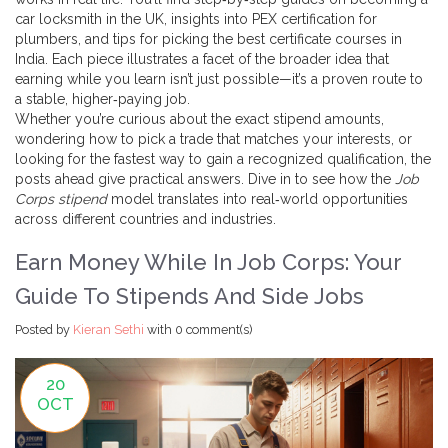
car locksmith in the UK, insights into PEX certification for
plumbers, and tips for picking the best certificate courses in
India. Each piece illustrates a facet of the broader idea that
earning while you learn isn’t just possible—it’s a proven route to
a stable, higher‑paying job.
Whether you’re curious about the exact stipend amounts,
wondering how to pick a trade that matches your interests, or
looking for the fastest way to gain a recognized qualification, the
posts ahead give practical answers. Dive in to see how the
Job
Corps stipend
model translates into real‑world opportunities
across different countries and industries.
Earn Money While In Job Corps: Your
Guide To Stipends And Side Jobs
Posted by
Kieran Sethi
with
0 comment(s)
20
OCT