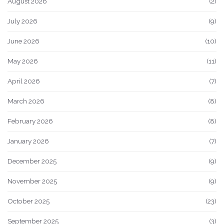
August 2026
(2)
July 2026
(9)
June 2026
(10)
May 2026
(11)
April 2026
(7)
March 2026
(8)
February 2026
(8)
January 2026
(7)
December 2025
(9)
November 2025
(9)
October 2025
(23)
September 2025
(3)