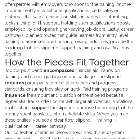
often partner with employers who sponsor the training. Another
important entity is
vocational qualifications
,
certificates or
diplomas that validate hands‑on skills in trades like plumbing,
locksmithing, or IT support
. Holding such qualifications
boosts
employability and opens higher‑paying job doors
. Lastly,
career
pathways
,
planned routes that guide learners from entry‑level
training to advanced positions in growing industries
, provide the
roadmap that ties stippend support, training, and qualifications
together.
How the Pieces Fit Together
Job Corps stipend
encompasses
financial aid, hands‑on
training, and career guidance in one package. The stipend
requires
participants to meet attendance and progress
standards, ensuring they stay on track. Paid training programs
influence
the amount and duration of the stipend because
higher‑skill tracks often come with larger allowances. Vocational
qualifications
support
the stipend’s purpose by proving that the
money spent translates into marketable skills. When you map
these entities, you see a clear flow: stipend → training →
qualification → career pathway.
Our collection of articles below shows how this ecosystem
works in real life. You’ll find step‑by‑step guides on becoming a