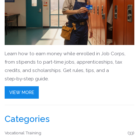
Learn how to earn money while enrolled in Job Corps,
from stipends to part‑time jobs, apprenticeships, tax
credits, and scholarships. Get rules, tips, and a
step‑by‑step guide.
VIEW MORE
Categories
Vocational Training
(33)