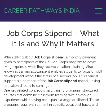
CAREER PATHWAYS INDIA
Job Corps Stipend – What
It Is and Why It Matters
When talking about
Job Corps stipend
,
a monthly payment
given to participants of the U.S. Job Corps program to cover
living expenses while they receive vocational training
. Also
known as
training allowance
, it
enables students to focus on skill
development without the stress of a second job
. This financial
support is a core part of the
Job Corps stipend
model, linking
education directly to earnings.
One key related concept is
paid training programs
,
structured
courses that combine classroom learning with on‑the‑job
experience while paying participants a wage or stipend
. These
programs
require enrollment in specific vocational tracks
and