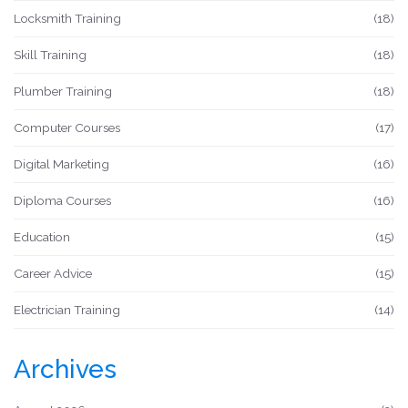
Locksmith Training
(18)
Skill Training
(18)
Plumber Training
(18)
Computer Courses
(17)
Digital Marketing
(16)
Diploma Courses
(16)
Education
(15)
Career Advice
(15)
Electrician Training
(14)
Archives