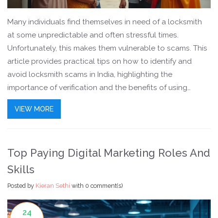
Many individuals find themselves in need of a locksmith
at some unpredictable and often stressful times.
Unfortunately, this makes them vulnerable to scams. This
article provides practical tips on how to identify and
avoid locksmith scams in India, highlighting the
importance of verification and the benefits of using
certified services. From recognizing red flags to securing
VIEW MORE
a fair price, these insights aim to empower consumers
and keep them safe.
Top Paying Digital Marketing Roles And
Skills
Posted by
Kieran Sethi
with
0 comment(s)
24