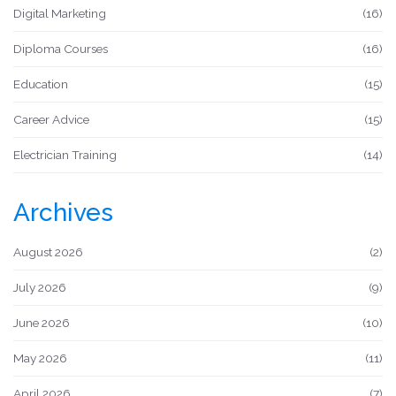
Digital Marketing
(16)
Diploma Courses
(16)
Education
(15)
Career Advice
(15)
Electrician Training
(14)
Archives
August 2026
(2)
July 2026
(9)
June 2026
(10)
May 2026
(11)
April 2026
(7)