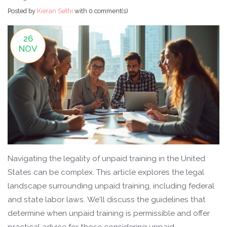
Posted by
Kieran Sethi
with
0 comment(s)
26
NOV
Navigating the legality of unpaid training in the United
States can be complex. This article explores the legal
landscape surrounding unpaid training, including federal
and state labor laws. We'll discuss the guidelines that
determine when unpaid training is permissible and offer