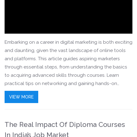
Embarking on a career in digital marketing is both exciting
and daunting, given the vast landscape of online tools
and platforms. This article guides aspiring marketers
through essential steps, from understanding the basics
to acquiring advanced skills through courses. Learn
practical tips on networking and gaining hands-on
experience to secure your place in this dynamic field.
VIEW MORE
Discover how to build a portfolio that stands out to
potential employers. By the end, you'll have clear
directions to navigate and thrive in the competitive digital
The Real Impact Of Diploma Courses
marketing world.
In India’s Job Market