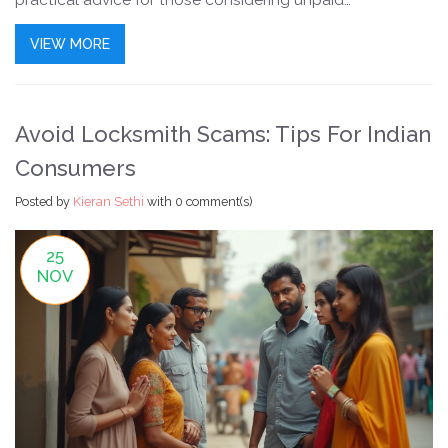
practical advice for those considering unpaid
opportunities. Understanding these legal nuances is
VIEW MORE
crucial for both employers and prospective trainees.
Avoid Locksmith Scams: Tips For Indian
Consumers
Posted by
Kieran Sethi
with
0 comment(s)
25
NOV