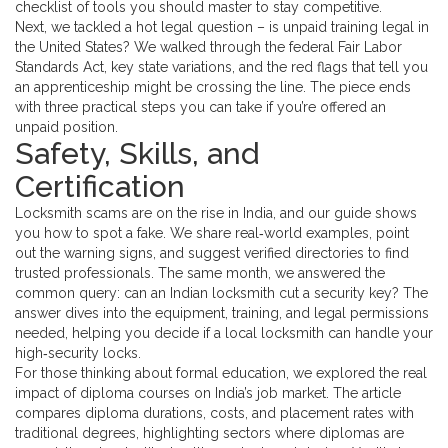
checklist of tools you should master to stay competitive.
Next, we tackled a hot legal question – is unpaid training legal in
the United States? We walked through the federal Fair Labor
Standards Act, key state variations, and the red flags that tell you
an apprenticeship might be crossing the line. The piece ends
with three practical steps you can take if you’re offered an
unpaid position.
Safety, Skills, and
Certification
Locksmith scams are on the rise in India, and our guide shows
you how to spot a fake. We share real‑world examples, point
out the warning signs, and suggest verified directories to find
trusted professionals. The same month, we answered the
common query: can an Indian locksmith cut a security key? The
answer dives into the equipment, training, and legal permissions
needed, helping you decide if a local locksmith can handle your
high‑security locks.
For those thinking about formal education, we explored the real
impact of diploma courses on India’s job market. The article
compares diploma durations, costs, and placement rates with
traditional degrees, highlighting sectors where diplomas are