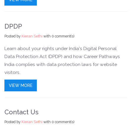
DPDP
Posted by
Kieran Sethi
with
0 comment(s)
Learn about your rights under India's Digital Personal
Data Protection Act (DPDP) and how Career Pathways
India complies with data protection laws for website
visitors.
VIEW MORE
Contact Us
Posted by
Kieran Sethi
with
0 comment(s)