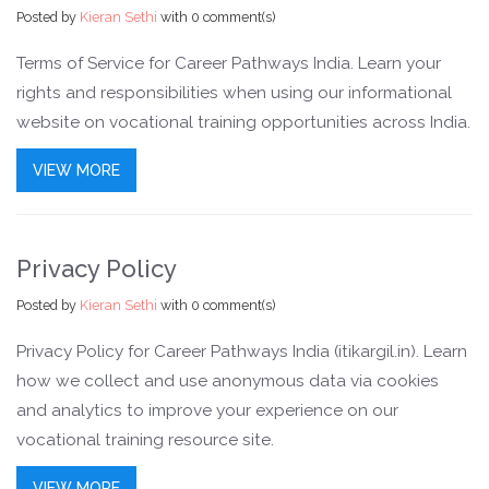
Posted by
Kieran Sethi
with
0 comment(s)
Terms of Service for Career Pathways India. Learn your
rights and responsibilities when using our informational
website on vocational training opportunities across India.
VIEW MORE
Privacy Policy
Posted by
Kieran Sethi
with
0 comment(s)
Privacy Policy for Career Pathways India (itikargil.in). Learn
how we collect and use anonymous data via cookies
and analytics to improve your experience on our
vocational training resource site.
VIEW MORE