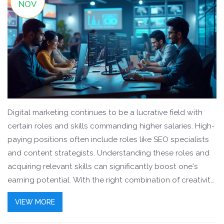
NOV
Digital marketing continues to be a lucrative field with
certain roles and skills commanding higher salaries. High-
paying positions often include roles like SEO specialists
and content strategists. Understanding these roles and
acquiring relevant skills can significantly boost one's
earning potential. With the right combination of creativity
and technical know-how, digital marketers can carve out
VIEW MORE
a successful and well-compensated career.