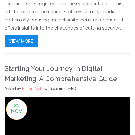
technical skills required, and the equipment used. This
article explores the nuances of key security in India,
particularly focusing on locksmith industry practices. It
offers insights into the challenges of cutting security
keys, addresses common questions that arise in the field,
VIEW MORE
and highlights the importance of proper locksmith
training. Readers will gain a clear perspective on what it
takes to manage the intricacies of security key cutting.
Starting Your Journey In Digital
Marketing: A Comprehensive Guide
Posted by
Kieran Sethi
with
0 comment(s)
21
NOV