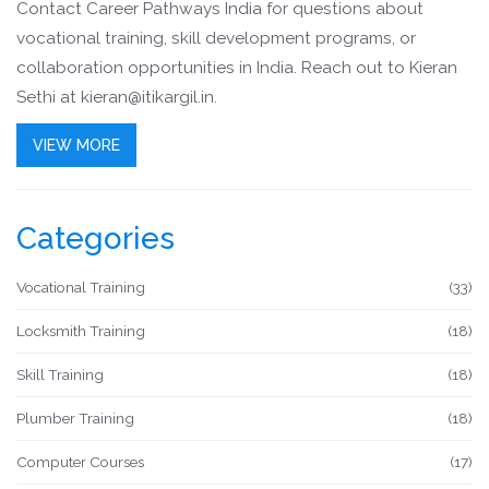
Contact Career Pathways India for questions about
vocational training, skill development programs, or
collaboration opportunities in India. Reach out to Kieran
Sethi at
kieran@itikargil.in
.
VIEW MORE
Categories
Vocational Training
(33)
Locksmith Training
(18)
Skill Training
(18)
Plumber Training
(18)
Computer Courses
(17)