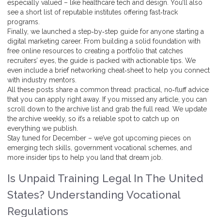
especially valued – like healthcare tech and design. You’ll also
see a short list of reputable institutes offering fast‑track
programs.
Finally, we launched a step‑by‑step guide for anyone starting a
digital marketing career. From building a solid foundation with
free online resources to creating a portfolio that catches
recruiters’ eyes, the guide is packed with actionable tips. We
even include a brief networking cheat‑sheet to help you connect
with industry mentors.
All these posts share a common thread: practical, no‑fluff advice
that you can apply right away. If you missed any article, you can
scroll down to the archive list and grab the full read. We update
the archive weekly, so it’s a reliable spot to catch up on
everything we publish.
Stay tuned for December – we’ve got upcoming pieces on
emerging tech skills, government vocational schemes, and
more insider tips to help you land that dream job.
Is Unpaid Training Legal In The United
States? Understanding Vocational
Regulations