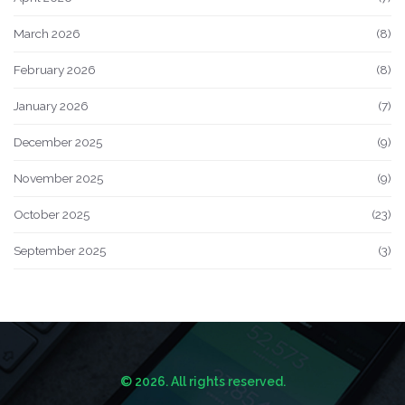
March 2026
(8)
February 2026
(8)
January 2026
(7)
December 2025
(9)
November 2025
(9)
October 2025
(23)
September 2025
(3)
© 2026. All rights reserved.