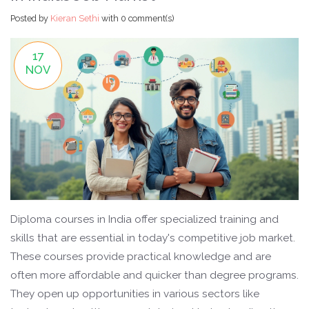
Posted by
Kieran Sethi
with
0 comment(s)
17
NOV
Diploma courses in India offer specialized training and
skills that are essential in today's competitive job market.
These courses provide practical knowledge and are
often more affordable and quicker than degree programs.
They open up opportunities in various sectors like