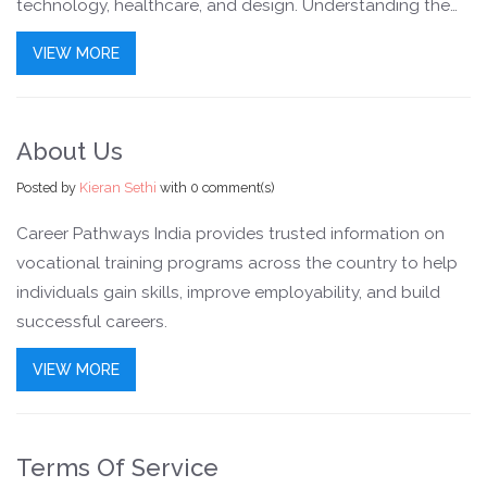
technology, healthcare, and design. Understanding the
value of such courses can help students and
VIEW MORE
professionals make informed career decisions.
About Us
Posted by
Kieran Sethi
with
0 comment(s)
Career Pathways India provides trusted information on
vocational training programs across the country to help
individuals gain skills, improve employability, and build
successful careers.
VIEW MORE
Terms Of Service