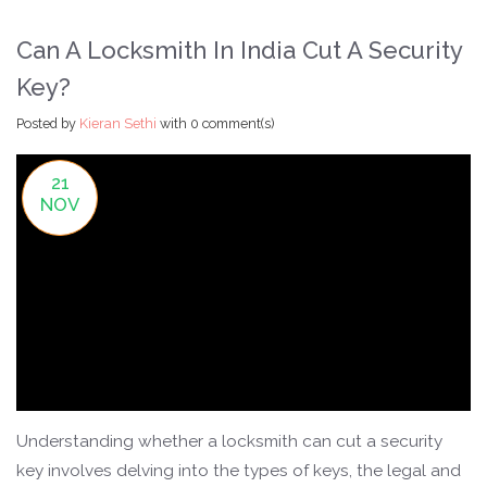
Can A Locksmith In India Cut A Security
Key?
Posted by
Kieran Sethi
with
0 comment(s)
21
NOV
Understanding whether a locksmith can cut a security
key involves delving into the types of keys, the legal and