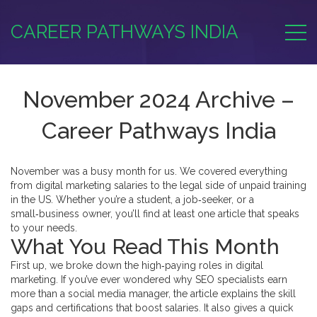
CAREER PATHWAYS INDIA
November 2024 Archive –
Career Pathways India
November was a busy month for us. We covered everything
from digital marketing salaries to the legal side of unpaid training
in the US. Whether you’re a student, a job‑seeker, or a
small‑business owner, you’ll find at least one article that speaks
to your needs.
What You Read This Month
First up, we broke down the high‑paying roles in digital
marketing. If you’ve ever wondered why SEO specialists earn
more than a social media manager, the article explains the skill
gaps and certifications that boost salaries. It also gives a quick