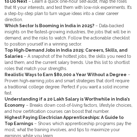
to Do Next
– Learn a quick one‑hour self‑audit, map the roles
that fit your interests, and test them with low‑risk experiments. It’s
a step‑by‑step plan to turn vague ideas into a clear career
direction.
Which Sector Is Booming in India in 2025?
– Data‑backed
insights on the fastest‑growing industries, the jobs that will be in
demand, and the risks to watch. Follow the actionable checklist
to position yourself in a winning sector.
Top High‑Demand Jobs in India 2025: Careers, Skills, and
Salaries
– A snapshot of the hottest jobs, the skills you need to
land them, and the current salary trends. Use this list to shortlist
roles that match your strengths.
Realistic Ways to Earn $80,000 a Year Without a Degree
–
Proven high‑earning jobs and smart strategies that don’t require
a traditional college degree. Perfect if you want a solid income
fast.
Understanding if a 20 Lakh Salary is Worthwhile in India’s
Economy
– Breaks down cost‑of‑living factors, lifestyle choices,
and how certification courses can boost that number.
Highest Paying Electrician Apprenticeships: A Guide to
Top Earnings
– Shows which apprenticeship programs pay the
most, what the training involves, and tips to maximize your
earnings while you learn.