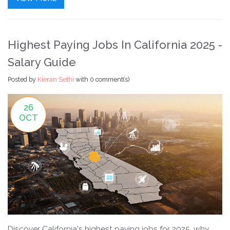
Highest Paying Jobs In California 2025 -
Salary Guide
Posted by
Kieran Sethi
with
0 comment(s)
26
OCT
Discover California's highest paying jobs for 2025, why