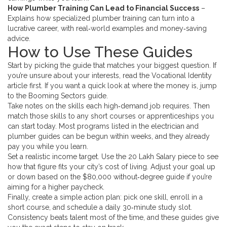
How Plumber Training Can Lead to Financial Success
–
Explains how specialized plumber training can turn into a
lucrative career, with real‑world examples and money‑saving
advice.
How to Use These Guides
Start by picking the guide that matches your biggest question. If
you’re unsure about your interests, read the Vocational Identity
article first. If you want a quick look at where the money is, jump
to the Booming Sectors guide.
Take notes on the skills each high‑demand job requires. Then
match those skills to any short courses or apprenticeships you
can start today. Most programs listed in the electrician and
plumber guides can be begun within weeks, and they already
pay you while you learn.
Set a realistic income target. Use the 20 Lakh Salary piece to see
how that figure fits your city’s cost of living. Adjust your goal up
or down based on the $80,000 without‑degree guide if you’re
aiming for a higher paycheck.
Finally, create a simple action plan: pick one skill, enroll in a
short course, and schedule a daily 30‑minute study slot.
Consistency beats talent most of the time, and these guides give