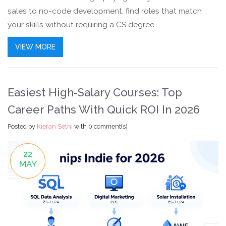
sales to no-code development, find roles that match
your skills without requiring a CS degree.
VIEW MORE
Easiest High-Salary Courses: Top
Career Paths With Quick ROI In 2026
Posted by
Kieran Sethi
with
0 comment(s)
22
MAY