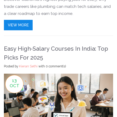
trade careers like plumbing can match tech salaries, and
a clear roadmap to earn top income.
VIEW MORE
Easy High‑Salary Courses In India: Top
Picks For 2025
Posted by
Kieran Sethi
with
0 comment(s)
13
OCT