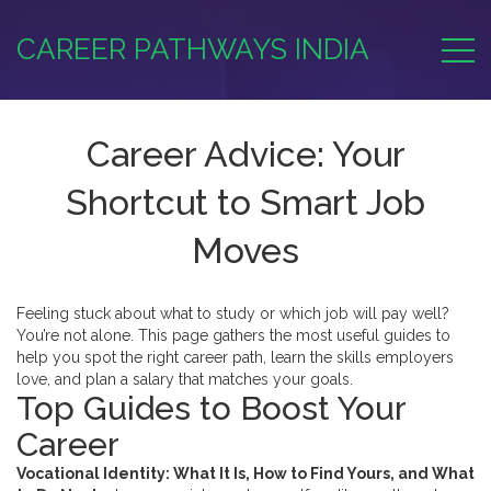
CAREER PATHWAYS INDIA
Career Advice: Your
Shortcut to Smart Job
Moves
Feeling stuck about what to study or which job will pay well?
You’re not alone. This page gathers the most useful guides to
help you spot the right career path, learn the skills employers
love, and plan a salary that matches your goals.
Top Guides to Boost Your
Career
Vocational Identity: What It Is, How to Find Yours, and What