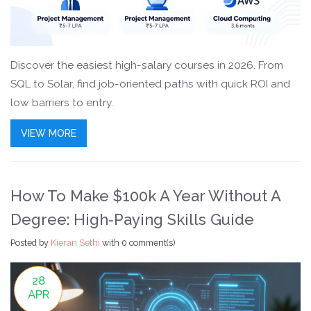
Discover the easiest high-salary courses in 2026. From
SQL to Solar, find job-oriented paths with quick ROI and
low barriers to entry.
VIEW MORE
How To Make $100k A Year Without A
Degree: High-Paying Skills Guide
Posted by
Kieran Sethi
with
0 comment(s)
28
APR