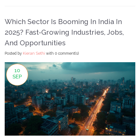
Which Sector Is Booming In India In
2025? Fast-Growing Industries, Jobs,
And Opportunities
Posted by
Kieran Sethi
with
0 comment(s)
10
SEP