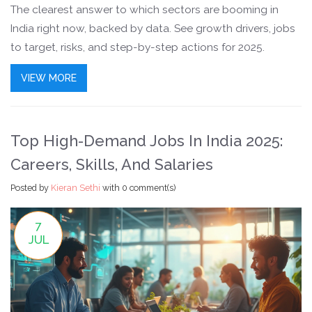
The clearest answer to which sectors are booming in
India right now, backed by data. See growth drivers, jobs
to target, risks, and step-by-step actions for 2025.
VIEW MORE
Top High-Demand Jobs In India 2025:
Careers, Skills, And Salaries
Posted by
Kieran Sethi
with
0 comment(s)
7
JUL