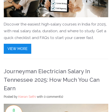
Discover the easiest high‑salary courses in India for 2025,
with real salary data, duration, and where to study. Get a
quick checklist and FAQs to start your career fast.
VIEW MORE
Journeyman Electrician Salary In
Tennessee 2025: How Much You Can
Earn
Posted by
Kieran Sethi
with
0 comment(s)
8