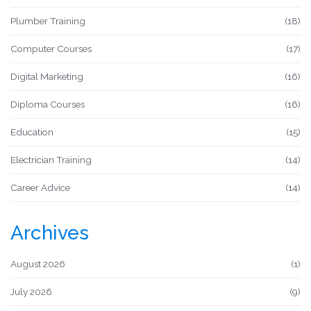
Plumber Training
(18)
Computer Courses
(17)
Digital Marketing
(16)
Diploma Courses
(16)
Education
(15)
Electrician Training
(14)
Career Advice
(14)
Archives
August 2026
(1)
July 2026
(9)