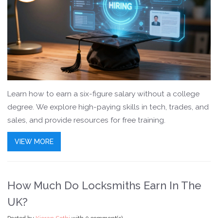
Learn how to earn a six-figure salary without a college
degree. We explore high-paying skills in tech, trades, and
sales, and provide resources for free training.
VIEW MORE
How Much Do Locksmiths Earn In The
UK?