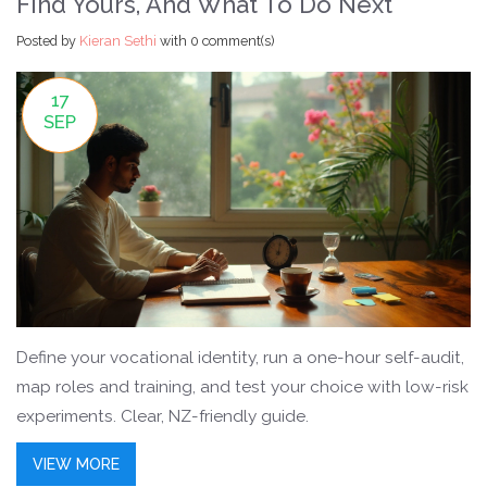
Find Yours, And What To Do Next
Posted by
Kieran Sethi
with
0 comment(s)
17
SEP
Define your vocational identity, run a one-hour self-audit,
map roles and training, and test your choice with low-risk
experiments. Clear, NZ-friendly guide.
VIEW MORE