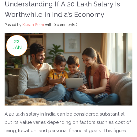
Understanding If A 20 Lakh Salary Is
Worthwhile In India's Economy
Posted by
Kieran Sethi
with
0 comment(s)
22
JAN
A 20 lakh salary in India can be considered substantial,
but its value varies depending on factors such as cost of
living, location, and personal financial goals. This figure