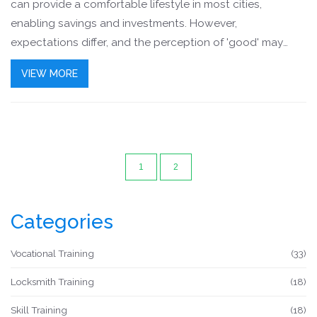
can provide a comfortable lifestyle in most cities,
enabling savings and investments. However,
expectations differ, and the perception of 'good' may
change with aspirations, lifestyle choices, and family
VIEW MORE
obligations. Certification courses can enhance earning
potential and career growth.
1
2
Categories
Vocational Training
(33)
Locksmith Training
(18)
Skill Training
(18)