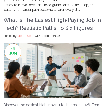
you the exact steps to stay on track.
Ready to move forward? Pick a guide, take the first step, and
watch your career path become clearer every day.
What Is The Easiest High-Paying Job In
Tech? Realistic Paths To Six Figures
Posted by
Kieran Sethi
with
0 comment(s)
16
JUN
Discover the easiest high-paying tech jobs in 2026. From