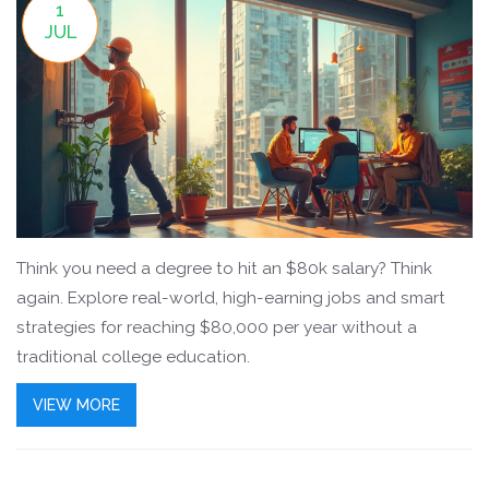
1
JUL
Think you need a degree to hit an $80k salary? Think
again. Explore real-world, high-earning jobs and smart
strategies for reaching $80,000 per year without a
traditional college education.
VIEW MORE