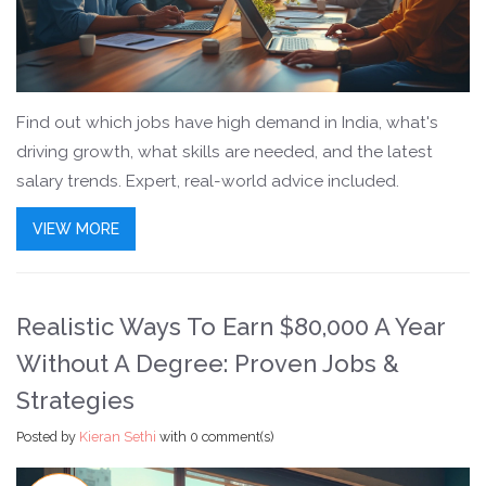
Find out which jobs have high demand in India, what's
driving growth, what skills are needed, and the latest
salary trends. Expert, real-world advice included.
VIEW MORE
Realistic Ways To Earn $80,000 A Year
Without A Degree: Proven Jobs &
Strategies
Posted by
Kieran Sethi
with
0 comment(s)