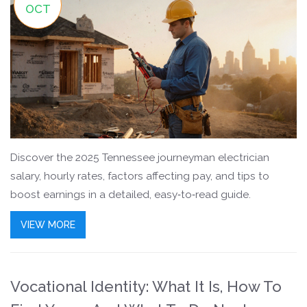
OCT
Discover the 2025 Tennessee journeyman electrician
salary, hourly rates, factors affecting pay, and tips to
boost earnings in a detailed, easy‑to‑read guide.
VIEW MORE
Vocational Identity: What It Is, How To