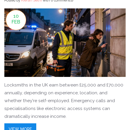
Posted by
Kieran Sethi
with
0 comment(s)
10
FEB
Locksmiths in the UK earn between £25,000 and £70,000
annually, depending on experience, location, and
whether they're self-employed. Emergency calls and
specialisations like electronic access systems can
dramatically increase income.
VIEW MORE