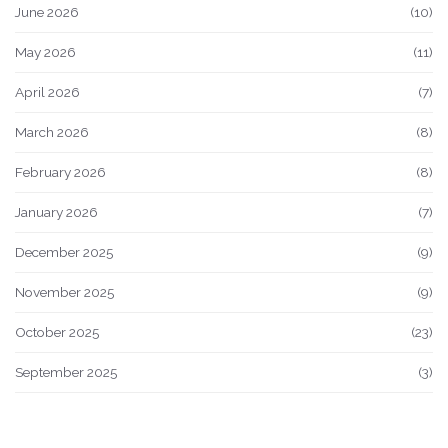
June 2026
(10)
May 2026
(11)
April 2026
(7)
March 2026
(8)
February 2026
(8)
January 2026
(7)
December 2025
(9)
November 2025
(9)
October 2025
(23)
September 2025
(3)