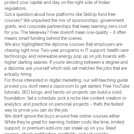
protect your capital and stay on the right side of Indian
regulations.
Got a question about how platforms like SkillUp fund free
courses? We unpacked the mix of sponsorships, government
grants, and corporate partnerships that keep learning zero‑cost
for you. The takeaway? Free doesn’t mean low‑quality – it often
means smart funding behind the scenes.
We also highlighted the diploma courses that employers are
chasing right now. Two‑year programs in IT support, health‑care
technology, and renewable energy pop up on job boards with
higher starting salaries. If you’re deciding between a degree and
a diploma, ask yourself which skill set matches the jobs that are
actually hiring.
For those interested in digital marketing, our self‑teaching guide
proved you don’t need a classroom to get started. Free YouTube
tutorials, SEO blogs, and hands‑on projects can build a solid
foundation. Set a schedule, pick a niche like content creation or
analytics, and practice on personal projects – that’s the fastest
way to prove you can do the job.
We didn’t ignore the buzz around free online courses either.
While they’re great for learning, hidden costs like time, limited
support, or premium add‑ons can sneak up on you. Read