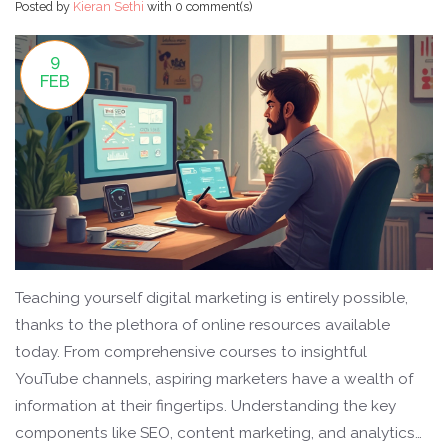
Posted by
Kieran Sethi
with
0 comment(s)
9
FEB
Teaching yourself digital marketing is entirely possible,
thanks to the plethora of online resources available
today. From comprehensive courses to insightful
YouTube channels, aspiring marketers have a wealth of
information at their fingertips. Understanding the key
components like SEO, content marketing, and analytics