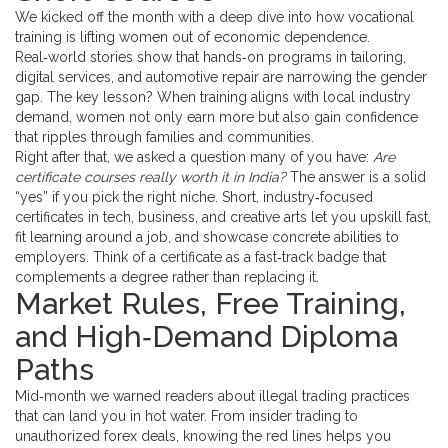
We kicked off the month with a deep dive into how vocational
training is lifting women out of economic dependence.
Real‑world stories show that hands‑on programs in tailoring,
digital services, and automotive repair are narrowing the gender
gap. The key lesson? When training aligns with local industry
demand, women not only earn more but also gain confidence
that ripples through families and communities.
Right after that, we asked a question many of you have:
Are
certificate courses really worth it in India?
The answer is a solid
“yes” if you pick the right niche. Short, industry‑focused
certificates in tech, business, and creative arts let you upskill fast,
fit learning around a job, and showcase concrete abilities to
employers. Think of a certificate as a fast‑track badge that
complements a degree rather than replacing it.
Market Rules, Free Training,
and High‑Demand Diploma
Paths
Mid‑month we warned readers about illegal trading practices
that can land you in hot water. From insider trading to
unauthorized forex deals, knowing the red lines helps you