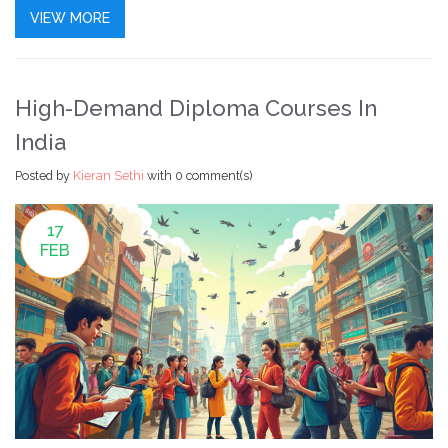
advance their career without costs, this article breaks
VIEW MORE
down the financial strategies keeping SkillUp running.
High-Demand Diploma Courses In
India
Posted by
Kieran Sethi
with
0 comment(s)
17
FEB