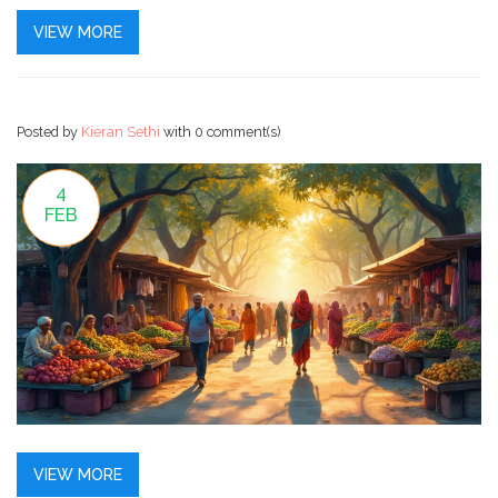
can take your skills to the next level. With a structured
VIEW MORE
plan, dedication, and practice, anyone can master the
basics and even advance in this ever-evolving field.
Posted by
Kieran Sethi
with
0 comment(s)
4
FEB
VIEW MORE