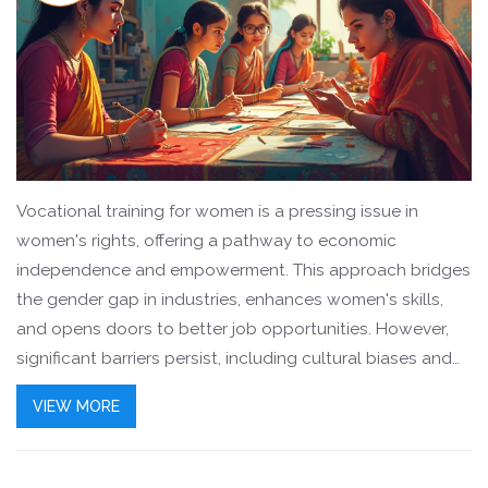
Vocational training for women is a pressing issue in
women's rights, offering a pathway to economic
independence and empowerment. This approach bridges
the gender gap in industries, enhances women's skills,
and opens doors to better job opportunities. However,
significant barriers persist, including cultural biases and
limited access to resources. Addressing these challenges
VIEW MORE
can lead to more equitable workplaces and foster
women's self-reliance.