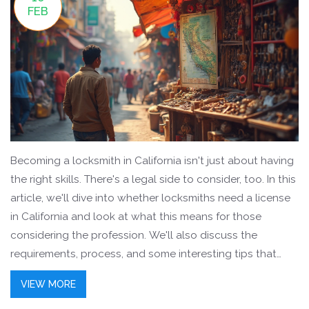
FEB
Becoming a locksmith in California isn't just about having
the right skills. There's a legal side to consider, too. In this
article, we'll dive into whether locksmiths need a license
in California and look at what this means for those
considering the profession. We'll also discuss the
requirements, process, and some interesting tips that
might help along the way. Perfect for anyone thinking
VIEW MORE
about locksmith training, especially those in India eyeing