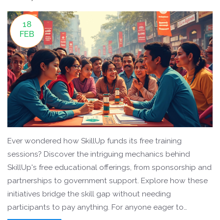
18
FEB
Ever wondered how SkillUp funds its free training
sessions? Discover the intriguing mechanics behind
SkillUp's free educational offerings, from sponsorship and
partnerships to government support. Explore how these
initiatives bridge the skill gap without needing
participants to pay anything. For anyone eager to