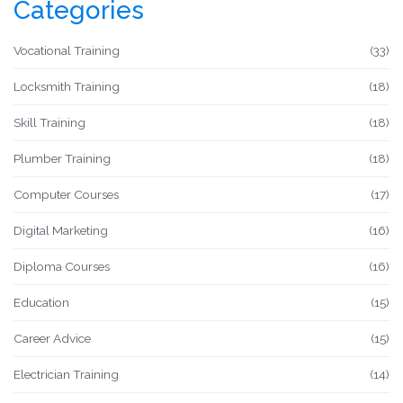
Categories
suited for high earners in India.
Vocational Training
(33)
Locksmith Training
(18)
Skill Training
(18)
Plumber Training
(18)
Computer Courses
(17)
Digital Marketing
(16)
Diploma Courses
(16)
Education
(15)
Career Advice
(15)
Electrician Training
(14)