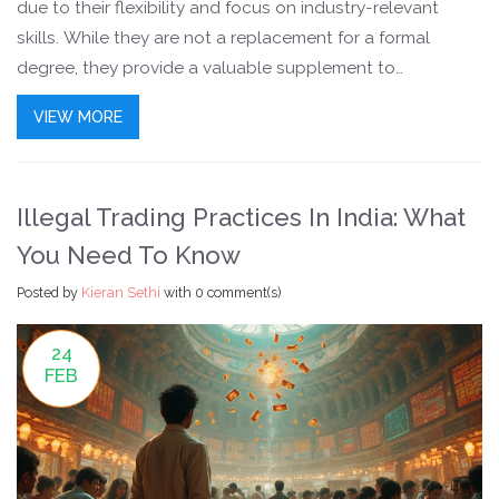
due to their flexibility and focus on industry-relevant
skills. While they are not a replacement for a formal
degree, they provide a valuable supplement to
education. Learners can choose from a wide range of
VIEW MORE
subjects including technology, business, and creative
arts, aligning with current job market demands.
Illegal Trading Practices In India: What
You Need To Know
Posted by
Kieran Sethi
with
0 comment(s)
24
FEB