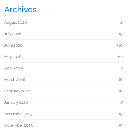
Archives
August 2026
(2)
July 2026
(9)
June 2026
(10)
May 2026
(11)
April 2026
(7)
March 2026
(8)
February 2026
(8)
January 2026
(7)
December 2025
(9)
November 2025
(9)