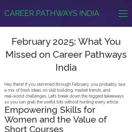
CAREER PATHWAYS INDIA
February 2025: What You
Missed on Career Pathways
India
Hey there! If you skimmed through February, you probably saw
a mix of fresh ideas on skill building, market trends, and
real‑world challenges. Let’s break down the biggest takeaways
so you can grab the useful bits without hunting every article.
Empowering Skills for
Women and the Value of
Short Courses