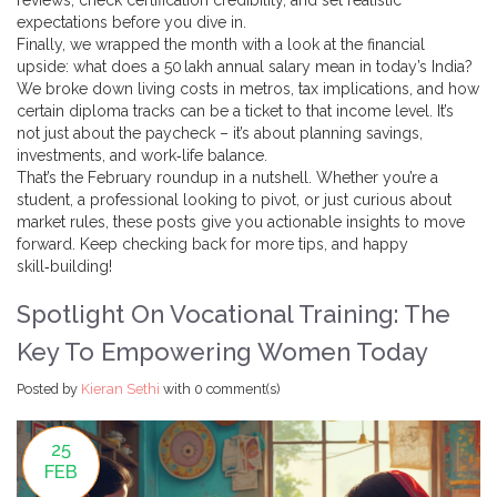
reviews, check certification credibility, and set realistic
expectations before you dive in.
Finally, we wrapped the month with a look at the financial
upside: what does a 50 lakh annual salary mean in today’s India?
We broke down living costs in metros, tax implications, and how
certain diploma tracks can be a ticket to that income level. It’s
not just about the paycheck – it’s about planning savings,
investments, and work‑life balance.
That’s the February roundup in a nutshell. Whether you’re a
student, a professional looking to pivot, or just curious about
market rules, these posts give you actionable insights to move
forward. Keep checking back for more tips, and happy
skill‑building!
Spotlight On Vocational Training: The
Key To Empowering Women Today
Posted by
Kieran Sethi
with
0 comment(s)
25
FEB