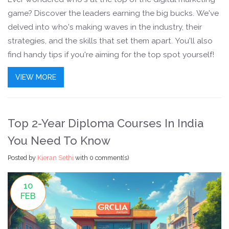
game? Discover the leaders earning the big bucks. We've
delved into who's making waves in the industry, their
strategies, and the skills that set them apart. You'll also
find handy tips if you're aiming for the top spot yourself!
VIEW MORE
Top 2-Year Diploma Courses In India
You Need To Know
Posted by
Kieran Sethi
with
0 comment(s)
10
FEB