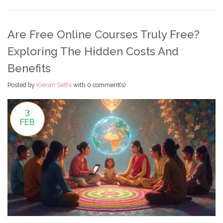
Are Free Online Courses Truly Free?
Exploring The Hidden Costs And
Benefits
Posted by
Kieran Sethi
with
0 comment(s)
3
FEB