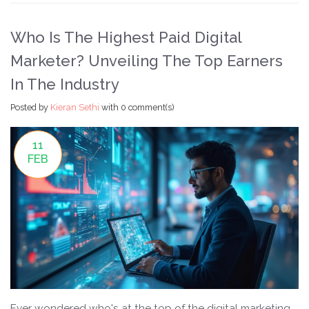
a move to California!
Who Is The Highest Paid Digital
Marketer? Unveiling The Top Earners
In The Industry
Posted by
Kieran Sethi
with
0 comment(s)
11
FEB
Ever wondered who's at the top of the digital marketing