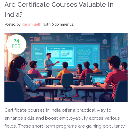
Are Certificate Courses Valuable In
India?
Posted by
Kieran Sethi
with
0 comment(s)
24
FEB
Certificate courses in India offer a practical way to
enhance skills and boost employability across various
fields. These short-term programs are gaining popularity