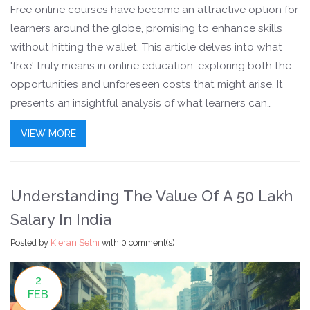
Free online courses have become an attractive option for
learners around the globe, promising to enhance skills
without hitting the wallet. This article delves into what
'free' truly means in online education, exploring both the
opportunities and unforeseen costs that might arise. It
presents an insightful analysis of what learners can
expect in terms of financial and time investment, and how
VIEW MORE
these courses compare to their paid counterparts.
Uncover the nuances of accessibility, resources, and
potential value, enlightening readers on their learning
Understanding The Value Of A 50 Lakh
journey.
Salary In India
Posted by
Kieran Sethi
with
0 comment(s)
2
FEB