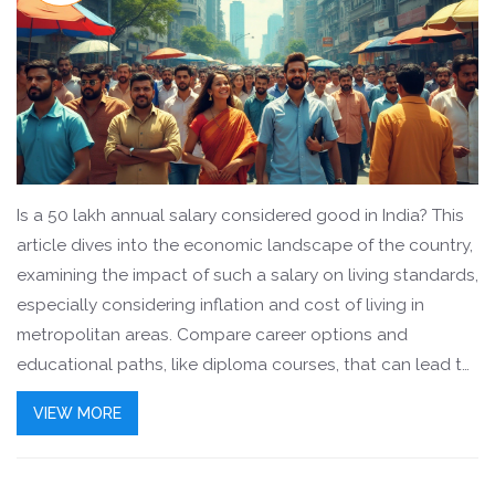
Is a 50 lakh annual salary considered good in India? This
article dives into the economic landscape of the country,
examining the impact of such a salary on living standards,
especially considering inflation and cost of living in
metropolitan areas. Compare career options and
educational paths, like diploma courses, that can lead to
achieving such income levels. Explore the mindset of
VIEW MORE
professionals across diverse industries and how they
perceive job satisfaction relative to salary. Gain insights
into financial planning and wealth management practices