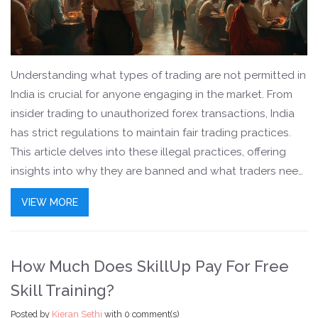
Understanding what types of trading are not permitted in
India is crucial for anyone engaging in the market. From
insider trading to unauthorized forex transactions, India
has strict regulations to maintain fair trading practices.
This article delves into these illegal practices, offering
insights into why they are banned and what traders need
to be aware of. Moreover, knowing these rules can
VIEW MORE
protect you from legal troubles and financial losses. Stay
informed about the key trading restrictions to navigate
the Indian market safely.
How Much Does SkillUp Pay For Free
Skill Training?
Posted by
Kieran Sethi
with
0 comment(s)