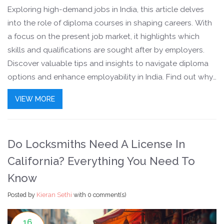
Exploring high-demand jobs in India, this article delves
into the role of diploma courses in shaping careers. With
a focus on the present job market, it highlights which
skills and qualifications are sought after by employers.
Discover valuable tips and insights to navigate diploma
options and enhance employability in India. Find out why
certain fields are booming and how you can make the
VIEW MORE
most of these opportunities.
Do Locksmiths Need A License In
California? Everything You Need To
Know
Posted by
Kieran Sethi
with
0 comment(s)
16