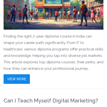
Finding the right 2-year diploma course in India can
shape your career path significantly. From IT to
healthcare, various diploma programs offer practical skills
and knowledge, helping you tap into diverse job markets.
This article explores top diploma courses, their perks, and
how they can enhance your professional journey.
Whether you're just out of school or looking for a career
VIEW MORE
change, these options span interests and industries. Dive
into the specifics to see which course might be your
stepping stone to success.
Can I Teach Myself Digital Marketing?