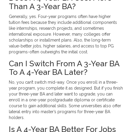
Than A 3-Year BA?
Generally, yes. Four-year programs often have higher
tuition fees because they include additional components
like internships, research projects, and sometimes
international exposure. However, many colleges offer
scholarships or installment plans. Also, the long-term
value-better jobs, higher salaries, and access to top PG
programs-often outweighs the initial cost.
Can I Switch From A 3-Year BA
To A 4-Year BA Later?
No, you can’t switch mid-way. Once you enroll in a three-
year program, you complete it as designed. But if you finish
your three-year BA and later want to upgrade, you can
enroll in a one-year postgraduate diploma or certificate
course to gain additional skills. Some universities also offer
lateral entry into master’s programs for three-year BA
holders.
Is A 4-Year BA Better For Jobs