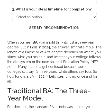
3. What is your ideal timeline for completion?
SEE MY RECOMMENDATION
When you hear
BA
, you might think it’s just a three-year
degree. But in India in 2024, the answer isn’t that simple. The
length of a Bachelor of Arts degree depends on where you
study, what you major in, and whether your college follows
the old system or the new National Education Policy (NEP
2020). Many students get confused because some
colleges still say it’s three years, while others say four. So
how long is a BA in 2024? Let’s clear this up once and for
all.
Traditional BA: The Three-
Year Model
For decades, the standard BA in India was a three-year