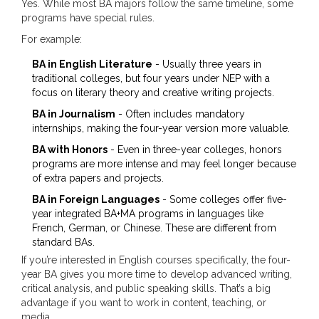
Yes. While most BA majors follow the same timeline, some
programs have special rules.
For example:
BA in English Literature
- Usually three years in
traditional colleges, but four years under NEP with a
focus on literary theory and creative writing projects.
BA in Journalism
- Often includes mandatory
internships, making the four-year version more valuable.
BA with Honors
- Even in three-year colleges, honors
programs are more intense and may feel longer because
of extra papers and projects.
BA in Foreign Languages
- Some colleges offer five-
year integrated BA+MA programs in languages like
French, German, or Chinese. These are different from
standard BAs.
If you’re interested in English courses specifically, the four-
year BA gives you more time to develop advanced writing,
critical analysis, and public speaking skills. That’s a big
advantage if you want to work in content, teaching, or
media.