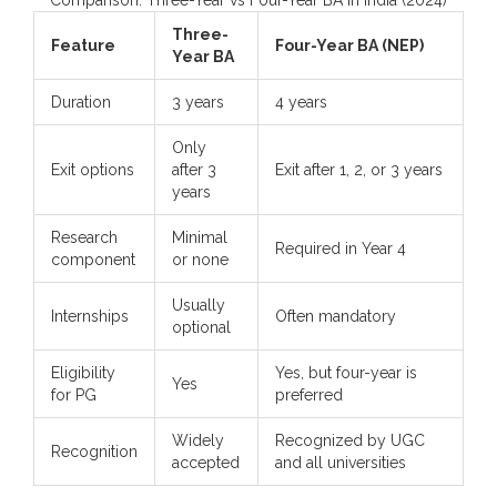
Three-
Feature
Four-Year BA (NEP)
Year BA
Duration
3 years
4 years
Only
Exit options
after 3
Exit after 1, 2, or 3 years
years
Research
Minimal
Required in Year 4
component
or none
Usually
Internships
Often mandatory
optional
Eligibility
Yes, but four-year is
Yes
for PG
preferred
Widely
Recognized by UGC
Recognition
accepted
and all universities