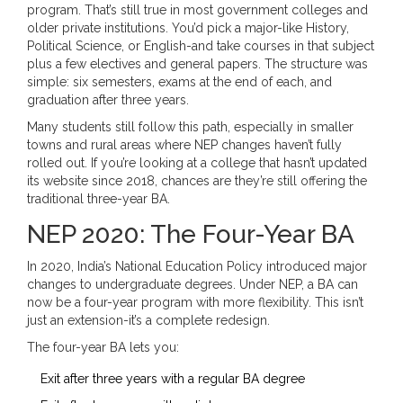
program. That’s still true in most government colleges and
older private institutions. You’d pick a major-like History,
Political Science, or English-and take courses in that subject
plus a few electives and general papers. The structure was
simple: six semesters, exams at the end of each, and
graduation after three years.
Many students still follow this path, especially in smaller
towns and rural areas where NEP changes haven’t fully
rolled out. If you’re looking at a college that hasn’t updated
its website since 2018, chances are they’re still offering the
traditional three-year BA.
NEP 2020: The Four-Year BA
In 2020, India’s National Education Policy introduced major
changes to undergraduate degrees. Under NEP, a BA can
now be a four-year program with more flexibility. This isn’t
just an extension-it’s a complete redesign.
The four-year BA lets you:
Exit after three years with a regular BA degree