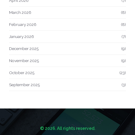
April 2026
(7)
March 2026
(8)
February 2026
(8)
January 2026
(7)
December 2025
(9)
November 2025
(9)
October 2025
(23)
September 2025
(3)
© 2026. All rights reserved.