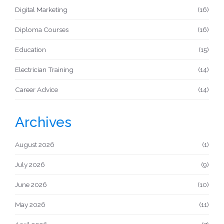
Digital Marketing
(16)
Diploma Courses
(16)
Education
(15)
Electrician Training
(14)
Career Advice
(14)
Archives
August 2026
(1)
July 2026
(9)
June 2026
(10)
May 2026
(11)