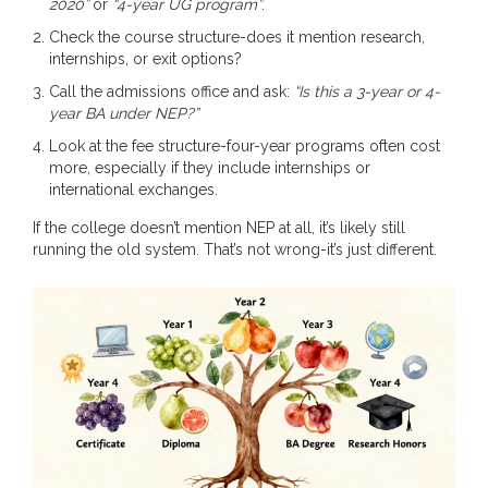
2020”
or
“4-year UG program”
.
Check the course structure-does it mention research,
internships, or exit options?
Call the admissions office and ask:
“Is this a 3-year or 4-
year BA under NEP?”
Look at the fee structure-four-year programs often cost
more, especially if they include internships or
international exchanges.
If the college doesn’t mention NEP at all, it’s likely still
running the old system. That’s not wrong-it’s just different.