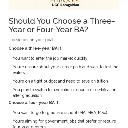
Should You Choose a Three-
Year or Four-Year BA?
It depends on your goals.
Choose a three-year BA if:
You want to enter the job market quickly
You’re unsure about your career path and want to test the
waters
You’re on a tight budget and need to save on tuition
You plan to switch to a vocational course or certification
after graduation
Choose a four-year BA if:
You want to go to graduate school (MA, MBA, MSc)
You’re aiming for government jobs that prefer or require
four-year degrees