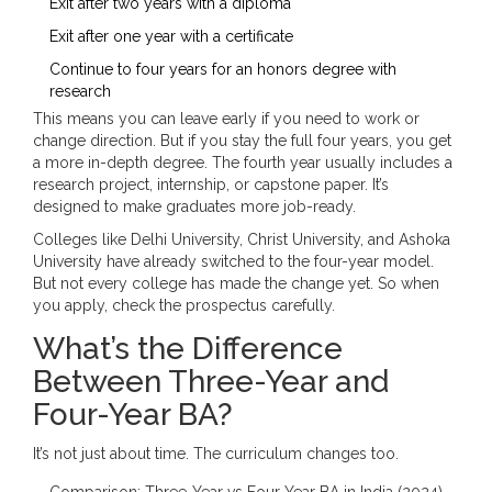
Exit after two years with a diploma
Exit after one year with a certificate
Continue to four years for an honors degree with
research
This means you can leave early if you need to work or
change direction. But if you stay the full four years, you get
a more in-depth degree. The fourth year usually includes a
research project, internship, or capstone paper. It’s
designed to make graduates more job-ready.
Colleges like Delhi University, Christ University, and Ashoka
University have already switched to the four-year model.
But not every college has made the change yet. So when
you apply, check the prospectus carefully.
What’s the Difference
Between Three-Year and
Four-Year BA?
It’s not just about time. The curriculum changes too.
Comparison: Three-Year vs Four-Year BA in India (2024)