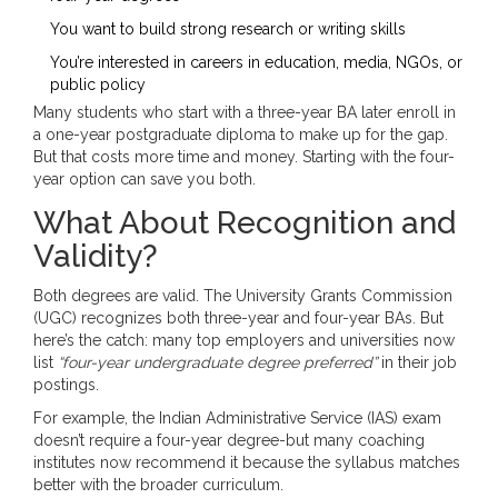
You want to build strong research or writing skills
You’re interested in careers in education, media, NGOs, or
public policy
Many students who start with a three-year BA later enroll in
a one-year postgraduate diploma to make up for the gap.
But that costs more time and money. Starting with the four-
year option can save you both.
What About Recognition and
Validity?
Both degrees are valid. The University Grants Commission
(UGC) recognizes both three-year and four-year BAs. But
here’s the catch: many top employers and universities now
list
“four-year undergraduate degree preferred”
in their job
postings.
For example, the Indian Administrative Service (IAS) exam
doesn’t require a four-year degree-but many coaching
institutes now recommend it because the syllabus matches
better with the broader curriculum.