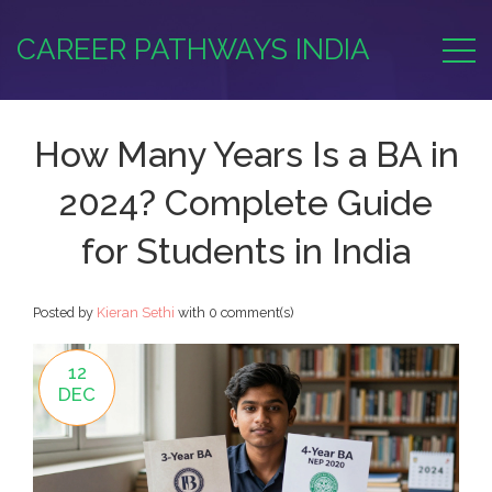
CAREER PATHWAYS INDIA
How Many Years Is a BA in
2024? Complete Guide
for Students in India
Posted by
Kieran Sethi
with
0 comment(s)
12
DEC