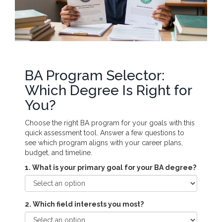
BA Program Selector:
Which Degree Is Right for
You?
Choose the right BA program for your goals with this
quick assessment tool. Answer a few questions to
see which program aligns with your career plans,
budget, and timeline.
1. What is your primary goal for your BA degree?
2. Which field interests you most?