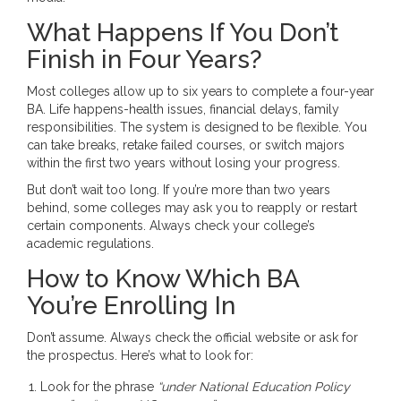
What Happens If You Don’t
Finish in Four Years?
Most colleges allow up to six years to complete a four-year
BA. Life happens-health issues, financial delays, family
responsibilities. The system is designed to be flexible. You
can take breaks, retake failed courses, or switch majors
within the first two years without losing your progress.
But don’t wait too long. If you’re more than two years
behind, some colleges may ask you to reapply or restart
certain components. Always check your college’s
academic regulations.
How to Know Which BA
You’re Enrolling In
Don’t assume. Always check the official website or ask for
the prospectus. Here’s what to look for:
Look for the phrase
“under National Education Policy