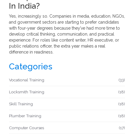
In India?
Yes, increasingly so. Companies in media, education, NGOs,
and government sectors are starting to prefer candidates
with four-year degrees because they’ve had more time to
develop critical thinking, communication, and practical
experience. For roles like content writer, HR executive, or
public relations officer, the extra year makes a real
difference in readiness.
Categories
Vocational Training
(33)
Locksmith Training
(18)
Skill Training
(18)
Plumber Training
(18)
Computer Courses
(17)