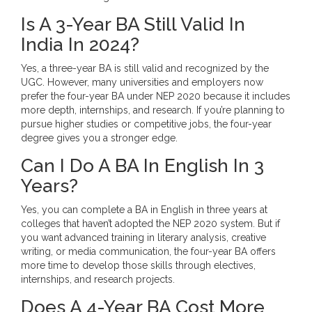
Is A 3-Year BA Still Valid In
India In 2024?
Yes, a three-year BA is still valid and recognized by the
UGC. However, many universities and employers now
prefer the four-year BA under NEP 2020 because it includes
more depth, internships, and research. If you’re planning to
pursue higher studies or competitive jobs, the four-year
degree gives you a stronger edge.
Can I Do A BA In English In 3
Years?
Yes, you can complete a BA in English in three years at
colleges that haven’t adopted the NEP 2020 system. But if
you want advanced training in literary analysis, creative
writing, or media communication, the four-year BA offers
more time to develop those skills through electives,
internships, and research projects.
Does A 4-Year BA Cost More