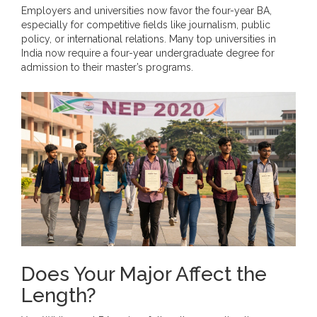
Employers and universities now favor the four-year BA,
especially for competitive fields like journalism, public
policy, or international relations. Many top universities in
India now require a four-year undergraduate degree for
admission to their master’s programs.
Does Your Major Affect the
Length?