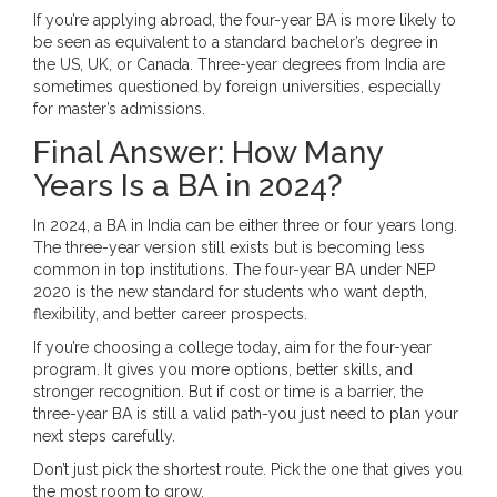
If you’re applying abroad, the four-year BA is more likely to
be seen as equivalent to a standard bachelor’s degree in
the US, UK, or Canada. Three-year degrees from India are
sometimes questioned by foreign universities, especially
for master’s admissions.
Final Answer: How Many
Years Is a BA in 2024?
In 2024, a BA in India can be either three or four years long.
The three-year version still exists but is becoming less
common in top institutions. The four-year BA under NEP
2020 is the new standard for students who want depth,
flexibility, and better career prospects.
If you’re choosing a college today, aim for the four-year
program. It gives you more options, better skills, and
stronger recognition. But if cost or time is a barrier, the
three-year BA is still a valid path-you just need to plan your
next steps carefully.
Don’t just pick the shortest route. Pick the one that gives you
the most room to grow.