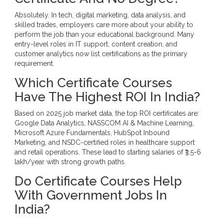
Absolutely. In tech, digital marketing, data analysis, and
skilled trades, employers care more about your ability to
perform the job than your educational background. Many
entry-level roles in IT support, content creation, and
customer analytics now list certifications as the primary
requirement.
Which Certificate Courses
Have The Highest ROI In India?
Based on 2025 job market data, the top ROI certificates are:
Google Data Analytics, NASSCOM AI & Machine Learning,
Microsoft Azure Fundamentals, HubSpot Inbound
Marketing, and NSDC-certified roles in healthcare support
and retail operations. These lead to starting salaries of ₹3.5-6
lakh/year with strong growth paths.
Do Certificate Courses Help
With Government Jobs In
India?