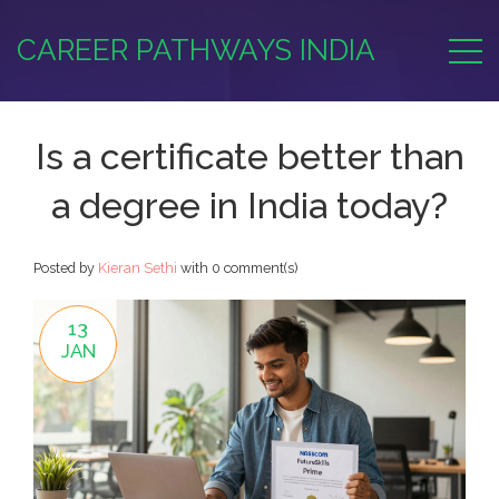
CAREER PATHWAYS INDIA
Is a certificate better than
a degree in India today?
Posted by
Kieran Sethi
with
0 comment(s)
13
JAN