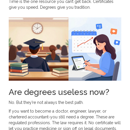
Time is the one resource you can’t get back. Certificates
give you speed. Degrees give you tradition.
Are degrees useless now?
No. But they’re not always the best path.
If you want to become a doctor, engineer, lawyer, or
chartered accountant-you still need a degree. These are
regulated professions. The law requires it. No certificate will
let you practice medicine or sign off on legal documents.