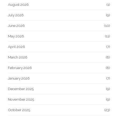
August 2026
(1)
July 2026
(9)
June 2026
(10)
May 2026
(11)
April 2026
(7)
March 2026
(8)
February 2026
(8)
January 2026
(7)
December 2025
(9)
November 2025
(9)
October 2025
(23)