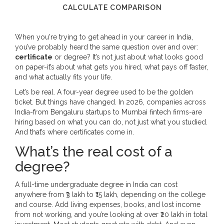
CALCULATE COMPARISON
When you're trying to get ahead in your career in India,
you’ve probably heard the same question over and over:
certificate
or degree? It’s not just about what looks good
on paper-it’s about what gets you hired, what pays off faster,
and what actually fits your life.
Let’s be real. A four-year degree used to be the golden
ticket. But things have changed. In 2026, companies across
India-from Bengaluru startups to Mumbai fintech firms-are
hiring based on what you can do, not just what you studied.
And that’s where certificates come in.
What’s the real cost of a
degree?
A full-time undergraduate degree in India can cost
anywhere from ₹3 lakh to ₹15 lakh, depending on the college
and course. Add living expenses, books, and lost income
from not working, and you’re looking at over ₹20 lakh in total