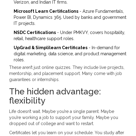
Verizon, and Indian IT firms.
Microsoft Learn Certifications
- Azure Fundamentals,
Power BI, Dynamics 365. Used by banks and government
IT projects.
NSDC Certifications
- Under PMKVY, covers hospitality,
retail, healthcare support roles.
UpGrad & Simplilearn Certificates
- In-demand for
digital marketing, data science, and product management
roles.
These aren’t just online quizzes. They include live projects,
mentorship, and placement support. Many come with job
guarantees or internships.
The hidden advantage:
flexibility
Life doesn’t wait. Maybe you’re a single parent. Maybe
you’re working a job to support your family. Maybe you
dropped out of college and want to restart.
Certificates let you learn on your schedule. You study after