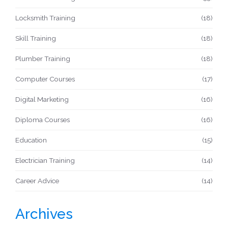
Locksmith Training
(18)
Skill Training
(18)
Plumber Training
(18)
Computer Courses
(17)
Digital Marketing
(16)
Diploma Courses
(16)
Education
(15)
Electrician Training
(14)
Career Advice
(14)
Archives