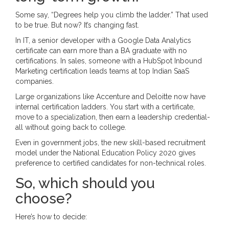
Some say, “Degrees help you climb the ladder.” That used
to be true. But now? It’s changing fast.
In IT, a senior developer with a Google Data Analytics
certificate can earn more than a BA graduate with no
certifications. In sales, someone with a HubSpot Inbound
Marketing certification leads teams at top Indian SaaS
companies.
Large organizations like Accenture and Deloitte now have
internal certification ladders. You start with a certificate,
move to a specialization, then earn a leadership credential-
all without going back to college.
Even in government jobs, the new skill-based recruitment
model under the National Education Policy 2020 gives
preference to certified candidates for non-technical roles.
So, which should you
choose?
Here’s how to decide: