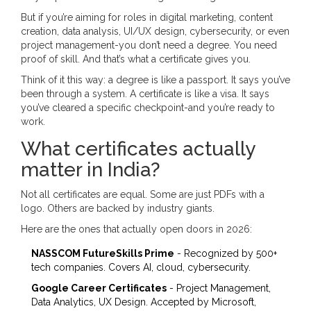
But if you’re aiming for roles in digital marketing, content
creation, data analysis, UI/UX design, cybersecurity, or even
project management-you don’t need a degree. You need
proof of skill. And that’s what a certificate gives you.
Think of it this way: a degree is like a passport. It says you’ve
been through a system. A certificate is like a visa. It says
you’ve cleared a specific checkpoint-and you’re ready to
work.
What certificates actually
matter in India?
Not all certificates are equal. Some are just PDFs with a
logo. Others are backed by industry giants.
Here are the ones that actually open doors in 2026:
NASSCOM FutureSkills Prime
- Recognized by 500+
tech companies. Covers AI, cloud, cybersecurity.
Google Career Certificates
- Project Management,
Data Analytics, UX Design. Accepted by Microsoft,