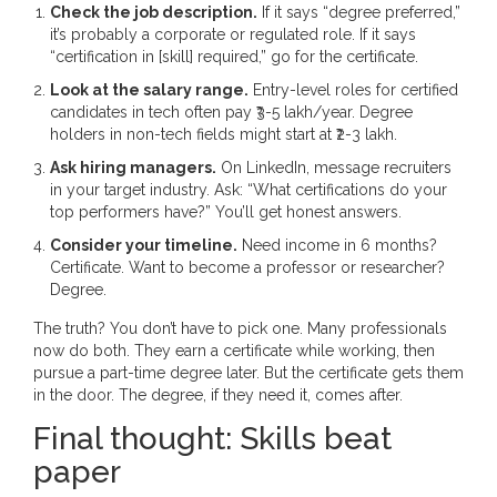
Check the job description.
If it says “degree preferred,”
it’s probably a corporate or regulated role. If it says
“certification in [skill] required,” go for the certificate.
Look at the salary range.
Entry-level roles for certified
candidates in tech often pay ₹3-5 lakh/year. Degree
holders in non-tech fields might start at ₹2-3 lakh.
Ask hiring managers.
On LinkedIn, message recruiters
in your target industry. Ask: “What certifications do your
top performers have?” You’ll get honest answers.
Consider your timeline.
Need income in 6 months?
Certificate. Want to become a professor or researcher?
Degree.
The truth? You don’t have to pick one. Many professionals
now do both. They earn a certificate while working, then
pursue a part-time degree later. But the certificate gets them
in the door. The degree, if they need it, comes after.
Final thought: Skills beat
paper