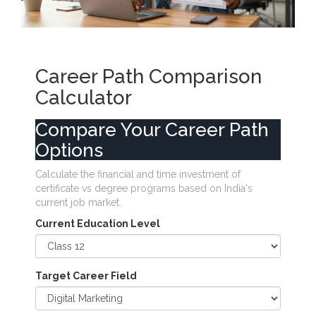
Career Path Comparison
Calculator
Compare Your Career Path
Options
Calculate the financial and time investment of
certificate vs degree programs based on India's
current job market.
Current Education Level
Target Career Field