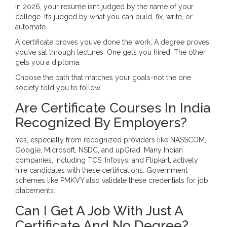
In 2026, your resume isn’t judged by the name of your
college. It’s judged by what you can build, fix, write, or
automate.
A certificate proves you’ve done the work. A degree proves
you’ve sat through lectures. One gets you hired. The other
gets you a diploma.
Choose the path that matches your goals-not the one
society told you to follow.
Are Certificate Courses In India
Recognized By Employers?
Yes, especially from recognized providers like NASSCOM,
Google, Microsoft, NSDC, and upGrad. Many Indian
companies, including TCS, Infosys, and Flipkart, actively
hire candidates with these certifications. Government
schemes like PMKVY also validate these credentials for job
placements.
Can I Get A Job With Just A
Certificate And No Degree?