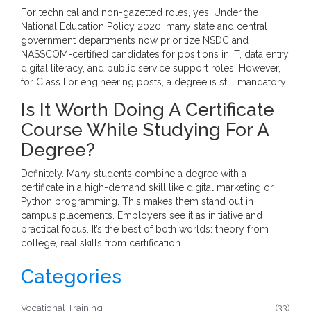
For technical and non-gazetted roles, yes. Under the
National Education Policy 2020, many state and central
government departments now prioritize NSDC and
NASSCOM-certified candidates for positions in IT, data entry,
digital literacy, and public service support roles. However,
for Class I or engineering posts, a degree is still mandatory.
Is It Worth Doing A Certificate
Course While Studying For A
Degree?
Definitely. Many students combine a degree with a
certificate in a high-demand skill like digital marketing or
Python programming. This makes them stand out in
campus placements. Employers see it as initiative and
practical focus. It’s the best of both worlds: theory from
college, real skills from certification.
Categories
Vocational Training
(33)