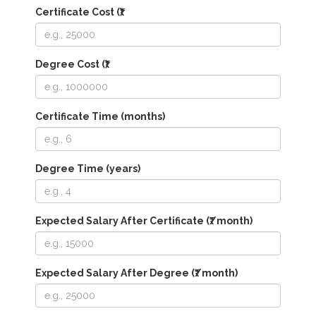
Certificate Cost (₹)
Degree Cost (₹)
Certificate Time (months)
Degree Time (years)
Expected Salary After Certificate (₹/month)
Expected Salary After Degree (₹/month)