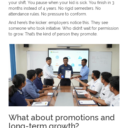
your shift. You pause when your kid is sick. You finish in 3
months instead of 4 years. No rigid semesters. No
attendance rules. No pressure to conform.
And here’s the kicker: employers notice this. They see
someone who took initiative. Who didn’t wait for permission
to grow. That’s the kind of person they promote.
What about promotions and
long-term growth?