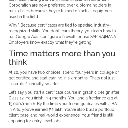
Corporation are now preferred over diploma holders in
rural clinics because they’re trained on actual equipment
used in the field.
Why? Because certificates are tied to specific, industry-
recognized skills. You don’t learn theory-you learn how to
run Google Ads, configure a firewall, or use SAP S/4HANA.
Employers know exactly what they’re getting.
Time matters more than you
think
At 22, you have two choices: spend four years in college or
get certified and start earning in six months. That’s not just
faster-it’s financially smarter.
Let’s say you start a certificate course in graphic design after
Class 12. You finish in 4 months. You land a freelance gig at
₹15,000/month. By the time your friend graduates with a BA
in Arts, you’ve earned ₹7.2 lakh. You’ve also built a portfolio,
client base, and real-world experience. Your friend is still
applying for entry-level jobs.