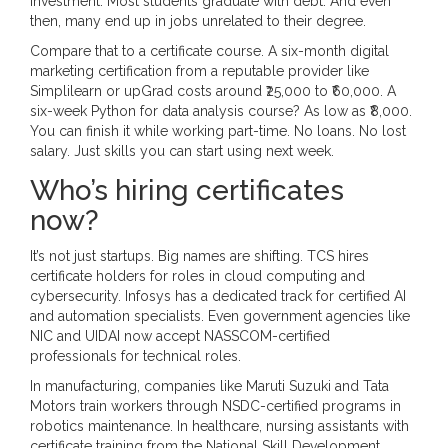
investment. Most students graduate with debt. And even
then, many end up in jobs unrelated to their degree.
Compare that to a certificate course. A six-month digital
marketing certification from a reputable provider like
Simplilearn or upGrad costs around ₹25,000 to ₹60,000. A
six-week Python for data analysis course? As low as ₹8,000.
You can finish it while working part-time. No loans. No lost
salary. Just skills you can start using next week.
Who’s hiring certificates
now?
It’s not just startups. Big names are shifting. TCS hires
certificate holders for roles in cloud computing and
cybersecurity. Infosys has a dedicated track for certified AI
and automation specialists. Even government agencies like
NIC and UIDAI now accept NASSCOM-certified
professionals for technical roles.
In manufacturing, companies like Maruti Suzuki and Tata
Motors train workers through NSDC-certified programs in
robotics maintenance. In healthcare, nursing assistants with
certificate training from the National Skill Development