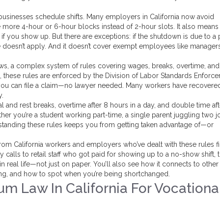
businesses schedule shifts. Many employers in California now avoid
e more 4-hour or 6-hour blocks instead of 2-hour slots. It also means 
ay if you show up. But there are exceptions: if the shutdown is due to 
le doesn’t apply. And it doesn’t cover exempt employees like manager
aws
,
a complex system of rules covering wages, breaks, overtime, an
, these rules are enforced by the Division of Labor Standards Enforc
 you can file a claim—no lawyer needed. Many workers have recovere
y.
l and rest breaks, overtime after 8 hours in a day, and double time aft
her you’re a student working part-time, a single parent juggling two j
rstanding these rules keeps you from getting taken advantage of—or
rom California workers and employers who’ve dealt with these rules fi
alls to retail staff who got paid for showing up to a no-show shift, 
real life—not just on paper. You’ll also see how it connects to other
ong, and how to spot when you’re being shortchanged.
m Law In California For Vocationa