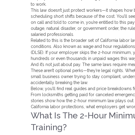
to work.
This law doesn’t just protect workers—it shapes how 
scheduling short shifts because of the cost. You’ll se
on call and told to come in, you’re entitled to this p
outage, natural disaster, or government order, the ru
salaried professionals.
Related to this is the broader set of
California labor l
conditions
. Also known as
wage and hour regulations
(DLSE). If your employer skips the 2-hour minimum,
hundreds or even thousands in unpaid wages this wa
And it’s not just about pay. The same laws require mea
These aren’t optional perks—they’re legal rights. Whet
small business owner trying to stay compliant, unde
accidentally breaking the law.
Below, you’ll find real guides and price breakdowns f
From locksmiths getting paid for canceled emergency c
stories show how the 2-hour minimum law plays out in 
California labor protections, what employers get wr
What Is The 2-Hour Minimu
Training?