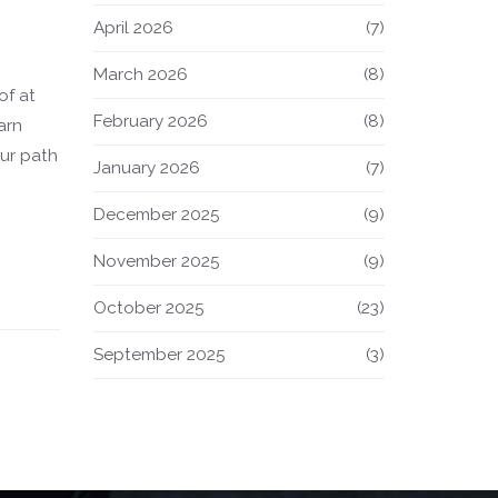
April 2026
(7)
March 2026
(8)
of at
February 2026
(8)
arn
our path
January 2026
(7)
December 2025
(9)
November 2025
(9)
October 2025
(23)
September 2025
(3)