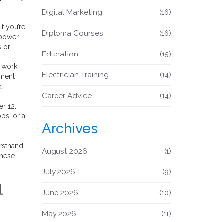
Digital Marketing
(16)
if you’re
Diploma Courses
(16)
a power
s or
Education
(15)
d work
Electrician Training
(14)
ement
d
Career Advice
(14)
er 12.
obs, or a
Archives
rsthand.
August 2026
(1)
these
July 2026
(9)
l
June 2026
(10)
May 2026
(11)