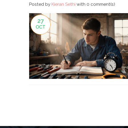
Posted by
Kieran Sethi
with
0 comment(s)
27
OCT