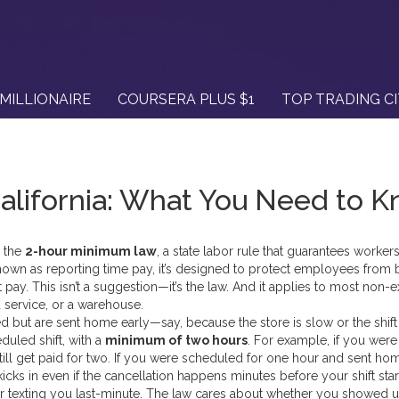
MILLIONAIRE
COURSERA PLUS $1
TOP TRADING C
lifornia: What You Need to 
, the
2-hour minimum law
,
a state labor rule that guarantees workers
known as
reporting time pay
, it’s designed to protect employees from 
 pay.
This isn’t a suggestion—it’s the law. And it applies to most non
d service, or a warehouse.
ed but are sent home early—say, because the store is slow or the shift
duled shift, with a
minimum of two hours
. For example, if you were
ill get paid for two. If you were scheduled for one hour and sent ho
kicks in even if the cancellation happens minutes before your shift star
r or texting you last-minute. The law cares about whether you showed 