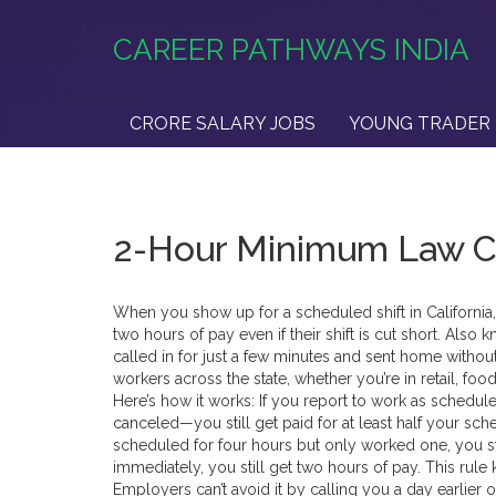
CAREER PATHWAYS INDIA
CRORE SALARY JOBS
YOUNG TRADER 
2-Hour Minimum Law Ca
When you show up for a scheduled shift in California
two hours of pay even if their shift is cut short
. Also 
called in for just a few minutes and sent home without
workers across the state, whether you’re in retail, foo
Here’s how it works: If you report to work as schedul
canceled—you still get paid for at least half your sche
scheduled for four hours but only worked one, you st
immediately, you still get two hours of pay. This rule 
Employers can’t avoid it by calling you a day earlie