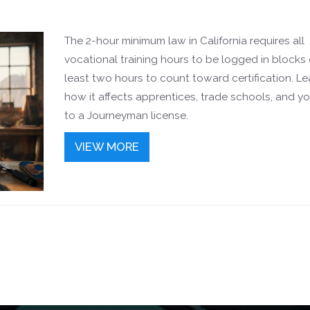
The 2-hour minimum law in California requires all
vocational training hours to be logged in blocks 
least two hours to count toward certification. Le
how it affects apprentices, trade schools, and y
to a Journeyman license.
VIEW MORE