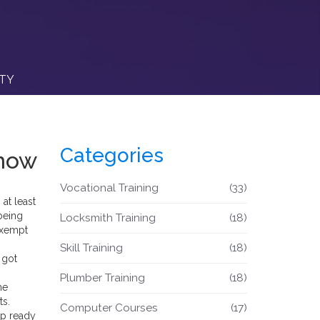
ITY
Categories
Know
Vocational Training
(33)
 at least
being
Locksmith Training
(18)
-exempt
Skill Training
(18)
 got
Plumber Training
(18)
me
ts.
Computer Courses
(17)
up ready