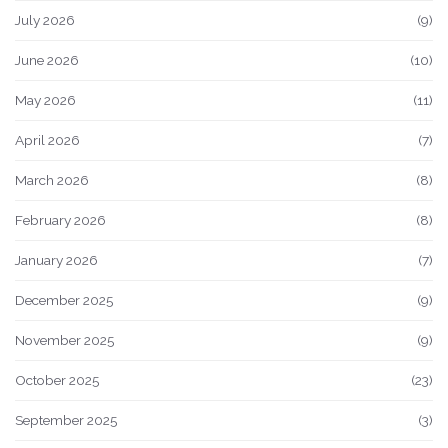
July 2026
(9)
June 2026
(10)
May 2026
(11)
April 2026
(7)
March 2026
(8)
February 2026
(8)
January 2026
(7)
December 2025
(9)
November 2025
(9)
October 2025
(23)
September 2025
(3)