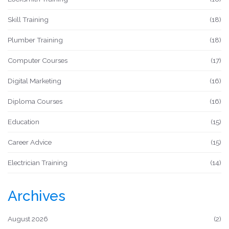
Skill Training
(18)
Plumber Training
(18)
Computer Courses
(17)
Digital Marketing
(16)
Diploma Courses
(16)
Education
(15)
Career Advice
(15)
Electrician Training
(14)
Archives
August 2026
(2)