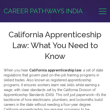
CAREER PATHWAYS INDIA
California Apprenticeship
Law: What You Need to
Know
When you hear
California apprenticeship law
,
a set of state
regulations that govern paid on-the-job training programs in
skilled trades
. Also known as
registered apprenticeship
programs
, it ensures workers learn real skills while earning a
wage, with clear standards set by the California Division of
Apprenticeship Standards (DAS).
This isn’t just paperwork—it’s the
backbone of how electricians, plumbers, and locksmiths build
careers in the state without needing a four-year degree.
California apprenticeship law requires programs to be