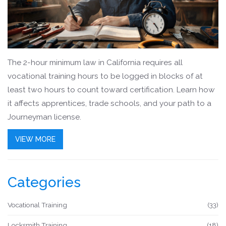
The 2-hour minimum law in California requires all
vocational training hours to be logged in blocks of at
least two hours to count toward certification. Learn how
it affects apprentices, trade schools, and your path to a
Journeyman license.
VIEW MORE
Categories
Vocational Training
(33)
Locksmith Training
(18)