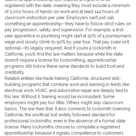
registered with the state, meaning they must include a minimum
of 2,000 hours of hands-on work and at least 144 hours of
classroom instruction per year. Employers can’t just call
something an apprenticeship—they have to follow strict rules on
pay progression, safety, and supervision. For example, a first-
year apprentice in plumbing might start at 50% of a journeyman’s
wage and slowly climb to 90% by year four. That pay scale isn’t
optional—it’s legally required. And if you’re a locksmith in
California, you’ll find this law matters because while the state
doesn’t require a license for locksmithing, apprenticeship
programs still follow these same standards to build trust and
credibility.
Related entities like
trade training California
,
structured skill-
building programs that combine work and learning in fields like
electrical work, HVAC, and automotive repair
are deeply tied to
this law. Without it, training would be inconsistent. Some
employers might pay too little. Others might skip classroom
basics. The law fixes that. It also connects to
locksmith licensing
California
,
the unofficial but widely followed standard for
professional locksmiths, even in the absence of a formal state
license
. Many locksmiths choose to complete a registered
apprenticeship because it signals competence to customers