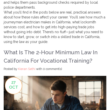
and helps them pass background checks required by local
police departments.
What you’ll find in the posts below are real, practical answers
about how these rules affect your career. You’ll see how much a
journeyman electrician makes in California, what locksmith
services cost, and how to get into high-paying trade jobs
without going into debt. There’s no fluff—just what you need to
know to start, grow, or switch into a skilled trade in California,
using the law as your guide.
What Is The 2-Hour Minimum Law In
California For Vocational Training?
Posted by
Kieran Sethi
with
0 comment(s)
27
OCT