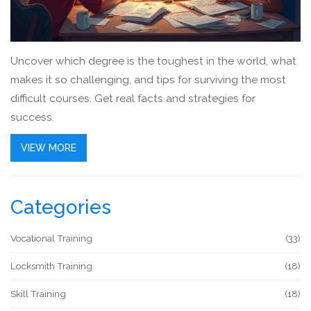
Uncover which degree is the toughest in the world, what
makes it so challenging, and tips for surviving the most
difficult courses. Get real facts and strategies for
success.
VIEW MORE
Categories
Vocational Training
(33)
Locksmith Training
(18)
Skill Training
(18)