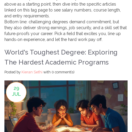
above as a starting point, then dive into the specific articles
linked on this tag page to see salary numbers, course length,
and entry requirements.
Bottom line: challenging degrees demand commitment, but
they also deliver strong earnings, job security, and a skill set that
future‑proofs your career. Pick a field that excites you, line up
hands‑on experience, and let the hard work pay off.
World's Toughest Degree: Exploring
The Hardest Academic Programs
Posted by
Kieran Sethi
with
0 comment(s)
29
JUL