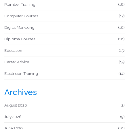
Plumber Training
(18)
Computer Courses
(17)
Digital Marketing
(16)
Diploma Courses
(16)
Education
(15)
Career Advice
(15)
Electrician Training
(14)
Archives
August 2026
(2)
July 2026
(9)
June 2026
(10)