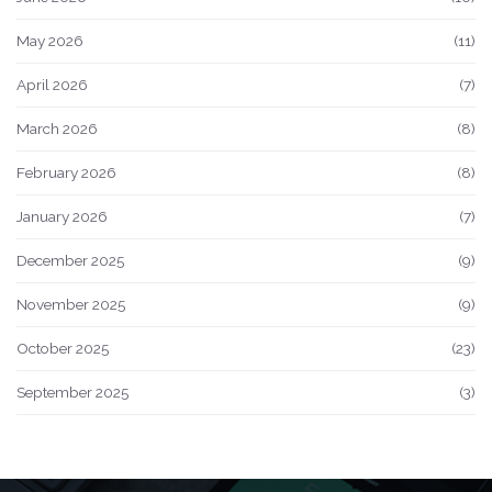
May 2026
(11)
April 2026
(7)
March 2026
(8)
February 2026
(8)
January 2026
(7)
December 2025
(9)
November 2025
(9)
October 2025
(23)
September 2025
(3)