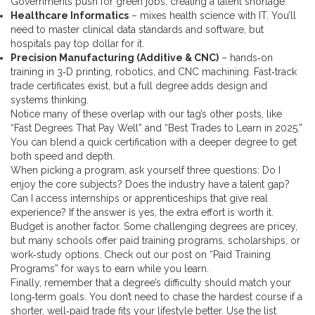
Governments push for green jobs, creating a talent shortage.
Healthcare Informatics
– mixes health science with IT. You’ll
need to master clinical data standards and software, but
hospitals pay top dollar for it.
Precision Manufacturing (Additive & CNC)
– hands‑on
training in 3‑D printing, robotics, and CNC machining. Fast‑track
trade certificates exist, but a full degree adds design and
systems thinking.
Notice many of these overlap with our tag’s other posts, like
“Fast Degrees That Pay Well” and “Best Trades to Learn in 2025.”
You can blend a quick certification with a deeper degree to get
both speed and depth.
When picking a program, ask yourself three questions: Do I
enjoy the core subjects? Does the industry have a talent gap?
Can I access internships or apprenticeships that give real
experience? If the answer is yes, the extra effort is worth it.
Budget is another factor. Some challenging degrees are pricey,
but many schools offer paid training programs, scholarships, or
work‑study options. Check out our post on “Paid Training
Programs” for ways to earn while you learn.
Finally, remember that a degree’s difficulty should match your
long‑term goals. You don’t need to chase the hardest course if a
shorter, well‑paid trade fits your lifestyle better. Use the list