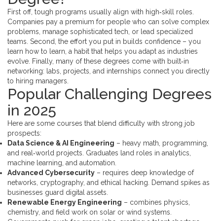
First off, tough programs usually align with high‑skill roles.
Companies pay a premium for people who can solve complex
problems, manage sophisticated tech, or lead specialized
teams. Second, the effort you put in builds confidence – you
learn how to learn, a habit that helps you adapt as industries
evolve. Finally, many of these degrees come with built‑in
networking: labs, projects, and internships connect you directly
to hiring managers.
Popular Challenging Degrees
in 2025
Here are some courses that blend difficulty with strong job
prospects:
Data Science & AI Engineering
– heavy math, programming,
and real‑world projects. Graduates land roles in analytics,
machine learning, and automation.
Advanced Cybersecurity
– requires deep knowledge of
networks, cryptography, and ethical hacking. Demand spikes as
businesses guard digital assets.
Renewable Energy Engineering
– combines physics,
chemistry, and field work on solar or wind systems.