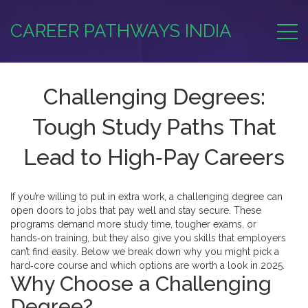
CAREER PATHWAYS INDIA
Challenging Degrees:
Tough Study Paths That
Lead to High‑Pay Careers
If you’re willing to put in extra work, a challenging degree can
open doors to jobs that pay well and stay secure. These
programs demand more study time, tougher exams, or
hands‑on training, but they also give you skills that employers
can’t find easily. Below we break down why you might pick a
hard‑core course and which options are worth a look in 2025.
Why Choose a Challenging
Degree?