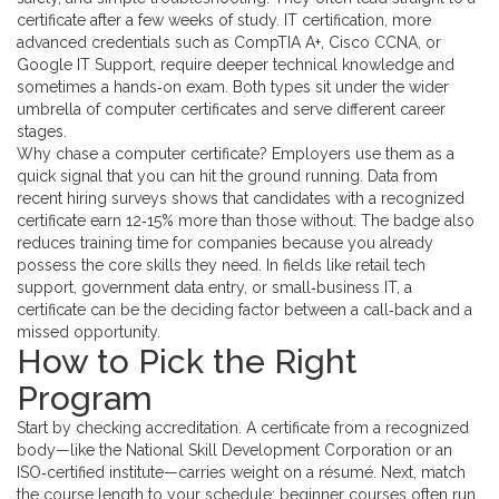
certificate after a few weeks of study.
IT certification
,
more
advanced credentials such as CompTIA A+, Cisco CCNA, or
Google IT Support
, require deeper technical knowledge and
sometimes a hands‑on exam. Both types sit under the wider
umbrella of computer certificates and serve different career
stages.
Why chase a computer certificate? Employers use them as a
quick signal that you can hit the ground running. Data from
recent hiring surveys shows that candidates with a recognized
certificate earn 12‑15% more than those without. The badge also
reduces training time for companies because you already
possess the core skills they need. In fields like retail tech
support, government data entry, or small‑business IT, a
certificate can be the deciding factor between a call‑back and a
missed opportunity.
How to Pick the Right
Program
Start by checking accreditation. A certificate from a recognized
body—like the National Skill Development Corporation or an
ISO‑certified institute—carries weight on a résumé. Next, match
the course length to your schedule; beginner courses often run