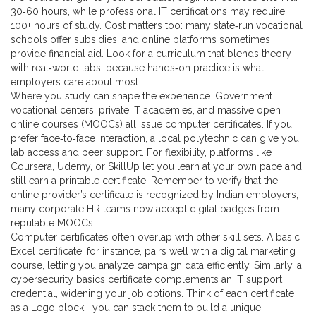
30‑60 hours, while professional IT certifications may require
100+ hours of study. Cost matters too: many state‑run vocational
schools offer subsidies, and online platforms sometimes
provide financial aid. Look for a curriculum that blends theory
with real‑world labs, because hands‑on practice is what
employers care about most.
Where you study can shape the experience. Government
vocational centers, private IT academies, and massive open
online courses (MOOCs) all issue computer certificates. If you
prefer face‑to‑face interaction, a local polytechnic can give you
lab access and peer support. For flexibility, platforms like
Coursera, Udemy, or SkillUp let you learn at your own pace and
still earn a printable certificate. Remember to verify that the
online provider’s certificate is recognized by Indian employers;
many corporate HR teams now accept digital badges from
reputable MOOCs.
Computer certificates often overlap with other skill sets. A basic
Excel certificate, for instance, pairs well with a digital marketing
course, letting you analyze campaign data efficiently. Similarly, a
cybersecurity basics certificate complements an IT support
credential, widening your job options. Think of each certificate
as a Lego block—you can stack them to build a unique