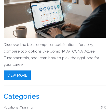
Discover the best computer certifications for 2025,
compare top options like CompTIA A+, CCNA, Azure
Fundamentals, and learn how to pick the right one for
your career.
VIEW MORE
Categories
Vocational Training
(33)