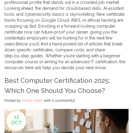
professional profile that stands out in a crowded job market.
Looking ahead, the demand for cloud‑based skills, AI‑assisted
tools, and cybersecurity basics is skyrocketing. New certificate
tracks focusing on Google Cloud, AWS, or ethical hacking are
cropping up fast. Enrolling in a forward‑looking computer
certificate now can future‑proof your career, giving you the
credentials employers will be hunting for in the next few
years.Below you’ll find a hand‑picked list of articles that break
down specific certificates, compare costs, and share
step‑by‑step guides. Whether you’re starting with a beginner
computer course or aiming for an advanced IT certification, the
resources here will help you decide your next move.
Best Computer Certification 2025:
Which One Should You Choose?
Posted by
Kieran Sethi
with
0 comment(s)
12
OCT