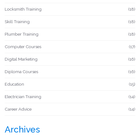
Locksmith Training
(18)
Skill Training
(18)
Plumber Training
(18)
Computer Courses
(17)
Digital Marketing
(16)
Diploma Courses
(16)
Education
(15)
Electrician Training
(14)
Career Advice
(14)
Archives