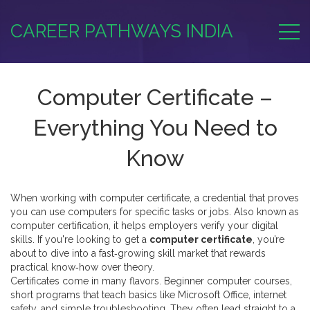
CAREER PATHWAYS INDIA
Computer Certificate –
Everything You Need to
Know
When working with
computer certificate
,
a credential that proves
you can use computers for specific tasks or jobs
. Also known as
computer certification
, it helps employers verify your digital
skills.
If you're looking to get a
computer certificate
, you’re
about to dive into a fast‑growing skill market that rewards
practical know‑how over theory.
Certificates come in many flavors.
Beginner computer courses
,
short programs that teach basics like Microsoft Office, internet
safety, and simple troubleshooting
. They often lead straight to a