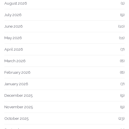
August 2026
(1)
July 2026
(9)
June 2026
(10)
May 2026
(11)
April 2026
(7)
March 2026
(8)
February 2026
(8)
January 2026
(7)
December 2025
(9)
November 2025
(9)
October 2025
(23)