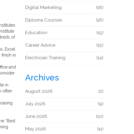
Digital Marketing
(16)
Diploma Courses
(16)
nstitutes
nstitute
Education
(15)
dreds of
Career Advice
(15)
s, Excel
inish in
Electrician Training
(14)
ffice and
consider
Archives
te in
h often
August 2026
(2)
wcasing
July 2026
(9)
June 2026
(10)
he “Best
rning
May 2026
(11)