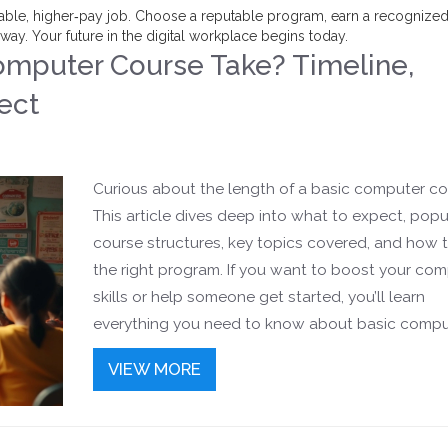
 stable, higher‑pay job. Choose a reputable program, earn a recognize
 away. Your future in the digital workplace begins today.
mputer Course Take? Timeline,
ect
Curious about the length of a basic computer co
This article dives deep into what to expect, popu
course structures, key topics covered, and how t
the right program. If you want to boost your co
skills or help someone get started, you’ll learn
everything you need to know about basic compu
course timelines and practical tips for successful
VIEW MORE
learning.