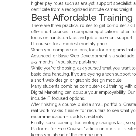
higher‑pay roles such as analyst, support specialist,
certificate from a recognized institute carries weight.
Best Affordable Training 
There are three practical routes to get computer‑skill 
offer short courses in computer applications, often for 
focus on hands‑on labs and job placement support. T
IT courses for a modest monthly price.
When you compare options, look for programs that end
Advanced, or Basic Web Development is a solid addit
2‑3 months if you study part‑time.
While you’re choosing, ask yourself what you want to d
basic data handling. If you’re eyeing a tech support 
a short web design or graphic design module.
Many students combine computer‑skill training with oth
Digital Marketing can double your employability. Our si
include IT‑focused options.
After finishing a course, build a small portfolio. Crea
real work makes it easier for recruiters to see what yo
recommendation – it adds credibility.
Finally, keep learning. Technology changes fast, so s
Platforms for Free Courses” article on our site list si
keeps you ahead of the competition.