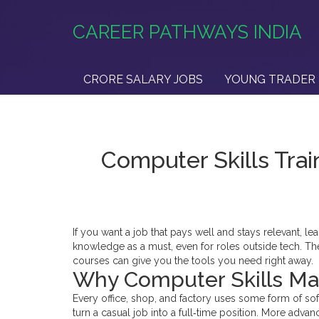
CAREER PATHWAYS INDIA
CRORE SALARY JOBS
YOUNG TRADER 
Computer Skills Trai
If you want a job that pays well and stays relevant, le
knowledge as a must, even for roles outside tech. Th
courses can give you the tools you need right away.
Why Computer Skills Mat
Every office, shop, and factory uses some form of so
turn a casual job into a full‑time position. More adva