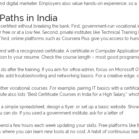
 and digital marketer. Employers also value hands‑on experience, so a
Paths in India
certified without breaking the bank. First, government‑run vocational i
free or at a low fee. Second, private institutes like Technical Training I
hird, online platforms such as Coursera Plus give you access to hun
 with a recognized certificate. A certificate in Computer Application
ion to your resume. Check the course length – most good programs f
o after the training. If you aim for office admin, focus on Microsoft O
role, add troubleshooting and networking basics. For a creative edge, 
er vocational courses. For example, pairing IT basics with a certifica
te also lists “Best Certificate Courses in India for a High Salary,” whic
te a simple spreadsheet, design a flyer, or set up a basic website. Sho
u can do. If you used a government institute, ask for a letter of
pend a few hours each week updating your skills. Free platforms like t
tes where you can learn new tools at no cost. A habit of continuous lea