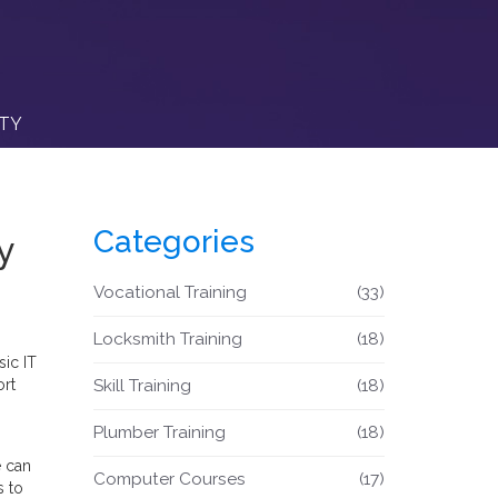
ITY
Categories
y
Vocational Training
(33)
Locksmith Training
(18)
sic IT
ort
Skill Training
(18)
Plumber Training
(18)
e can
Computer Courses
(17)
s to