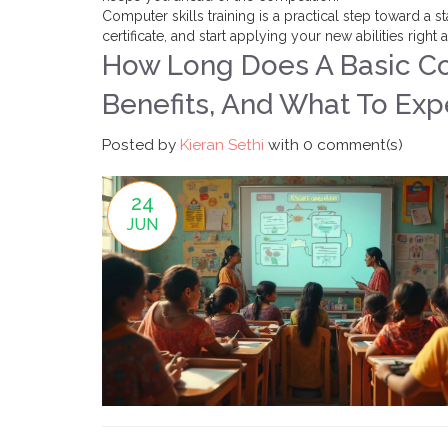
Computer skills training is a practical step toward a
certificate, and start applying your new abilities right
How Long Does A Basic Co
Benefits, And What To Exp
Posted by
Kieran Sethi
with
0 comment(s)
24
JUN