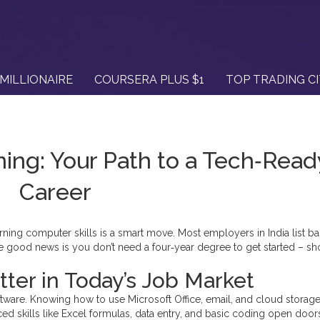
MILLIONAIRE
COURSERA PLUS $1
TOP TRADING C
ning: Your Path to a Tech‑Read
Career
arning computer skills is a smart move. Most employers in India list ba
e good news is you don’t need a four‑year degree to get started – sh
ter in Today’s Job Market
ftware. Knowing how to use Microsoft Office, email, and cloud storag
nced skills like Excel formulas, data entry, and basic coding open door