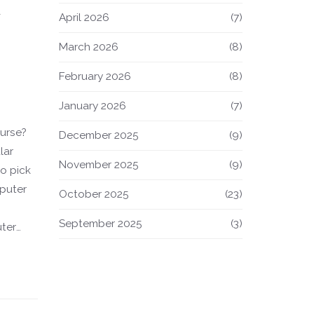
d
April 2026
(7)
March 2026
(8)
February 2026
(8)
January 2026
(7)
urse?
December 2025
(9)
lar
November 2025
(9)
o pick
mputer
October 2025
(23)
September 2025
(3)
ter