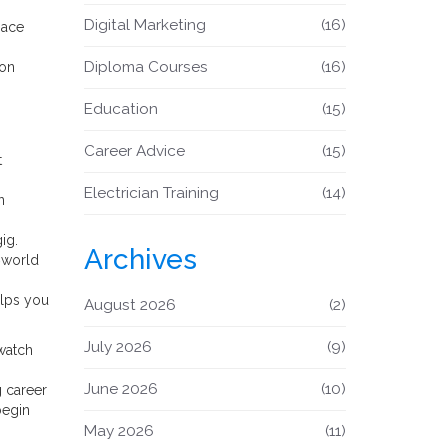
Digital Marketing
(16)
pace
Diploma Courses
(16)
ion
Education
(15)
Career Advice
(15)
t
Electrician Training
(14)
n
ig.
Archives
l‑world
elps you
August 2026
(2)
July 2026
(9)
watch
June 2026
(10)
g career
begin
May 2026
(11)