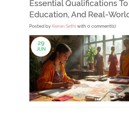
Essential Qualifications T
Education, And Real-Worl
Posted by
Kieran Sethi
with
0 comment(s)
29
JUN