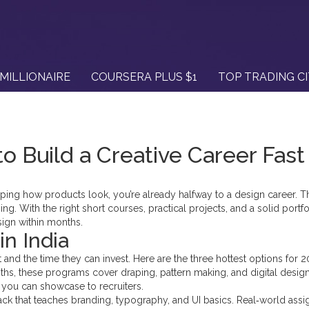
MILLIONAIRE
COURSERA PLUS $1
TOP TRADING C
to Build a Creative Career Fast
 shaping how products look, you’re already halfway to a design career.
ng. With the right short courses, practical projects, and a solid portfo
esign within months.
n India
 and the time they can invest. Here are the three hottest options for 2
hs, these programs cover draping, pattern making, and digital design
n you can showcase to recruiters.
ack that teaches branding, typography, and UI basics. Real‑world ass