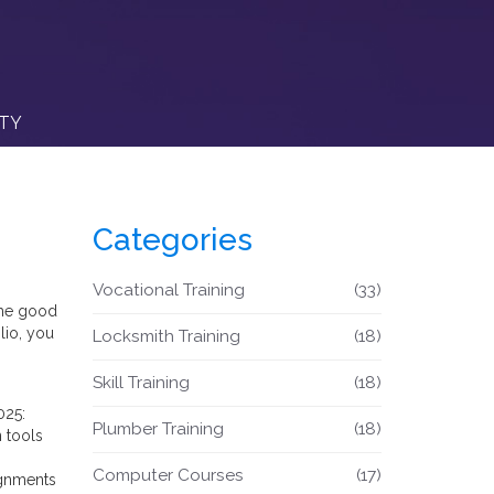
ITY
Categories
Vocational Training
(33)
 The good
lio, you
Locksmith Training
(18)
Skill Training
(18)
025:
Plumber Training
(18)
 tools
Computer Courses
(17)
ignments