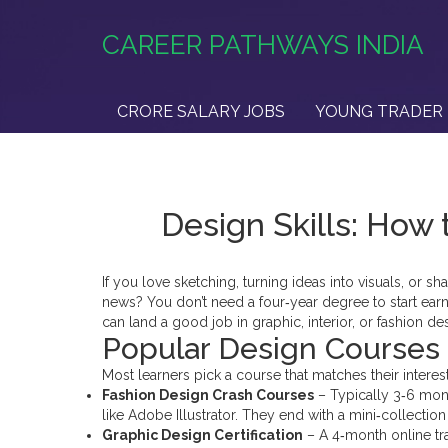
CAREER PATHWAYS INDIA
CRORE SALARY JOBS
YOUNG TRADER 
Design Skills: How 
If you love sketching, turning ideas into visuals, or
news? You don’t need a four‑year degree to start earni
can land a good job in graphic, interior, or fashion d
Popular Design Courses i
Most learners pick a course that matches their interest
Fashion Design Crash Courses
– Typically 3‑6 mont
like Adobe Illustrator. They end with a mini‑collectio
Graphic Design Certification
– A 4‑month online tr