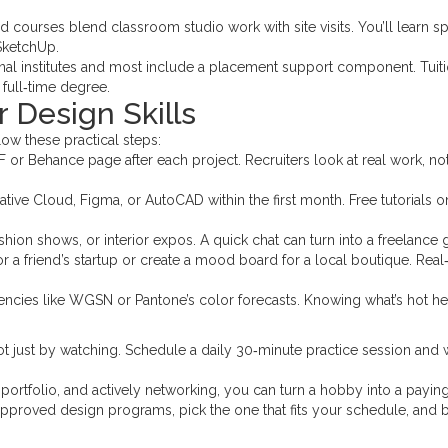
 courses blend classroom studio work with site visits. You’ll learn s
 SketchUp.
nal institutes and most include a placement support component. Tuit
 full‑time degree.
r Design Skills
ollow these practical steps:
or Behance page after each project. Recruiters look at real work, no
ive Cloud, Figma, or AutoCAD within the first month. Free tutorials o
ion shows, or interior expos. A quick chat can turn into a freelance g
or a friend’s startup or create a mood board for a local boutique. Rea
encies like WGSN or Pantone’s color forecasts. Knowing what’s hot h
t just by watching. Schedule a daily 30‑minute practice session and 
portfolio, and actively networking, you can turn a hobby into a payin
f approved design programs, pick the one that fits your schedule, and 