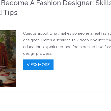
o Become A Fashion Designer: Skills
d Tips
Curious about what makes someone a real fashi
designer? Here’s a straight-talk deep dive into the 
education, experience, and facts behind true fas
design prowess.
VIEW MORE