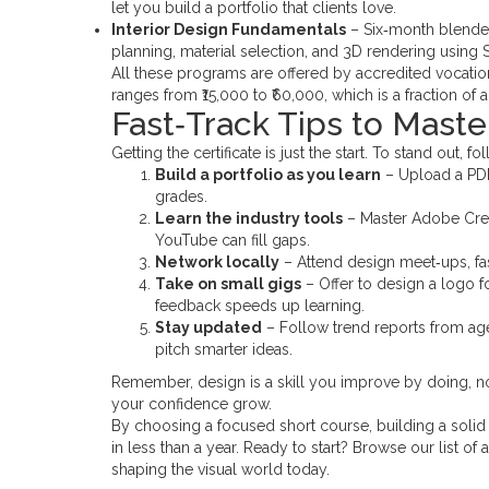
let you build a portfolio that clients love.
Interior Design Fundamentals
– Six‑month blended
planning, material selection, and 3D rendering using
All these programs are offered by accredited vocatio
ranges from ₹15,000 to ₹60,000, which is a fraction of a
Fast‑Track Tips to Maste
Getting the certificate is just the start. To stand out, f
Build a portfolio as you learn
– Upload a PDF 
grades.
Learn the industry tools
– Master Adobe Creat
YouTube can fill gaps.
Network locally
– Attend design meet‑ups, fash
Take on small gigs
– Offer to design a logo f
feedback speeds up learning.
Stay updated
– Follow trend reports from ag
pitch smarter ideas.
Remember, design is a skill you improve by doing, no
your confidence grow.
By choosing a focused short course, building a solid 
in less than a year. Ready to start? Browse our list o
shaping the visual world today.