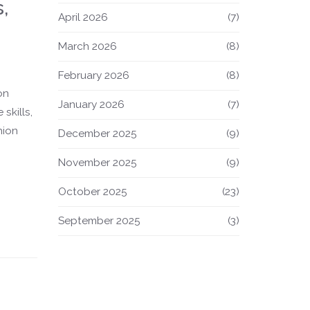
,
April 2026
(7)
March 2026
(8)
February 2026
(8)
on
January 2026
(7)
skills,
hion
December 2025
(9)
November 2025
(9)
October 2025
(23)
September 2025
(3)