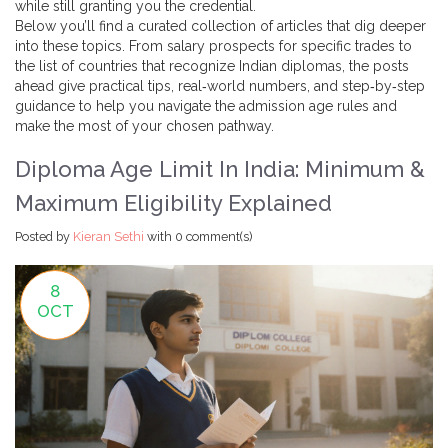
while still granting you the credential.
Below you’ll find a curated collection of articles that dig deeper
into these topics. From salary prospects for specific trades to
the list of countries that recognize Indian diplomas, the posts
ahead give practical tips, real‑world numbers, and step‑by‑step
guidance to help you navigate the admission age rules and
make the most of your chosen pathway.
Diploma Age Limit In India: Minimum &
Maximum Eligibility Explained
Posted by
Kieran Sethi
with
0 comment(s)
8
OCT