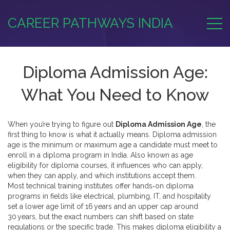
CAREER PATHWAYS INDIA
Diploma Admission Age:
What You Need to Know
When you’re trying to figure out
Diploma Admission Age
, the
first thing to know is what it actually means.
Diploma admission
age
is the minimum or maximum age a candidate must meet to
enroll in a diploma program in India
. Also known as
age
eligibility for diploma courses
, it influences who can apply,
when they can apply, and which institutions accept them.
Most
technical training institutes
offer hands‑on diploma
programs in fields like electrical, plumbing, IT, and hospitality
set a lower age limit of 16 years and an upper cap around
30 years, but the exact numbers can shift based on state
regulations or the specific trade. This makes
diploma eligibility
a