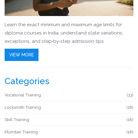
Learn the exact minimum and maximum age limits for
diploma courses in India, understand state variations,
exceptions, and step‑by‑step admission tips.
VIEW MORE
Categories
Vocational Training
(33)
Locksmith Training
(18)
Skill Training
(18)
Plumber Training
(18)