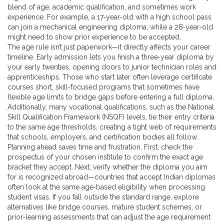
blend of age, academic qualification, and sometimes work
experience
. For example, a 17‑year‑old with a high school pass
can join a mechanical engineering diploma, while a 28‑year‑old
might need to show prior experience to be accepted.
The age rule isn’t just paperwork—it directly affects your career
timeline. Early admission lets you finish a three‑year diploma by
your early twenties, opening doors to junior technician roles and
apprenticeships. Those who start later often leverage
certificate
courses
short, skill‑focused programs that sometimes have
flexible age limits
to bridge gaps before entering a full diploma.
Additionally, many vocational qualifications, such as the National
Skill Qualification Framework (NSQF) levels, tie their entry criteria
to the same age thresholds, creating a tight web of requirements
that schools, employers, and certification bodies all follow.
Planning ahead saves time and frustration. First, check the
prospectus of your chosen institute to confirm the exact age
bracket they accept. Next, verify whether the diploma you aim
for is recognized abroad—countries that accept Indian diplomas
often look at the same age‑based eligibility when processing
student visas. If you fall outside the standard range, explore
alternatives like bridge courses, mature student schemes, or
prior‑learning assessments that can adjust the age requirement