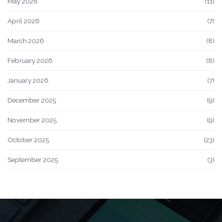
May 2026
(11)
April 2026
(7)
March 2026
(8)
February 2026
(8)
January 2026
(7)
December 2025
(9)
November 2025
(9)
October 2025
(23)
September 2025
(3)