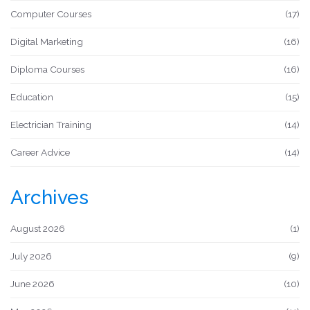
Computer Courses
(17)
Digital Marketing
(16)
Diploma Courses
(16)
Education
(15)
Electrician Training
(14)
Career Advice
(14)
Archives
August 2026
(1)
July 2026
(9)
June 2026
(10)