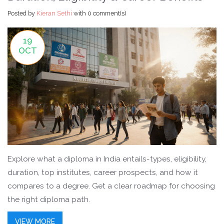
Posted by
Kieran Sethi
with
0 comment(s)
19
OCT
Explore what a diploma in India entails-types, eligibility,
duration, top institutes, career prospects, and how it
compares to a degree. Get a clear roadmap for choosing
the right diploma path.
VIEW MORE