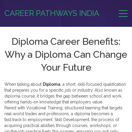
CAREER PATHWAYS INDIA
Diploma Career Benefits:
Why a Diploma Can Change
Your Future
When talking about
Diploma
,
a short, skill‑focused qualification
that prepares you for a specific job or industry
. Also known as
diploma course
, it
bridges the gap between school and work,
offering hands‑on knowledge that employers value
.
Paired with
Vocational Training
,
structured learning that targets
real‑world trades and professions
, a diploma becomes a
fast‑track to employment.
Skill Development
,
the process of
acquiring practical abilities through courses, workshops, or
on‑the‑job practice
fuels this journey, ensuring you not only