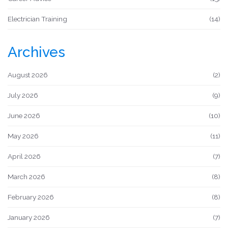
Electrician Training
(14)
Archives
August 2026
(2)
July 2026
(9)
June 2026
(10)
May 2026
(11)
April 2026
(7)
March 2026
(8)
February 2026
(8)
January 2026
(7)