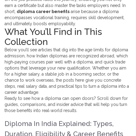
earn a certificate but also master the tasks employers need. In
short,
diploma career benefits
arise because a diploma
encompasses vocational training, requires skill development,
and ultimately boosts employability.
What You’ll Find in This
Collection
Below you’ll see articles that dig into the age limits for diploma
admission, how Indian diplomas are recognized abroad, which
high‑paying courses pair well with a diploma, and quick trade
options that leverage your new qualification. Whether you aim
for a higher salary, a stable job in a booming sector, or the
chance to work overseas, the posts here give you concrete
steps, real salary data, and practical tips to turn a diploma into a
career advantage.
Ready to see how a diploma can open doors? Scroll down for
guides, comparisons, and insider advice that will help you turn
those benefits into real‑world results.
Diploma In India Explained: Types,
Duration, Eligibility & Career Benefits