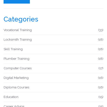
Categories
Vocational Training
(33)
Locksmith Training
(18)
Skill Training
(18)
Plumber Training
(18)
Computer Courses
(17)
Digital Marketing
(16)
Diploma Courses
(16)
Education
(15)
Career Advice
(15)