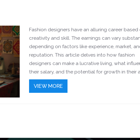
Fashion designers have an alluring career based
creativity and skill. The earnings can vary substan
depending on factors like experience, market, an
reputation. This article delves into how fashion
designers can make a lucrative living, what influ
their salary, and the potential for growth in their a
careers. Whether you're considering a course in 
VIEW MORE
design or are curious about the financial prospect
comprehensive guide provides insights and tips f
success.