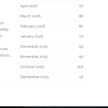
April 2026
(7)
March 2026
(8)
 on
February 2026
(8)
tially
d
January 2026
(7)
December 2025
(9)
ences
rtistic
November 2025
(9)
fashion
October 2025
(23)
s, this
or
September 2025
(3)