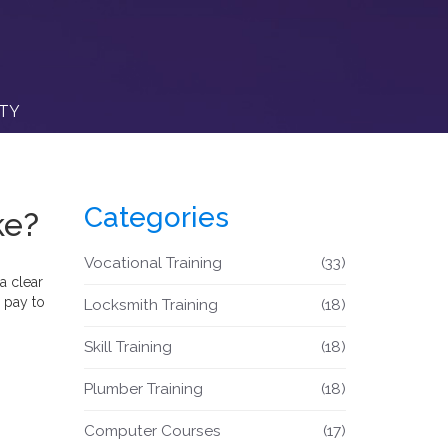
ITY
Categories
ke?
Vocational Training
(33)
a clear
 pay to
Locksmith Training
(18)
Skill Training
(18)
Plumber Training
(18)
Computer Courses
(17)