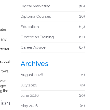
Digital Marketing
(16)
Diploma Courses
(16)
Education
(15)
ates.
Electrician Training
(14)
d any
Career Advice
(14)
ferral
hat push
Archives
grows.
August 2026
(1)
 new
July 2026
(9)
nger.
ng the
June 2026
(10)
ion
May 2026
(11)