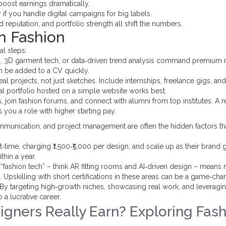
boost earnings dramatically.
y if you handle digital campaigns for big labels.
 reputation, and portfolio strength all shift the numbers.
n Fashion
al steps:
gn, 3D garment tech, or data‑driven trend analysis command premium r
n be added to a CV quickly.
eal projects, not just sketches. Include internships, freelance gigs, an
al portfolio hosted on a simple website works best.
 join fashion forums, and connect with alumni from top institutes. A re
 you a role with higher starting pay.
t communication, and project management are often the hidden factors t
t‑time, charging ₹1,500‑₹5,000 per design, and scale up as their brand 
thin a year.
 “fashion tech” – think AR fitting rooms and AI‑driven design – means
ons. Upskilling with short certifications in these areas can be a game‑cha
m. By targeting high‑growth niches, showcasing real work, and leveragi
 a lucrative career.
gners Really Earn? Exploring Fash