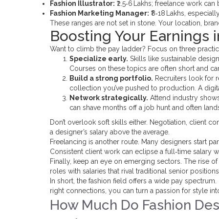
Fashion Illustrator:
₹2.5‑6 Lakhs; freelance work can 
Fashion Marketing Manager:
₹8‑18 Lakhs, especiall
These ranges are not set in stone. Your location, brand
Boosting Your Earnings i
Want to climb the pay ladder? Focus on three practic
Specialize early.
Skills like sustainable desi
Courses on these topics are often short and ca
Build a strong portfolio.
Recruiters look for r
collection you’ve pushed to production. A digit
Network strategically.
Attend industry shows,
can shave months off a job hunt and often lands
Don’t overlook soft skills either. Negotiation, clien
a designer’s salary above the average.
Freelancing is another route. Many designers start par
Consistent client work can eclipse a full‑time salary wi
Finally, keep an eye on emerging sectors. The rise of
roles with salaries that rival traditional senior positi
In short, the fashion field offers a wide pay spectru
right connections, you can turn a passion for style into
How Much Do Fashion Desi