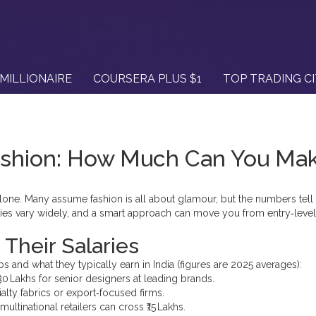
MILLIONAIRE
COURSERA PLUS $1
TOP TRADING C
Fashion: How Much Can You Ma
t alone. Many assume fashion is all about glamour, but the numbers tell 
ries vary widely, and a smart approach can move you from entry‑level
Their Salaries
 and what they typically earn in India (figures are 2025 averages):
 ₹30 Lakhs for senior designers at leading brands.
ialty fabrics or export‑focused firms.
multinational retailers can cross ₹15 Lakhs.