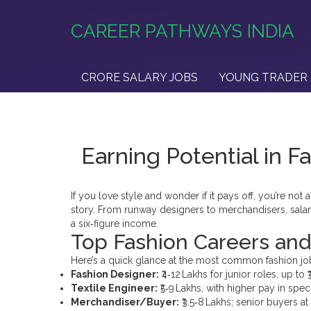
CAREER PATHWAYS INDIA
CRORE SALARY JOBS
YOUNG TRADER 
Earning Potential in 
If you love style and wonder if it pays off, you’re no
story. From runway designers to merchandisers, sala
a six‑figure income.
Top Fashion Careers and 
Here’s a quick glance at the most common fashion jobs
Fashion Designer:
₹4‑12 Lakhs for junior roles, up to
Textile Engineer:
₹5‑9 Lakhs, with higher pay in spec
Merchandiser/Buyer:
₹3.5‑8 Lakhs; senior buyers at 