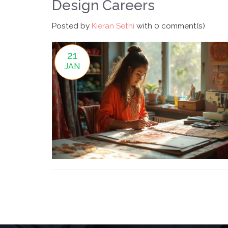
Design Careers
Posted by
Kieran Sethi
with
0 comment(s)
21
JAN