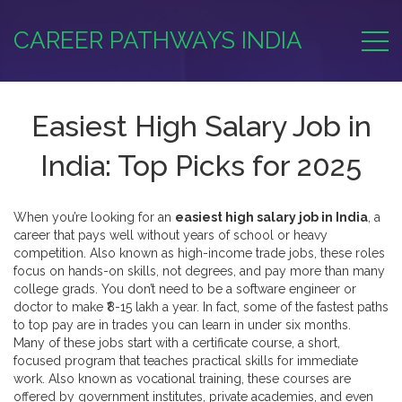
CAREER PATHWAYS INDIA
Easiest High Salary Job in
India: Top Picks for 2025
When you’re looking for an
easiest high salary job in India
,
a
career that pays well without years of school or heavy
competition
. Also known as
high-income trade jobs
, these roles
focus on hands-on skills, not degrees, and pay more than many
college grads.
You don’t need to be a software engineer or
doctor to make ₹8-15 lakh a year. In fact, some of the fastest paths
to top pay are in trades you can learn in under six months.
Many of these jobs start with a
certificate course
,
a short,
focused program that teaches practical skills for immediate
work
. Also known as
vocational training
, these courses are
offered by government institutes, private academies, and even