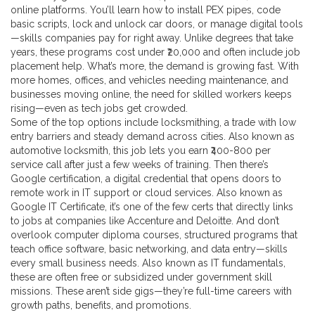
online platforms. You’ll learn how to install PEX pipes, code
basic scripts, lock and unlock car doors, or manage digital tools
—skills companies pay for right away. Unlike degrees that take
years, these programs cost under ₹20,000 and often include job
placement help.
What’s more, the demand is growing fast. With
more homes, offices, and vehicles needing maintenance, and
businesses moving online, the need for skilled workers keeps
rising—even as tech jobs get crowded.
Some of the top options include
locksmithing
,
a trade with low
entry barriers and steady demand across cities
. Also known as
automotive locksmith
, this job lets you earn ₹400-800 per
service call after just a few weeks of training. Then there’s
Google certification
,
a digital credential that opens doors to
remote work in IT support or cloud services
. Also known as
Google IT Certificate
, it’s one of the few certs that directly links
to jobs at companies like Accenture and Deloitte. And don’t
overlook
computer diploma courses
,
structured programs that
teach office software, basic networking, and data entry—skills
every small business needs
. Also known as
IT fundamentals
,
these are often free or subsidized under government skill
missions.
These aren’t side gigs—they’re full-time careers with
growth paths, benefits, and promotions.