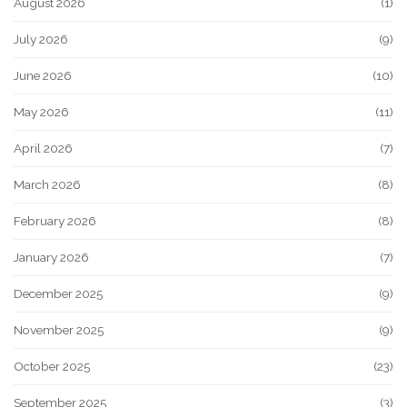
August 2026
(1)
July 2026
(9)
June 2026
(10)
May 2026
(11)
April 2026
(7)
March 2026
(8)
February 2026
(8)
January 2026
(7)
December 2025
(9)
November 2025
(9)
October 2025
(23)
September 2025
(3)