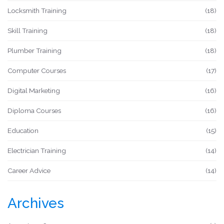
Locksmith Training
(18)
Skill Training
(18)
Plumber Training
(18)
Computer Courses
(17)
Digital Marketing
(16)
Diploma Courses
(16)
Education
(15)
Electrician Training
(14)
Career Advice
(14)
Archives