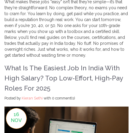
What makes these jobs "easy" isn’t that they’re simple—it’s that
they’re straightforward. No complex theory, no exams you need
to cram for. You learn by doing, get paid while you practice, and
build a reputation through real work. You can start tomorrow,
even if you’re 30, 40, or 50. No one asks for your 10th-grade
marks when you show up with a toolbox and a certified skill.
Below, you’ll find real guides on the courses, certifications, and
trades that actually pay in India today. No fluff. No promises of
overnight riches. Just what works, who it works for, and how to
get started without wasting time or money.
What Is The Easiest Job In India With
High Salary? Top Low-Effort, High-Pay
Roles For 2025
Posted by
Kieran Sethi
with
0 comment(s)
16
NOV