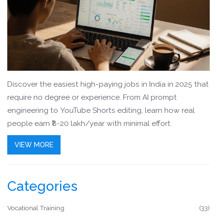
Discover the easiest high-paying jobs in India in 2025 that
require no degree or experience. From AI prompt
engineering to YouTube Shorts editing, learn how real
people earn ₹8-20 lakh/year with minimal effort.
VIEW MORE
Categories
Vocational Training
(33)