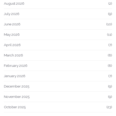
August 2026
(2)
July 2026
(9)
June 2026
(10)
May 2026
(11)
April 2026
(7)
March 2026
(8)
February 2026
(8)
January 2026
(7)
December 2025
(9)
November 2025
(9)
October 2025
(23)