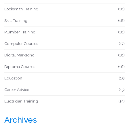
Locksmith Training
(18)
Skill Training
(18)
Plumber Training
(18)
Computer Courses
(17)
Digital Marketing
(16)
Diploma Courses
(16)
Education
(15)
Career Advice
(15)
Electrician Training
(14)
Archives