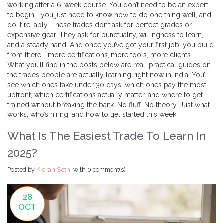
working after a 6-week course. You don’t need to be an expert
to begin—you just need to know how to do one thing well, and
do it reliably. These trades don’t ask for perfect grades or
expensive gear. They ask for punctuality, willingness to learn,
and a steady hand. And once you’ve got your first job, you build
from there—more certifications, more tools, more clients.
What you’ll find in the posts below are real, practical guides on
the trades people are actually learning right now in India. You’ll
see which ones take under 30 days, which ones pay the most
upfront, which certifications actually matter, and where to get
trained without breaking the bank. No fluff. No theory. Just what
works, who’s hiring, and how to get started this week.
What Is The Easiest Trade To Learn In
2025?
Posted by
Kieran Sethi
with
0 comment(s)
28
OCT