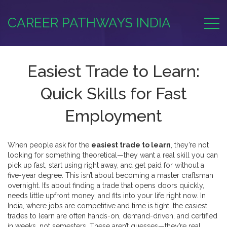
CAREER PATHWAYS INDIA
Easiest Trade to Learn:
Quick Skills for Fast
Employment
When people ask for the
easiest trade to learn
, they’re not
looking for something theoretical—they want a real skill you can
pick up fast, start using right away, and get paid for without a
five-year degree. This isn’t about becoming a master craftsman
overnight. It’s about finding a trade that opens doors quickly,
needs little upfront money, and fits into your life right now. In
India, where jobs are competitive and time is tight, the easiest
trades to learn are often hands-on, demand-driven, and certified
in weeks, not semesters. These aren’t guesses—they’re real