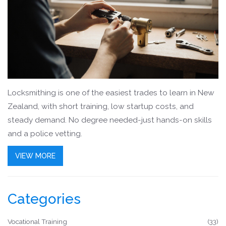
Locksmithing is one of the easiest trades to learn in New
Zealand, with short training, low startup costs, and
steady demand. No degree needed-just hands-on skills
and a police vetting.
VIEW MORE
Categories
Vocational Training
(33)