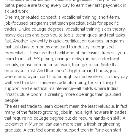
paths people are taking every day to earn their first paycheck in
skilled work.
One major related concept is
vocational training
,
short-term,
job-focused programs that teach practical skills for specific
trades
. Unlike college degrees, vocational training skips theory-
heavy classes and gets you to tools, techniques, and real tasks
fast. Another key entity is
quick certification courses
,
programs
that last days to months and lead to industry-recognized
credentials
. These are the backbone of the easiest trades—you
learn to install PEX piping, change locks, run basic electrical
circuits, or use computer software, then get a certificate that
employers trust. And then there’s
high-demand trades
,
jobs
where employers can’t find enough trained workers, so they pay
well and hire fast
. These include plumbing, locksmithing, IT
support, and electrical maintenance—all fields where India’s
infrastructure boom is creating more openings than qualified
people.
The easiest trade to learn doesn’t mean the least valuable. In fact,
many of the fastest-growing jobs in India right now are in trades
that require no college degree but do require hands-on skill. A
locksmith in Mumbai can earn more than a fresh engineering
graduate. A certified computer support tech in Pune can start