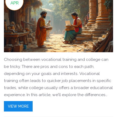
APR
Choosing between vocational training and college can
be tricky. There are pros and cons to each path,
depending on your goals and interests. Vocational
training often leads to quicker job placements in specific
trades, while college usually offers a broader educational
experience. In this article, we'll explore the differences
and what might fit you best.
VIEW MORE