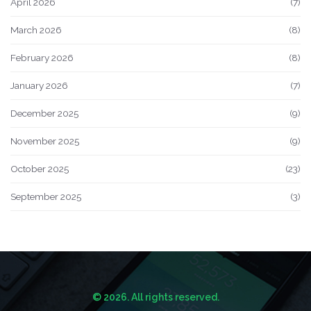
April 2026
(7)
March 2026
(8)
February 2026
(8)
January 2026
(7)
December 2025
(9)
November 2025
(9)
October 2025
(23)
September 2025
(3)
© 2026. All rights reserved.