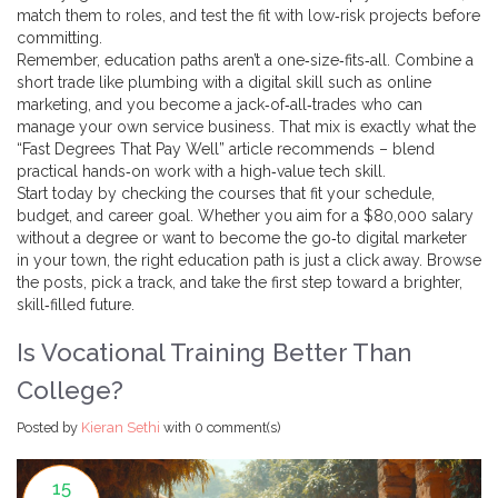
match them to roles, and test the fit with low‑risk projects before
committing.
Remember, education paths aren’t a one‑size‑fits‑all. Combine a
short trade like plumbing with a digital skill such as online
marketing, and you become a jack‑of‑all‑trades who can
manage your own service business. That mix is exactly what the
“Fast Degrees That Pay Well” article recommends – blend
practical hands‑on work with a high‑value tech skill.
Start today by checking the courses that fit your schedule,
budget, and career goal. Whether you aim for a $80,000 salary
without a degree or want to become the go‑to digital marketer
in your town, the right education path is just a click away. Browse
the posts, pick a track, and take the first step toward a brighter,
skill‑filled future.
Is Vocational Training Better Than
College?
Posted by
Kieran Sethi
with
0 comment(s)
15