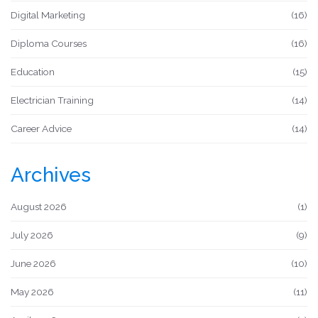
Digital Marketing
(16)
Diploma Courses
(16)
Education
(15)
Electrician Training
(14)
Career Advice
(14)
Archives
August 2026
(1)
July 2026
(9)
June 2026
(10)
May 2026
(11)