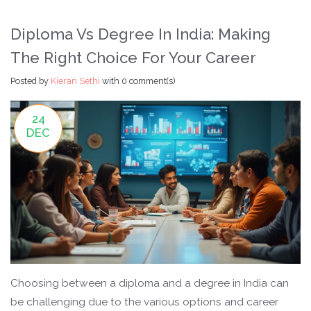
Diploma Vs Degree In India: Making
The Right Choice For Your Career
Posted by
Kieran Sethi
with
0 comment(s)
24
DEC
Choosing between a diploma and a degree in India can
be challenging due to the various options and career