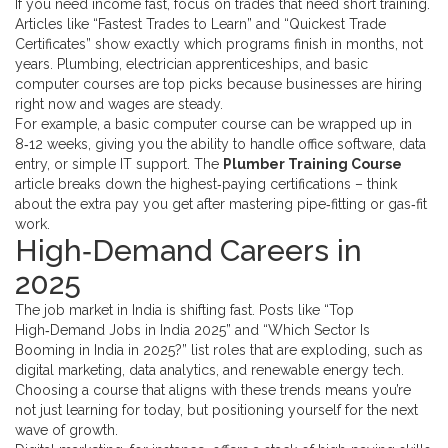
If you need income fast, focus on trades that need short training.
Articles like “Fastest Trades to Learn” and “Quickest Trade
Certificates” show exactly which programs finish in months, not
years. Plumbing, electrician apprenticeships, and basic
computer courses are top picks because businesses are hiring
right now and wages are steady.
For example, a basic computer course can be wrapped up in
8‑12 weeks, giving you the ability to handle office software, data
entry, or simple IT support. The
Plumber Training Course
article breaks down the highest‑paying certifications – think
about the extra pay you get after mastering pipe‑fitting or gas‑fit
work.
High‑Demand Careers in
2025
The job market in India is shifting fast. Posts like “Top
High‑Demand Jobs in India 2025” and “Which Sector Is
Booming in India in 2025?” list roles that are exploding, such as
digital marketing, data analytics, and renewable energy tech.
Choosing a course that aligns with these trends means you’re
not just learning for today, but positioning yourself for the next
wave of growth.