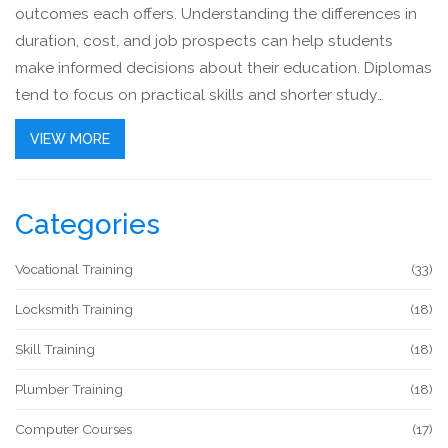
outcomes each offers. Understanding the differences in
duration, cost, and job prospects can help students
make informed decisions about their education. Diplomas
tend to focus on practical skills and shorter study
periods, while degrees offer comprehensive academic
VIEW MORE
exposure. This article explores the advantages,
limitations, and potential career paths associated with
each educational path, providing clarity for students
Categories
aiming for success.
Vocational Training
(33)
Locksmith Training
(18)
Skill Training
(18)
Plumber Training
(18)
Computer Courses
(17)