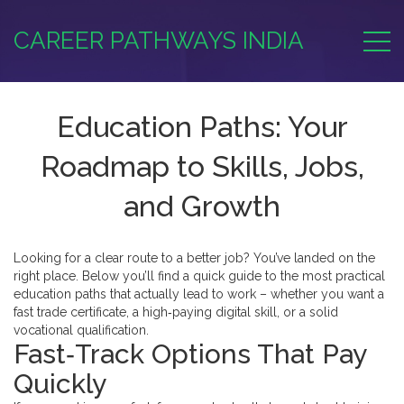
CAREER PATHWAYS INDIA
Education Paths: Your
Roadmap to Skills, Jobs,
and Growth
Looking for a clear route to a better job? You’ve landed on the
right place. Below you’ll find a quick guide to the most practical
education paths that actually lead to work – whether you want a
fast trade certificate, a high‑paying digital skill, or a solid
vocational qualification.
Fast‑Track Options That Pay
Quickly