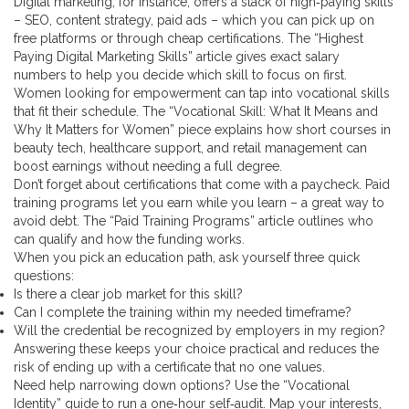
Digital marketing, for instance, offers a stack of high‑paying skills
– SEO, content strategy, paid ads – which you can pick up on
free platforms or through cheap certifications. The “Highest
Paying Digital Marketing Skills” article gives exact salary
numbers to help you decide which skill to focus on first.
Women looking for empowerment can tap into vocational skills
that fit their schedule. The “Vocational Skill: What It Means and
Why It Matters for Women” piece explains how short courses in
beauty tech, healthcare support, and retail management can
boost earnings without needing a full degree.
Don’t forget about certifications that come with a paycheck. Paid
training programs let you earn while you learn – a great way to
avoid debt. The “Paid Training Programs” article outlines who
can qualify and how the funding works.
When you pick an education path, ask yourself three quick
questions:
Is there a clear job market for this skill?
Can I complete the training within my needed timeframe?
Will the credential be recognized by employers in my region?
Answering these keeps your choice practical and reduces the
risk of ending up with a certificate that no one values.
Need help narrowing down options? Use the “Vocational
Identity” guide to run a one‑hour self‑audit. Map your interests,