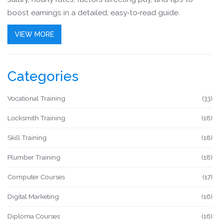
boost earnings in a detailed, easy‑to‑read guide.
VIEW MORE
Categories
Vocational Training
(33)
Locksmith Training
(18)
Skill Training
(18)
Plumber Training
(18)
Computer Courses
(17)
Digital Marketing
(16)
Diploma Courses
(16)