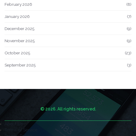
February 2026
(8)
January 2026
(7)
December 2025
(9)
November 2025
(9)
October 2025
(23)
September 2025
(3)
© 2026. All rights reserved.
About Us
Terms of Service