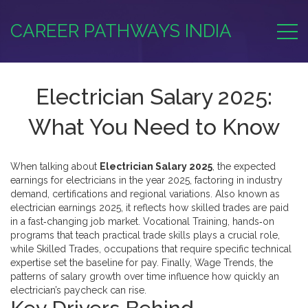
CAREER PATHWAYS INDIA
Electrician Salary 2025:
What You Need to Know
When talking about
Electrician Salary 2025
,
the expected
earnings for electricians in the year 2025, factoring in industry
demand, certifications and regional variations
. Also known as
electrician earnings 2025
, it reflects how skilled trades are paid
in a fast‑changing job market.
Vocational Training
,
hands‑on
programs that teach practical trade skills
plays a crucial role,
while
Skilled Trades
,
occupations that require specific technical
expertise
set the baseline for pay. Finally,
Wage Trends
,
the
patterns of salary growth over time
influence how quickly an
electrician’s paycheck can rise.