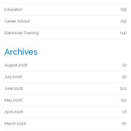
Education
(15)
Career Advice
(15)
Electrician Training
(14)
Archives
August 2026
(2)
July 2026
(9)
June 2026
(10)
May 2026
(11)
April 2026
(7)
March 2026
(8)