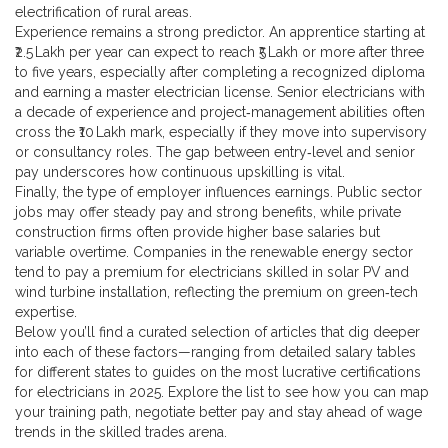
electrification of rural areas.
Experience remains a strong predictor. An apprentice starting at
₹2.5 Lakh per year can expect to reach ₹5 Lakh or more after three
to five years, especially after completing a recognized diploma
and earning a master electrician license. Senior electricians with
a decade of experience and project‑management abilities often
cross the ₹10 Lakh mark, especially if they move into supervisory
or consultancy roles. The gap between entry‑level and senior
pay underscores how continuous upskilling is vital.
Finally, the type of employer influences earnings. Public sector
jobs may offer steady pay and strong benefits, while private
construction firms often provide higher base salaries but
variable overtime. Companies in the renewable energy sector
tend to pay a premium for electricians skilled in solar PV and
wind turbine installation, reflecting the premium on green‑tech
expertise.
Below you’ll find a curated selection of articles that dig deeper
into each of these factors—ranging from detailed salary tables
for different states to guides on the most lucrative certifications
for electricians in 2025. Explore the list to see how you can map
your training path, negotiate better pay and stay ahead of wage
trends in the skilled trades arena.