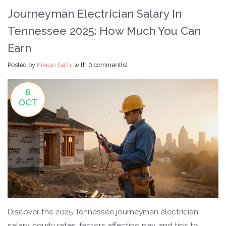
Journeyman Electrician Salary In
Tennessee 2025: How Much You Can
Earn
Posted by
Kieran Sethi
with
0 comment(s)
8
OCT
Discover the 2025 Tennessee journeyman electrician
salary, hourly rates, factors affecting pay, and tips to