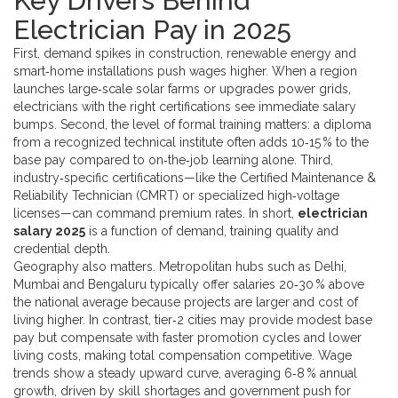
Key Drivers Behind
Electrician Pay in 2025
First, demand spikes in construction, renewable energy and
smart‑home installations push wages higher. When a region
launches large‑scale solar farms or upgrades power grids,
electricians with the right certifications see immediate salary
bumps. Second, the level of formal training matters: a diploma
from a recognized technical institute often adds 10‑15 % to the
base pay compared to on‑the‑job learning alone. Third,
industry‑specific certifications—like the Certified Maintenance &
Reliability Technician (CMRT) or specialized high‑voltage
licenses—can command premium rates. In short,
electrician
salary 2025
is a function of demand, training quality and
credential depth.
Geography also matters. Metropolitan hubs such as Delhi,
Mumbai and Bengaluru typically offer salaries 20‑30 % above
the national average because projects are larger and cost of
living higher. In contrast, tier‑2 cities may provide modest base
pay but compensate with faster promotion cycles and lower
living costs, making total compensation competitive. Wage
trends show a steady upward curve, averaging 6‑8 % annual
growth, driven by skill shortages and government push for