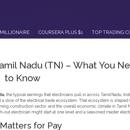
MILLIONAIRE
COURSERA PLUS $1
TOP TRADING C
Tamil Nadu (TN) – What You N
to Know
adu
,
the typical earnings that electricians pull in across Tamil Nadu, Ind
t a slice of the
electrical trade
ecosystem. That ecosystem is shaped 
oming construction sector, and the overall economic climate in
Tamil 
out electrician might start at one level and a seasoned master electr
Matters for Pay