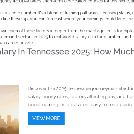
ncy (REDDA) offers short‑term certification courses for this niche, 
ut a single number. It’s a blend of training pathways, licensing status, 
line these up, you can forecast where your earnings could land—w
l.
k down each of these factors in depth: from the exact age limits for dip
gh‑demand sectors in 2025 to real‑world salary data for plumbers and
own career puzzle.
alary In Tennessee 2025: How Muc
Discover the 2025 Tennessee journeyman electri
salary, hourly rates, factors affecting pay, and tip
boost earnings in a detailed, easy‑to‑read guide.
VIEW MORE