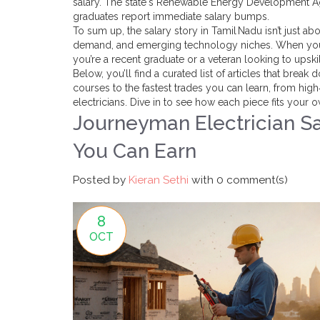
salary. The state's Renewable Energy Development Age
graduates report immediate salary bumps.
To sum up, the salary story in Tamil Nadu isn’t just abo
demand, and emerging technology niches. When you 
you’re a recent graduate or a veteran looking to upskil
Below, you’ll find a curated list of articles that brea
courses to the fastest trades you can learn, from hi
electricians. Dive in to see how each piece fits your 
Journeyman Electrician S
You Can Earn
Posted by
Kieran Sethi
with
0 comment(s)
8
OCT