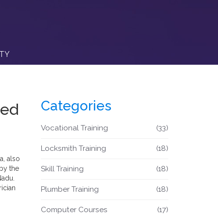
ITY
Categories
eed
Vocational Training
(33)
Locksmith Training
(18)
ia
, also
by the
Skill Training
(18)
Nadu
.
ician
Plumber Training
(18)
Computer Courses
(17)