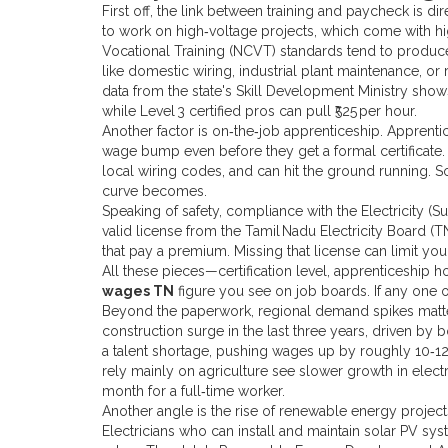
First off, the link between training and paycheck is dir
to work on high‑voltage projects, which come with high
Vocational Training (NCVT) standards tend to prod
like domestic wiring, industrial plant maintenance, or
data from the state's Skill Development Ministry shows 
while Level 3 certified pros can pull ₹525 per hour.
Another factor is on‑the‑job apprenticeship. Apprentic
wage bump even before they get a formal certificate.
local wiring codes, and can hit the ground running. 
curve becomes.
Speaking of safety, compliance with the Electricity (S
valid license from the Tamil Nadu Electricity Board 
that pay a premium. Missing that license can limit you
All these pieces—certification level, apprenticeship h
wages TN
figure you see on job boards. If any one 
Beyond the paperwork, regional demand spikes matter.
construction surge in the last three years, driven b
a talent shortage, pushing wages up by roughly 10‑12% 
rely mainly on agriculture see slower growth in elect
month for a full‑time worker.
Another angle is the rise of renewable energy project
Electricians who can install and maintain solar PV sys