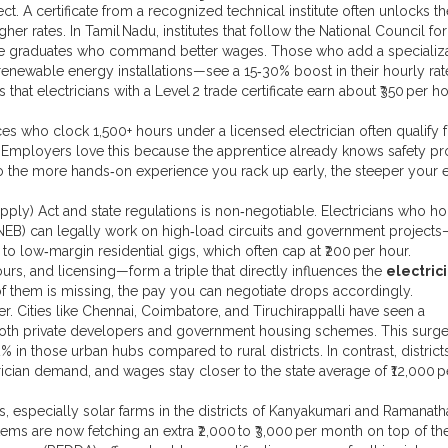
ect. A certificate from a recognized technical institute often unlocks th
er rates. In Tamil Nadu, institutes that follow the National Council for
uce graduates who command better wages. Those who add a specializ
 renewable energy installations—see a 15‑30% boost in their hourly rat
that electricians with a Level 2 trade certificate earn about ₹350 per ho
es who clock 1,500+ hours under a licensed electrician often qualify f
 Employers love this because the apprentice already knows safety pr
So the more hands‑on experience you rack up early, the steeper your 
upply) Act and state regulations is non‑negotiable. Electricians who ho
(TNEB) can legally work on high‑load circuits and government project
 to low‑margin residential gigs, which often cap at ₹200 per hour.
ours, and licensing—form a triple that directly influences the
electric
of them is missing, the pay you can negotiate drops accordingly.
 Cities like Chennai, Coimbatore, and Tiruchirappalli have seen a
y both private developers and government housing schemes. This surge
in those urban hubs compared to rural districts. In contrast, districts
rician demand, and wages stay closer to the state average of ₹12,000 p
s, especially solar farms in the districts of Kanyakumari and Ramanat
tems are now fetching an extra ₹2,000 to ₹3,000 per month on top of th