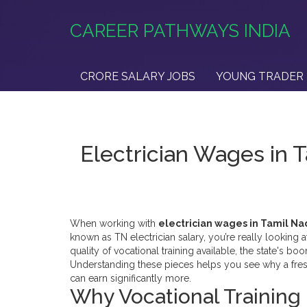
CAREER PATHWAYS INDIA
CRORE SALARY JOBS
YOUNG TRADER 
Electrician Wages in 
When working with
electrician wages in Tamil N
known as
TN electrician salary
, you’re really looking a
quality of
vocational training
available, the state's bo
Understanding these pieces helps you see why a fresh‑
can earn significantly more.
Why Vocational Training 