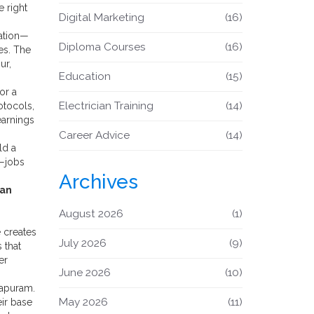
e right
Digital Marketing
(16)
ation—
Diploma Courses
(16)
es. The
ur,
Education
(15)
or a
Electrician Training
(14)
otocols,
earnings
Career Advice
(14)
ld a
s—jobs
Archives
ian
August 2026
(1)
 creates
July 2026
(9)
 that
er
June 2026
(10)
hapuram.
May 2026
(11)
eir base