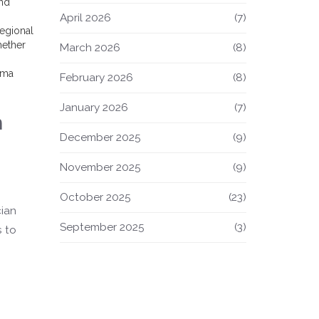
and
April 2026
(7)
regional
hether
March 2026
(8)
loma
February 2026
(8)
January 2026
(7)
h
December 2025
(9)
November 2025
(9)
October 2025
(23)
cian
September 2025
(3)
s to