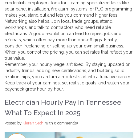
credentials employers look for. Learning specialized tasks like
solar panel installation, fire alarm systems, or PLC programming
makes you stand out and lets you command higher fees.
Networking also helps. Join local trade groups, attend
workshops, and talk to contractors who need reliable
electricians. A good reputation can lead to repeat jobs and
referrals, which often pay more than one‑off gigs. Finally,
consider freelancing or setting up your own small business.
When you control the pricing, you can set rates that reflect your
true value.
Remember, your hourly wage isn’t fixed. By staying updated on
industry trends, adding new certifications, and building solid
relationships, you can turn a modest start into a lucrative career.
Keep track of your earnings, set realistic goals, and watch your
paycheck grow hour by hour.
Electrician Hourly Pay In Tennessee:
What To Expect In 2025
Posted by
Kieran Sethi
with
0 comment(s)