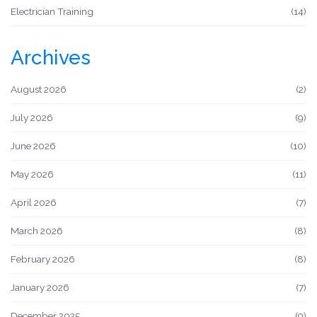
Electrician Training
(14)
Archives
August 2026
(2)
July 2026
(9)
June 2026
(10)
May 2026
(11)
April 2026
(7)
March 2026
(8)
February 2026
(8)
January 2026
(7)
December 2025
(9)