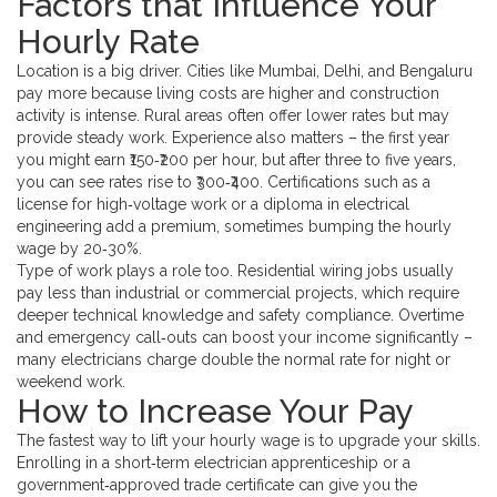
Factors that Influence Your
Hourly Rate
Location is a big driver. Cities like Mumbai, Delhi, and Bengaluru
pay more because living costs are higher and construction
activity is intense. Rural areas often offer lower rates but may
provide steady work. Experience also matters – the first year
you might earn ₹150‑₹200 per hour, but after three to five years,
you can see rates rise to ₹300‑₹400. Certifications such as a
license for high‑voltage work or a diploma in electrical
engineering add a premium, sometimes bumping the hourly
wage by 20‑30%.
Type of work plays a role too. Residential wiring jobs usually
pay less than industrial or commercial projects, which require
deeper technical knowledge and safety compliance. Overtime
and emergency call‑outs can boost your income significantly –
many electricians charge double the normal rate for night or
weekend work.
How to Increase Your Pay
The fastest way to lift your hourly wage is to upgrade your skills.
Enrolling in a short‑term electrician apprenticeship or a
government‑approved trade certificate can give you the