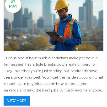
27
MAY
Curious about how much electricians make per hour in
Tennessee? This article breaks down real numbers for
2025—whether you're just starting out or already have
years under your belt. You'll get the inside scoop on what
impacts your pay, plus tips on how to boost your
earnings and land the best jobs. A must-read for anyone
thinking about a switch to electrical work or looking to
VIEW MORE
level up their career in Tennessee.