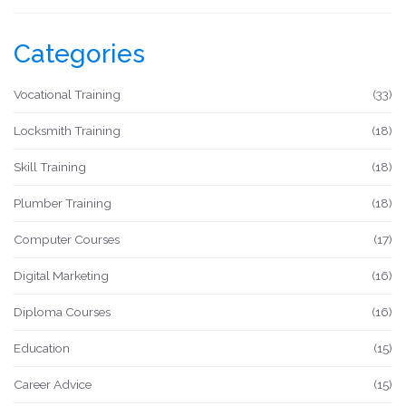
Categories
Vocational Training
(33)
Locksmith Training
(18)
Skill Training
(18)
Plumber Training
(18)
Computer Courses
(17)
Digital Marketing
(16)
Diploma Courses
(16)
Education
(15)
Career Advice
(15)