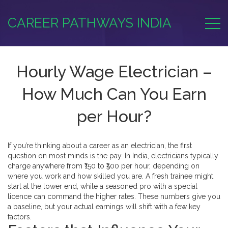
CAREER PATHWAYS INDIA
Hourly Wage Electrician –
How Much Can You Earn
per Hour?
If you’re thinking about a career as an electrician, the first
question on most minds is the pay. In India, electricians typically
charge anywhere from ₹150 to ₹500 per hour, depending on
where you work and how skilled you are. A fresh trainee might
start at the lower end, while a seasoned pro with a special
licence can command the higher rates. These numbers give you
a baseline, but your actual earnings will shift with a few key
factors.