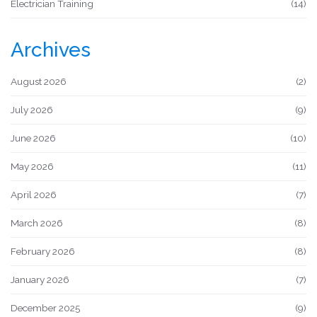
Electrician Training
(14)
Archives
August 2026
(2)
July 2026
(9)
June 2026
(10)
May 2026
(11)
April 2026
(7)
March 2026
(8)
February 2026
(8)
January 2026
(7)
December 2025
(9)