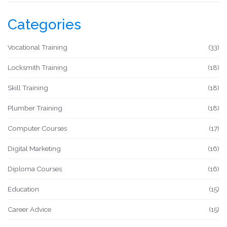
Categories
Vocational Training
(33)
Locksmith Training
(18)
Skill Training
(18)
Plumber Training
(18)
Computer Courses
(17)
Digital Marketing
(16)
Diploma Courses
(16)
Education
(15)
Career Advice
(15)