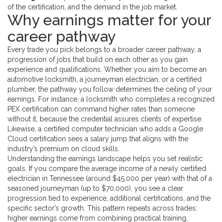
of the certification, and the demand in the job market.
Why earnings matter for your
career pathway
Every trade you pick belongs to a broader
career pathway
,
a
progression of jobs that build on each other as you gain
experience and qualifications
. Whether you aim to become an
automotive locksmith, a journeyman electrician, or a certified
plumber, the pathway you follow determines the ceiling of your
earnings. For instance, a locksmith who completes a recognized
PEX certification
can command higher rates than someone
without it, because the credential assures clients of expertise.
Likewise, a certified computer technician who adds a Google
Cloud certification sees a salary jump that aligns with the
industry’s premium on cloud skills.
Understanding the earnings landscape helps you set realistic
goals. If you compare the average income of a newly certified
electrician in Tennessee (around $45,000 per year) with that of a
seasoned journeyman (up to $70,000), you see a clear
progression tied to experience, additional certifications, and the
specific sector’s growth. This pattern repeats across trades:
higher earnings come from combining practical training,