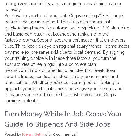
recognized credentials, and strategic moves within a career
pathway.
So, how do you boost your Job Corps earnings? First, target
courses that are in demand. The 2025 data shows that
quick‑training trades like automotive lockpicking, PEX plumbing,
and basic computer troubleshooting rank among the
fastest‑growing. Second, secure a certification that employers
trust. Third, keep an eye on regional salary trends—some states
pay more for the same skill due to local demand. By aligning
your training choice with these three factors, you turn the
abstract idea of “earnings” into a concrete plan.
Below you’ll find a curated list of articles that break down
specific trades, certification steps, salary benchmarks, and
practical tips. Whether you’re just starting out or looking to
upgrade your credentials, these posts give you the data and
guidance you need to make the most of your Job Corps
earnings potential.
Earn Money While In Job Corps: Your
Guide To Stipends And Side Jobs
Posted by
Kieran Sethi
with
0 comment(s)