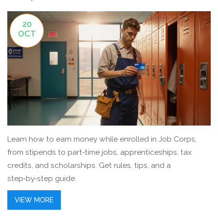
20
OCT
Learn how to earn money while enrolled in Job Corps,
from stipends to part‑time jobs, apprenticeships, tax
credits, and scholarships. Get rules, tips, and a
step‑by‑step guide.
VIEW MORE