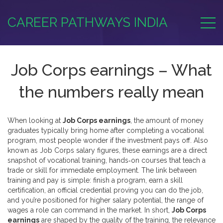
CAREER PATHWAYS INDIA
Job Corps earnings – What
the numbers really mean
When looking at
Job Corps earnings
,
the amount of money
graduates typically bring home after completing a vocational
program
, most people wonder if the investment pays off. Also
known as
Job Corps salary figures
, these earnings are a direct
snapshot of
vocational training
,
hands‑on courses that teach a
trade or skill for immediate employment
. The link between
training and pay is simple: finish a program, earn a
skill
certification
,
an official credential proving you can do the job
,
and you’re positioned for higher
salary potential
,
the range of
wages a role can command in the market
. In short,
Job Corps
earnings
are shaped by the quality of the training, the relevance