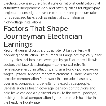
Electrical Licensing
,
the official state or national certification that
authorizes independent work and often qualifies for higher‑pay
projects
. Licensed journeymen can command premium rates
for specialized tasks such as industrial automation or
high‑voltage installations.
Factors That Shape
Journeyman Electrician
Earnings
Regional demand plays a crucial role. Urban centers with
booming construction, like Mumbai or Bangalore, typically offer
hourly rates that beat rural averages by 30 % or more. Likewise,
sectors that face skill shortages—commercial retrofits,
renewable energy installations, and smart‑grid upgrades—push
wages upward. Another important element is
Trade Salary
,
the
broader compensation framework that includes base pay,
overtime, bonuses and benefits for skilled tradespeople
.
Benefits such as health coverage, pension contributions and
paid leave can add a significant chunk to the overall package,
making the total compensation figure look much healthier than
the headline hourly rate.