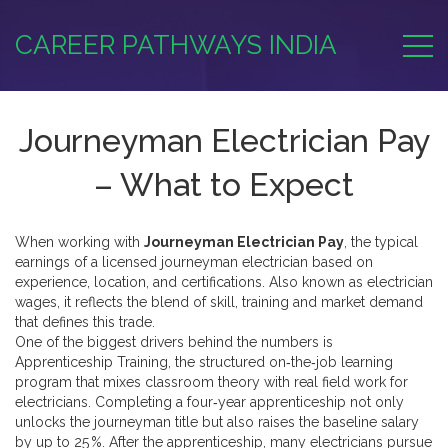
CAREER PATHWAYS INDIA
Journeyman Electrician Pay
– What to Expect
When working with
Journeyman Electrician Pay
,
the typical
earnings of a licensed journeyman electrician based on
experience, location, and certifications
. Also known as
electrician
wages
, it reflects the blend of skill, training and market demand
that defines this trade.
One of the biggest drivers behind the numbers is
Apprenticeship Training
,
the structured on‑the‑job learning
program that mixes classroom theory with real field work for
electricians
. Completing a four‑year apprenticeship not only
unlocks the journeyman title but also raises the baseline salary
by up to 25 %. After the apprenticeship, many electricians pursue