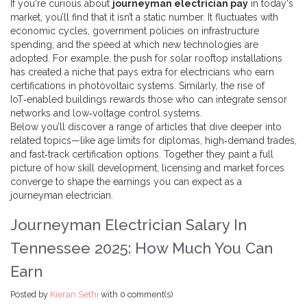
If you're curious about
journeyman electrician pay
in today's
market, you’ll find that it isn’t a static number. It fluctuates with
economic cycles, government policies on infrastructure
spending, and the speed at which new technologies are
adopted. For example, the push for solar rooftop installations
has created a niche that pays extra for electricians who earn
certifications in photovoltaic systems. Similarly, the rise of
IoT‑enabled buildings rewards those who can integrate sensor
networks and low‑voltage control systems.
Below you’ll discover a range of articles that dive deeper into
related topics—like age limits for diplomas, high‑demand trades,
and fast‑track certification options. Together they paint a full
picture of how skill development, licensing and market forces
converge to shape the earnings you can expect as a
journeyman electrician.
Journeyman Electrician Salary In
Tennessee 2025: How Much You Can
Earn
Posted by
Kieran Sethi
with
0 comment(s)