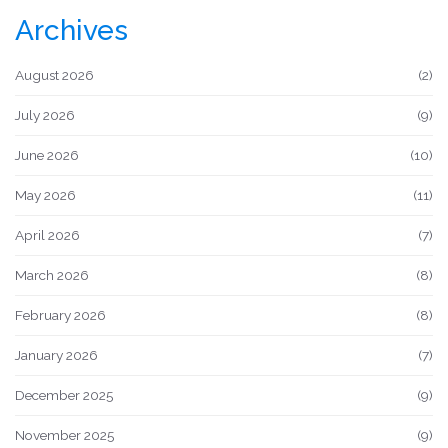
Archives
August 2026
(2)
July 2026
(9)
June 2026
(10)
May 2026
(11)
April 2026
(7)
March 2026
(8)
February 2026
(8)
January 2026
(7)
December 2025
(9)
November 2025
(9)