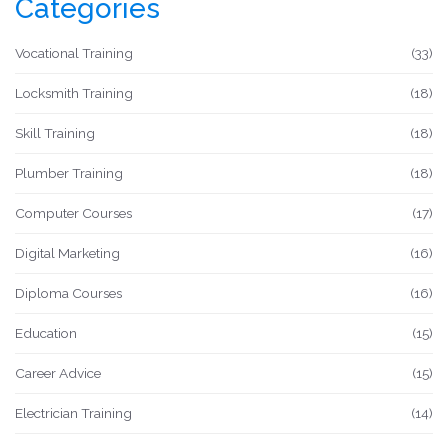
Categories
Vocational Training
(33)
Locksmith Training
(18)
Skill Training
(18)
Plumber Training
(18)
Computer Courses
(17)
Digital Marketing
(16)
Diploma Courses
(16)
Education
(15)
Career Advice
(15)
Electrician Training
(14)