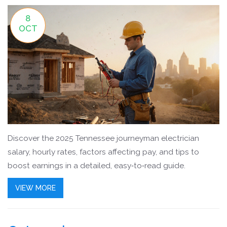
8
OCT
Discover the 2025 Tennessee journeyman electrician
salary, hourly rates, factors affecting pay, and tips to
boost earnings in a detailed, easy‑to‑read guide.
VIEW MORE