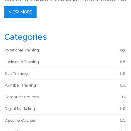
feedback to make an educated decision. This article
VIEW MORE
delves into key aspects to help you identify an English
course that aligns with your goals and learning style.
Categories
Vocational Training
(33)
Locksmith Training
(18)
Skill Training
(18)
Plumber Training
(18)
Computer Courses
(17)
Digital Marketing
(16)
Diploma Courses
(16)