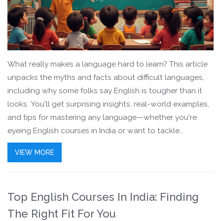
What really makes a language hard to learn? This article
unpacks the myths and facts about difficult languages,
including why some folks say English is tougher than it
looks. You'll get surprising insights, real-world examples,
and tips for mastering any language—whether you're
eyeing English courses in India or want to tackle
something more exotic. Expect practical advice and
VIEW MORE
easy-to-understand comparisons for Indian learners. It’s a
deep-dive that’ll leave you with a better grip on the
language-learning maze.
Top English Courses In India: Finding
The Right Fit For You