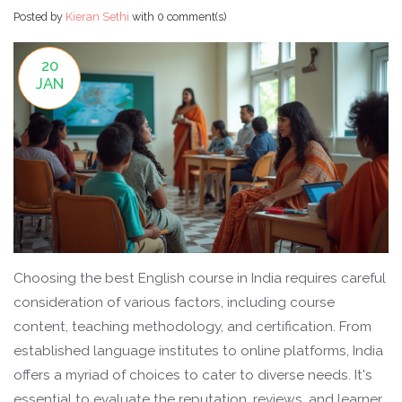
Posted by
Kieran Sethi
with
0 comment(s)
20
JAN
Choosing the best English course in India requires careful
consideration of various factors, including course
content, teaching methodology, and certification. From
established language institutes to online platforms, India
offers a myriad of choices to cater to diverse needs. It's
essential to evaluate the reputation, reviews, and learner