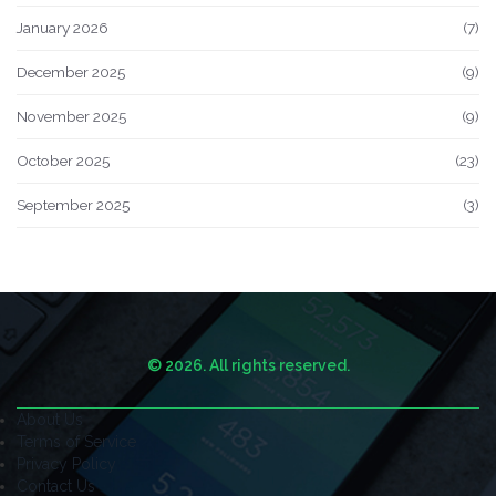
January 2026
(7)
December 2025
(9)
November 2025
(9)
October 2025
(23)
September 2025
(3)
© 2026. All rights reserved.
About Us
Terms of Service
Privacy Policy
Contact Us