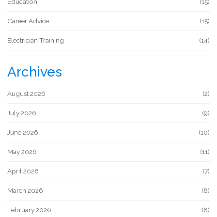
Education
(15)
Career Advice
(15)
Electrician Training
(14)
Archives
August 2026
(2)
July 2026
(9)
June 2026
(10)
May 2026
(11)
April 2026
(7)
March 2026
(8)
February 2026
(8)