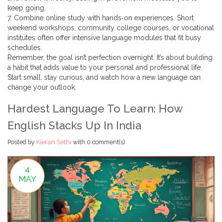
keep going.
7. Combine online study with hands‑on experiences. Short
weekend workshops, community college courses, or vocational
institutes often offer intensive language modules that fit busy
schedules.
Remember, the goal isn’t perfection overnight. It’s about building
a habit that adds value to your personal and professional life.
Start small, stay curious, and watch how a new language can
change your outlook.
Hardest Language To Learn: How
English Stacks Up In India
Posted by
Kieran Sethi
with
0 comment(s)
4
MAY