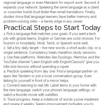
regional language or even Mandarin for export work. Second, it
expands your network. Speaking the same language as a client
or coworker builds trust faster than email translations. Finally,
studies show that language learners have better memory and
problem‑solving skills – a handy edge in any career.
Practical Steps to Start Today
1. Pick a language that matches your goals. If you want a tech
job with global teams, English or German are solid choices. For
tourism or hospitality, Hindi, Tamil, or Spanish work well.
2. Set a tiny daily target – five new words, a short audio clip, or a
single sentence. Consistency beats marathon study sessions.
3. Use free platforms. Websites like Duolingo, Memrise, and the
YouTube channel "Learn English with EnglishClass101" give you
bite‑size lessons without spending a rupee.
4. Practice speaking from day one. Find a language partner on
apps like Tandem or join a local conversation group. Even
talking to yourself in front of a mirror helps.
5. Connect learning to real life. Label items in your home with
the new language, switch your phone’s language settings, or
watch a favorite movie with subtitles.
6. Track progress. Keep a notebook of words you’ve mastered
and review it weekly. Seeing improvement motivates you to