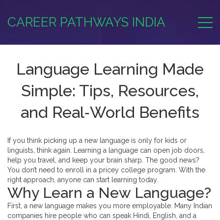
CAREER PATHWAYS INDIA
Language Learning Made
Simple: Tips, Resources,
and Real‑World Benefits
If you think picking up a new language is only for kids or
linguists, think again. Learning a language can open job doors,
help you travel, and keep your brain sharp. The good news?
You don’t need to enroll in a pricey college program. With the
right approach, anyone can start learning today.
Why Learn a New Language?
First, a new language makes you more employable. Many Indian
companies hire people who can speak Hindi, English, and a