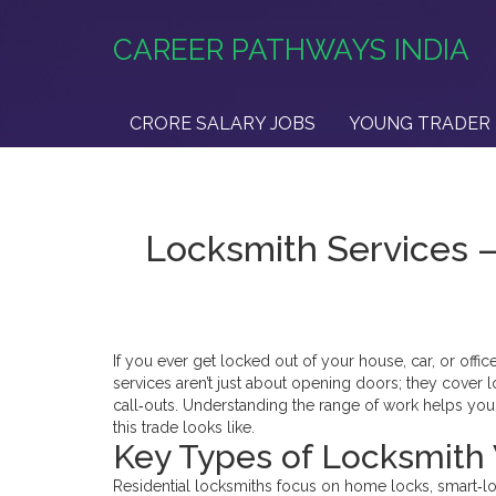
CAREER PATHWAYS INDIA
CRORE SALARY JOBS
YOUNG TRADER 
Locksmith Services 
If you ever get locked out of your house, car, or off
services aren’t just about opening doors; they cover l
call‑outs. Understanding the range of work helps you p
this trade looks like.
Key Types of Locksmith
Residential locksmiths focus on home locks, smart‑lo