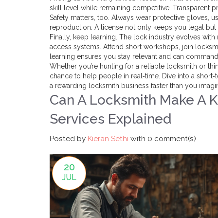
skill level while remaining competitive. Transparent pr
Safety matters, too. Always wear protective gloves, u
reproduction. A license not only keeps you legal but
Finally, keep learning. The lock industry evolves w
access systems. Attend short workshops, join locksmi
learning ensures you stay relevant and can command 
Whether you’re hunting for a reliable locksmith or think
chance to help people in real‑time. Dive into a shor
a rewarding locksmith business faster than you imagi
Can A Locksmith Make A K
Services Explained
Posted by
Kieran Sethi
with
0 comment(s)
20
JUL