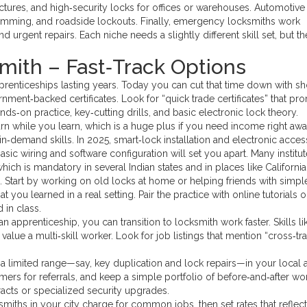
ctures, and high‑security locks for offices or warehouses. Automotive
ramming, and roadside lockouts. Finally, emergency locksmiths work
 urgent repairs. Each niche needs a slightly different skill set, but th
ith – Fast‑Track Options
pprenticeships lasting years. Today you can cut that time down with sh
nment‑backed certificates. Look for “quick trade certificates” that pr
‑on practice, key‑cutting drills, and basic electronic lock theory.
arn while you learn, which is a huge plus if you need income right awa
n‑demand skills. In 2025, smart‑lock installation and electronic acces
asic wiring and software configuration will set you apart. Many institu
ch is mandatory in several Indian states and in places like California
l. Start by working on old locks at home or helping friends with simpl
you learned in a real setting. Pair the practice with online tutorials o
 in class.
ian apprenticeship, you can transition to locksmith work faster. Skills li
ue a multi‑skill worker. Look for job listings that mention “cross‑tra
r a limited range—say, key duplication and lock repairs—in your local 
omers for referrals, and keep a simple portfolio of before‑and‑after wo
acts or specialized security upgrades.
ksmiths in your city charge for common jobs, then set rates that reflec