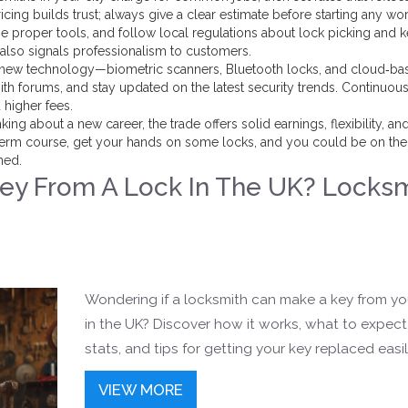
icing builds trust; always give a clear estimate before starting any wor
se proper tools, and follow local regulations about lock picking and 
 also signals professionalism to customers.
ith new technology—biometric scanners, Bluetooth locks, and cloud‑ba
th forums, and stay updated on the latest security trends. Continuou
higher fees.
ing about a new career, the trade offers solid earnings, flexibility, an
t‑term course, get your hands on some locks, and you could be on the
ned.
ey From A Lock In The UK? Locks
Wondering if a locksmith can make a key from yo
in the UK? Discover how it works, what to expect,
stats, and tips for getting your key replaced easil
VIEW MORE