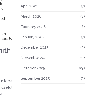
k.
April 2026
(7)
key
March 2026
(8)
sed
s
February 2026
(8)
d the
January 2026
(7)
 road to
December 2025
(9)
mith
November 2025
(9)
October 2025
(23)
September 2025
(3)
ur lock
 useful
y.