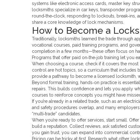
systems like electronic access cards, master key stru
locksmiths specialize in car keys, transponder prog
round‑the‑clock, responding to lockouts, break‑ins, and
share a core knowledge of lock mechanisms.
How to Become a Locksm
Traditionally, locksmiths learned the trade through a
vocational courses, paid training programs, and gover
completion in a few months—these often focus on hands
Programs that offer paid on‑the‑job training let you e
When choosing a course, check if it covers the most i
control are hot topics, so a curriculum that includes b
provide a pathway to become a licensed locksmith, whi
Beyond formal training, hands‑on practice is essentia
repairs. This builds confidence and lets you apply what 
courses to reinforce concepts you might have missed
If you’re already in a related trade, such as an electric
and safety procedures overlap, and many employers val
“multi‑trade” candidates.
When you’re ready to offer services, start small. Offe
build a reputation. Collect reviews, ask satisfied cust
you gain trust, you can expand into commercial contr
Pricing can be tricky at first. Research what other loc