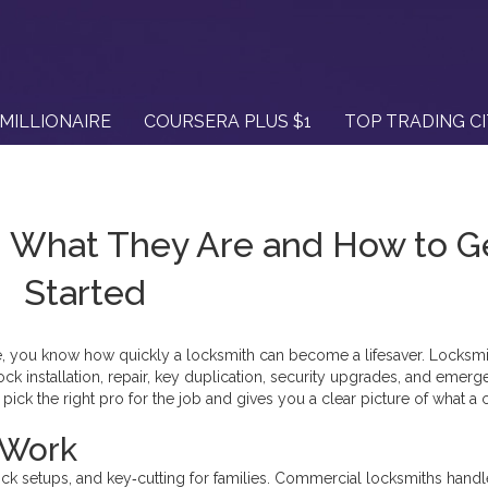
MILLIONAIRE
COURSERA PLUS $1
TOP TRADING C
– What They Are and How to G
Started
ice, you know how quickly a locksmith can become a lifesaver. Locksmi
ock installation, repair, key duplication, security upgrades, and emer
ick the right pro for the job and gives you a clear picture of what a c
 Work
ck setups, and key‑cutting for families. Commercial locksmiths handl