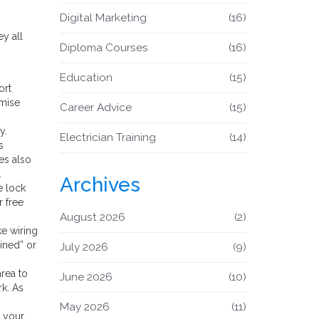
Digital Marketing
(16)
ey all
Diploma Courses
(16)
Education
(15)
ort
omise
Career Advice
(15)
y.
Electrician Training
(14)
s
tes also
.
Archives
e lock
r free
August 2026
(2)
ke wiring
ined” or
July 2026
(9)
area to
June 2026
(10)
rk. As
May 2026
(11)
t your