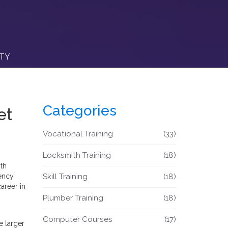
ITY
Categories
et
Vocational Training
(33)
Locksmith Training
(18)
th
gency
Skill Training
(18)
areer in
Plumber Training
(18)
Computer Courses
(17)
e larger