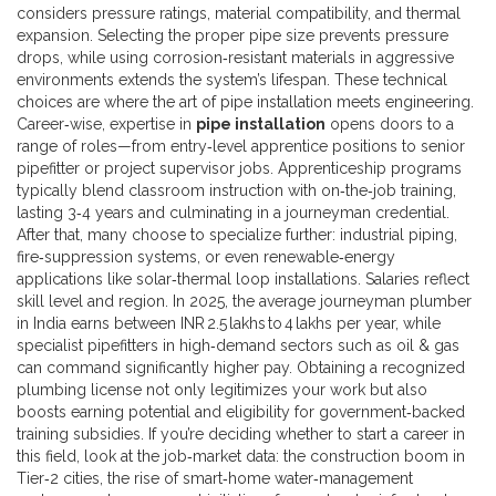
considers pressure ratings, material compatibility, and thermal
expansion. Selecting the proper pipe size prevents pressure
drops, while using corrosion‑resistant materials in aggressive
environments extends the system’s lifespan. These technical
choices are where the art of pipe installation meets engineering.
Career‑wise, expertise in
pipe installation
opens doors to a
range of roles—from entry‑level apprentice positions to senior
pipefitter or project supervisor jobs. Apprenticeship programs
typically blend classroom instruction with on‑the‑job training,
lasting 3‑4 years and culminating in a journeyman credential.
After that, many choose to specialize further: industrial piping,
fire‑suppression systems, or even renewable‑energy
applications like solar‑thermal loop installations. Salaries reflect
skill level and region. In 2025, the average journeyman plumber
in India earns between INR 2.5 lakhs to 4 lakhs per year, while
specialist pipefitters in high‑demand sectors such as oil & gas
can command significantly higher pay. Obtaining a recognized
plumbing license not only legitimizes your work but also
boosts earning potential and eligibility for government‑backed
training subsidies. If you’re deciding whether to start a career in
this field, look at the job‑market data: the construction boom in
Tier‑2 cities, the rise of smart‑home water‑management