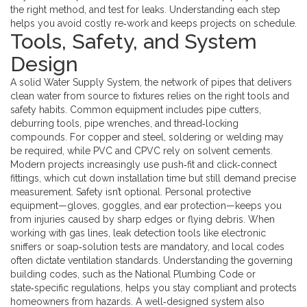
the right method, and test for leaks. Understanding each step
helps you avoid costly re‑work and keeps projects on schedule.
Tools, Safety, and System
Design
A solid
Water Supply System
,
the network of pipes that delivers
clean water from source to fixtures
relies on the right tools and
safety habits. Common equipment includes pipe cutters,
deburring tools, pipe wrenches, and thread‑locking
compounds. For copper and steel, soldering or welding may
be required, while PVC and CPVC rely on solvent cements.
Modern projects increasingly use push‑fit and click‑connect
fittings, which cut down installation time but still demand precise
measurement. Safety isn’t optional. Personal protective
equipment—gloves, goggles, and ear protection—keeps you
from injuries caused by sharp edges or flying debris. When
working with gas lines, leak detection tools like electronic
sniffers or soap‑solution tests are mandatory, and local codes
often dictate ventilation standards. Understanding the governing
building codes, such as the National Plumbing Code or
state‑specific regulations, helps you stay compliant and protects
homeowners from hazards. A well‑designed system also