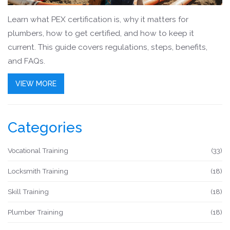
Learn what PEX certification is, why it matters for
plumbers, how to get certified, and how to keep it
current. This guide covers regulations, steps, benefits,
and FAQs.
VIEW MORE
Categories
Vocational Training
(33)
Locksmith Training
(18)
Skill Training
(18)
Plumber Training
(18)