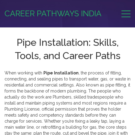
CAREER PATHWAYS INDIA
Pipe Installation: Skills,
Tools, and Career Paths
When working with
Pipe Installation
,
the process of fitting,
connecting, and sealing pipes to transport water, gas, or waste in
residential and commercial settings
. Also known as
pipe fitting
, it
forms the backbone of modern plumbing.
The people who
actually do the work are
Plumbers
,
skilled tradespeople who
install and maintain piping systems
and most regions require a
Plumbing License
,
official permission that proves the holder
meets safety and competency standards
before they can
charge for services. Whether you’re fixing a leaky tap, laying a
main water line, or retrofitting a building for gas, the core steps
stay the same: plan the route, cut and bevel the pipe, join it with