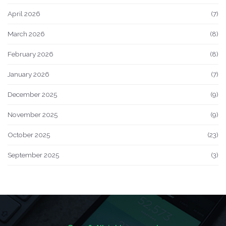
April 2026
(7)
March 2026
(8)
February 2026
(8)
January 2026
(7)
December 2025
(9)
November 2025
(9)
October 2025
(23)
September 2025
(3)