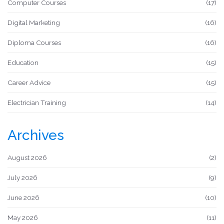
Computer Courses
(17)
Digital Marketing
(16)
Diploma Courses
(16)
Education
(15)
Career Advice
(15)
Electrician Training
(14)
Archives
August 2026
(2)
July 2026
(9)
June 2026
(10)
May 2026
(11)