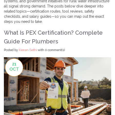
systems, and government initiatives for rural water infrastructure
all signal strong demand. The posts below dive deeper into
related topics—certification routes, tool reviews, safety
checklists, and salary guides—so you can map out the exact
steps you need to take.
What Is PEX Certification? Complete
Guide For Plumbers
Posted by
Kieran Sethi
with
0 comment(s)
21
OCT