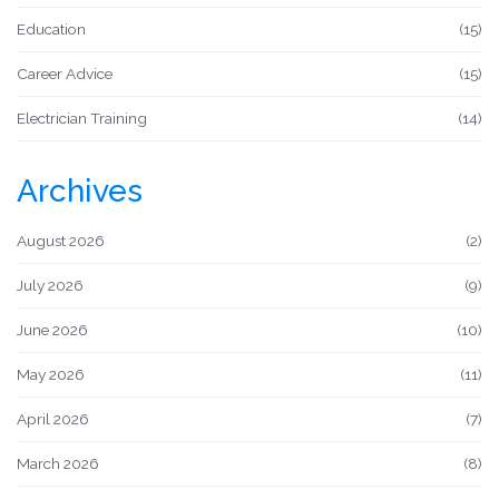
Education
(15)
Career Advice
(15)
Electrician Training
(14)
Archives
August 2026
(2)
July 2026
(9)
June 2026
(10)
May 2026
(11)
April 2026
(7)
March 2026
(8)