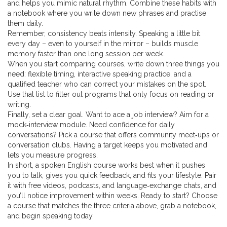
and helps you mimic natural rhythm. Combine these habits with
a notebook where you write down new phrases and practise
them daily.
Remember, consistency beats intensity. Speaking a little bit
every day – even to yourself in the mirror – builds muscle
memory faster than one long session per week.
When you start comparing courses, write down three things you
need: flexible timing, interactive speaking practice, and a
qualified teacher who can correct your mistakes on the spot.
Use that list to filter out programs that only focus on reading or
writing.
Finally, set a clear goal. Want to ace a job interview? Aim for a
mock‑interview module. Need confidence for daily
conversations? Pick a course that offers community meet‑ups or
conversation clubs. Having a target keeps you motivated and
lets you measure progress.
In short, a spoken English course works best when it pushes
you to talk, gives you quick feedback, and fits your lifestyle. Pair
it with free videos, podcasts, and language‑exchange chats, and
you’ll notice improvement within weeks. Ready to start? Choose
a course that matches the three criteria above, grab a notebook,
and begin speaking today.