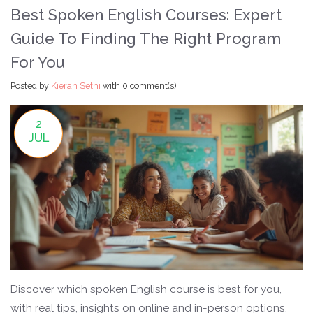
Best Spoken English Courses: Expert
Guide To Finding The Right Program
For You
Posted by
Kieran Sethi
with
0 comment(s)
2
JUL
Discover which spoken English course is best for you,
with real tips, insights on online and in-person options,