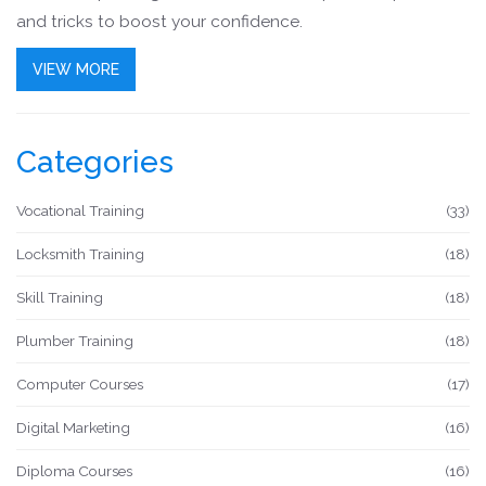
and tricks to boost your confidence.
VIEW MORE
Categories
Vocational Training
(33)
Locksmith Training
(18)
Skill Training
(18)
Plumber Training
(18)
Computer Courses
(17)
Digital Marketing
(16)
Diploma Courses
(16)