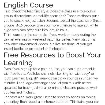
English Course
First, check the teaching style. Does the class use role‑plays,
group discussions, or real‑life scenarios? Those methods push
you to speak, not just listen. Second, look at the class size. Small
groups (5‑10 people) give you more chances to interact, while
huge webinars often turn into lecture halls.
Third, consider the schedule. If you work or study during the
day, an evening or weekend batch fits better. Many platforms
now offer on‑demand videos, but live sessions let you get
instant feedback on accent and intonation.
Free Resources to Boost Your
Learning
Even if you sign up for a paid course, you can supplement it
with free tools. YouTube channels like "English with Lucy" or
"BBC Learning English" break down tricky sounds in under five
minutes. Language‑exchange apps let you talk with native
speakers for free – just set a 30‑minute chat and practice what
you learned in class.
Podcasts also work great. Listen to short episodes on topics
you enjoy, then repeat a sentence out loud. This trains your ear