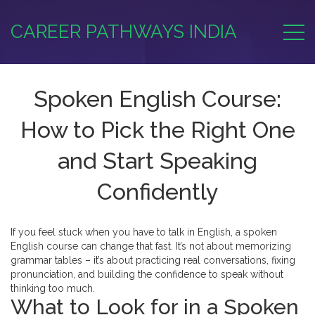
CAREER PATHWAYS INDIA
Spoken English Course:
How to Pick the Right One
and Start Speaking
Confidently
If you feel stuck when you have to talk in English, a spoken
English course can change that fast. It’s not about memorizing
grammar tables – it’s about practicing real conversations, fixing
pronunciation, and building the confidence to speak without
thinking too much.
What to Look for in a Spoken