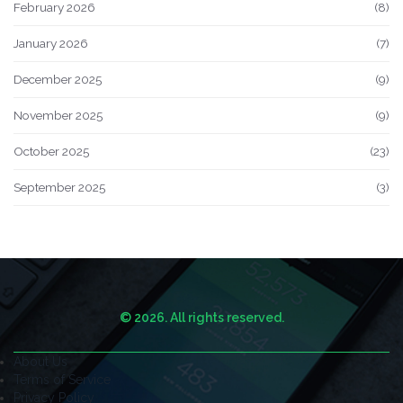
February 2026
(8)
January 2026
(7)
December 2025
(9)
November 2025
(9)
October 2025
(23)
September 2025
(3)
© 2026. All rights reserved.
About Us
Terms of Service
Privacy Policy