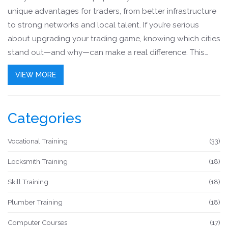
unique advantages for traders, from better infrastructure
to strong networks and local talent. If you’re serious
about upgrading your trading game, knowing which cities
stand out—and why—can make a real difference. This
article breaks down what makes certain spots perfect for
VIEW MORE
traders and how location can directly help or hurt your
results. Expect practical advice and real-world tips to
help you choose smartly.
Categories
Vocational Training
(33)
Locksmith Training
(18)
Skill Training
(18)
Plumber Training
(18)
Computer Courses
(17)