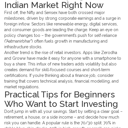
Indian Market Right Now
First off, the Nifty and Sensex have both crossed major
milestones, driven by strong corporate earnings and a surge in
foreign inflow. Sectors like renewable energy, digital services,
and consumer goods are leading the charge. Keep an eye on
policy changes too – the government’s push for self‑reliance
("Aatmanirbhar") often fuels growth in manufacturing and
infrastructure stocks.
Another trend is the rise of retail investors. Apps like Zerodha
and Groww have made it easy for anyone with a smartphone to
buy a share. This influx of new traders adds volatility but also
creates demand for skill‑focused courses and short‑term
certifications. If you’re thinking about a finance job, consider
training that covers technical analysis, financial modelling, and
market regulations.
Practical Tips for Beginners
Who Want to Start Investing
Don’t jump in with all your savings. Start by setting a clear goal –
retirement, a house, or a side income – and decide how much
risk you can handle. A popular rule is the 70/30 split: 70% in