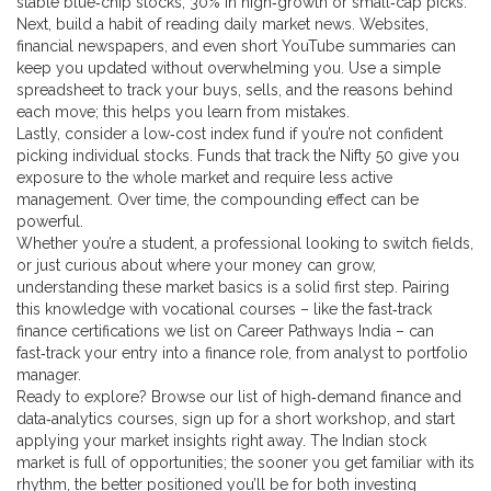
stable blue‑chip stocks, 30% in high‑growth or small‑cap picks.
Next, build a habit of reading daily market news. Websites,
financial newspapers, and even short YouTube summaries can
keep you updated without overwhelming you. Use a simple
spreadsheet to track your buys, sells, and the reasons behind
each move; this helps you learn from mistakes.
Lastly, consider a low‑cost index fund if you’re not confident
picking individual stocks. Funds that track the Nifty 50 give you
exposure to the whole market and require less active
management. Over time, the compounding effect can be
powerful.
Whether you’re a student, a professional looking to switch fields,
or just curious about where your money can grow,
understanding these market basics is a solid first step. Pairing
this knowledge with vocational courses – like the fast‑track
finance certifications we list on Career Pathways India – can
fast‑track your entry into a finance role, from analyst to portfolio
manager.
Ready to explore? Browse our list of high‑demand finance and
data‑analytics courses, sign up for a short workshop, and start
applying your market insights right away. The Indian stock
market is full of opportunities; the sooner you get familiar with its
rhythm, the better positioned you’ll be for both investing