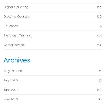
Digital Marketing
(16)
Diploma Courses
(16)
Education
(15)
Electrician Training
(14)
Career Advice
(14)
Archives
August 2026
(1)
July 2026
(9)
June 2026
(10)
May 2026
(11)