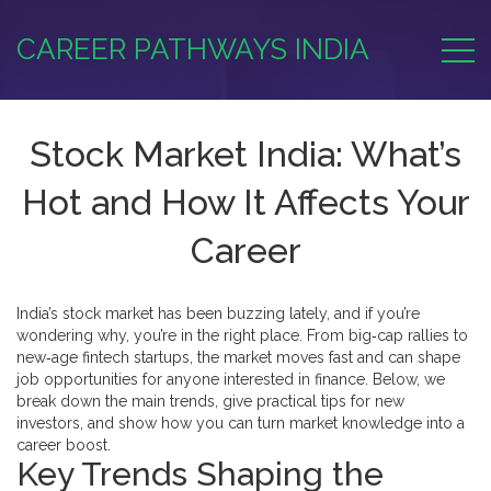
CAREER PATHWAYS INDIA
Stock Market India: What’s
Hot and How It Affects Your
Career
India’s stock market has been buzzing lately, and if you’re
wondering why, you’re in the right place. From big‑cap rallies to
new‑age fintech startups, the market moves fast and can shape
job opportunities for anyone interested in finance. Below, we
break down the main trends, give practical tips for new
investors, and show how you can turn market knowledge into a
career boost.
Key Trends Shaping the