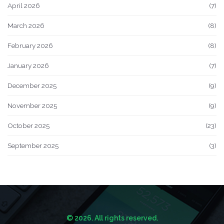
April 2026
(7)
March 2026
(8)
February 2026
(8)
January 2026
(7)
December 2025
(9)
November 2025
(9)
October 2025
(23)
September 2025
(3)
© 2026. All rights reserved.