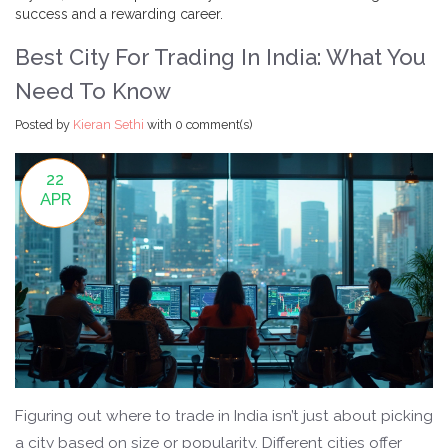
success and a rewarding career.
Best City For Trading In India: What You
Need To Know
Posted by
Kieran Sethi
with
0 comment(s)
22
APR
Figuring out where to trade in India isn’t just about picking
a city based on size or popularity. Different cities offer