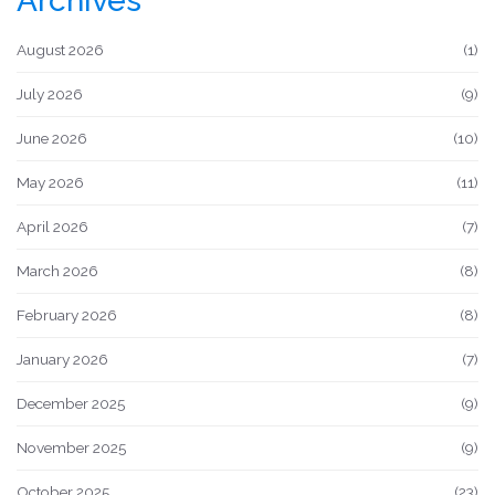
Archives
August 2026
(1)
July 2026
(9)
June 2026
(10)
May 2026
(11)
April 2026
(7)
March 2026
(8)
February 2026
(8)
January 2026
(7)
December 2025
(9)
November 2025
(9)
October 2025
(23)