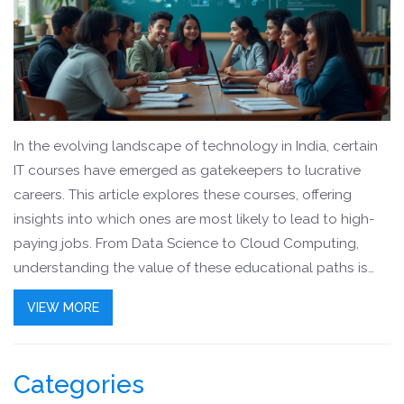
In the evolving landscape of technology in India, certain
IT courses have emerged as gatekeepers to lucrative
careers. This article explores these courses, offering
insights into which ones are most likely to lead to high-
paying jobs. From Data Science to Cloud Computing,
understanding the value of these educational paths is
essential for anyone looking to advance in the tech
VIEW MORE
industry. Discover practical advice and important factors
to consider when choosing an IT course.
Categories