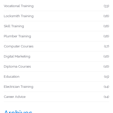
Vocational Training
(33)
Locksmith Training
(18)
Skill Training
(18)
Plumber Training
(18)
Computer Courses
(17)
Digital Marketing
(16)
Diploma Courses
(16)
Education
(15)
Electrician Training
(14)
Career Advice
(14)