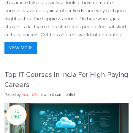
This article takes a practical look at how computer
courses stack up against other fields, and why tech jobs
might just be the happiest around. No buzzwords, just
straight talk—learn the real reasons people feel satisfied
in these careers. Get tips and real-world info on paths
you can follow if you want both good pay and actual job
VIEW MORE
satisfaction. Jump in for some facts you won’t find on
generic job websites.
Top IT Courses In India For High-Paying
Careers
Posted by
Kieran Sethi
with
0 comment(s)
31
DEC