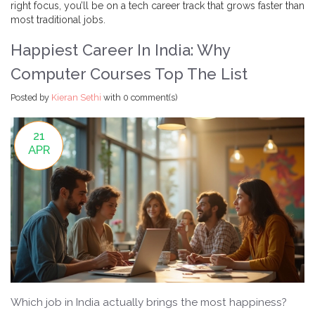
right focus, you’ll be on a tech career track that grows faster than
most traditional jobs.
Happiest Career In India: Why
Computer Courses Top The List
Posted by
Kieran Sethi
with
0 comment(s)
21
APR
Which job in India actually brings the most happiness?