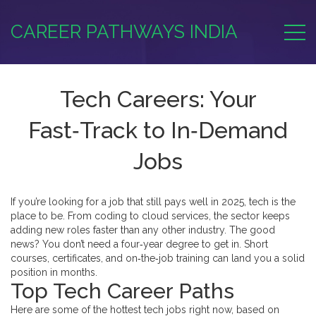
CAREER PATHWAYS INDIA
Tech Careers: Your
Fast‑Track to In‑Demand
Jobs
If you’re looking for a job that still pays well in 2025, tech is the
place to be. From coding to cloud services, the sector keeps
adding new roles faster than any other industry. The good
news? You don’t need a four‑year degree to get in. Short
courses, certificates, and on‑the‑job training can land you a solid
position in months.
Top Tech Career Paths
Here are some of the hottest tech jobs right now, based on