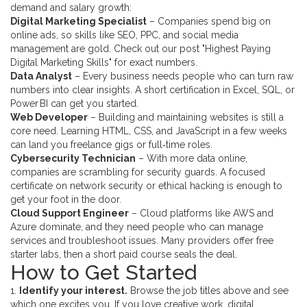
demand and salary growth:
Digital Marketing Specialist
– Companies spend big on
online ads, so skills like SEO, PPC, and social media
management are gold. Check out our post "Highest Paying
Digital Marketing Skills" for exact numbers.
Data Analyst
– Every business needs people who can turn raw
numbers into clear insights. A short certification in Excel, SQL, or
Power BI can get you started.
Web Developer
– Building and maintaining websites is still a
core need. Learning HTML, CSS, and JavaScript in a few weeks
can land you freelance gigs or full‑time roles.
Cybersecurity Technician
– With more data online,
companies are scrambling for security guards. A focused
certificate on network security or ethical hacking is enough to
get your foot in the door.
Cloud Support Engineer
– Cloud platforms like AWS and
Azure dominate, and they need people who can manage
services and troubleshoot issues. Many providers offer free
starter labs, then a short paid course seals the deal.
How to Get Started
1.
Identify your interest.
Browse the job titles above and see
which one excites you. If you love creative work, digital