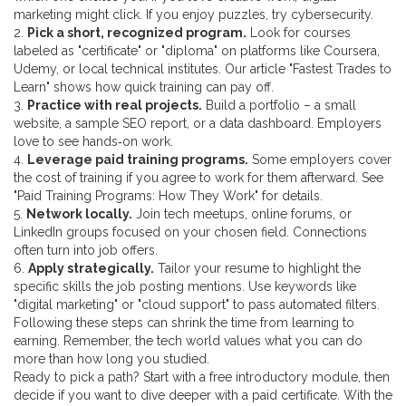
marketing might click. If you enjoy puzzles, try cybersecurity.
2.
Pick a short, recognized program.
Look for courses
labeled as "certificate" or "diploma" on platforms like Coursera,
Udemy, or local technical institutes. Our article "Fastest Trades to
Learn" shows how quick training can pay off.
3.
Practice with real projects.
Build a portfolio – a small
website, a sample SEO report, or a data dashboard. Employers
love to see hands‑on work.
4.
Leverage paid training programs.
Some employers cover
the cost of training if you agree to work for them afterward. See
"Paid Training Programs: How They Work" for details.
5.
Network locally.
Join tech meetups, online forums, or
LinkedIn groups focused on your chosen field. Connections
often turn into job offers.
6.
Apply strategically.
Tailor your resume to highlight the
specific skills the job posting mentions. Use keywords like
"digital marketing" or "cloud support" to pass automated filters.
Following these steps can shrink the time from learning to
earning. Remember, the tech world values what you can do
more than how long you studied.
Ready to pick a path? Start with a free introductory module, then
decide if you want to dive deeper with a paid certificate. With the