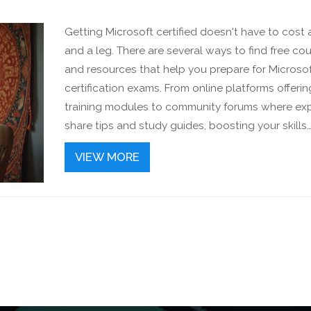
Getting Microsoft certified doesn't have to cost
and a leg. There are several ways to find free co
and resources that help you prepare for Microso
certification exams. From online platforms offerin
training modules to community forums where ex
share tips and study guides, boosting your skills
without spending a dime is possible. We'll explor
VIEW MORE
practical ways to make your certification journey
effective and rewarding.