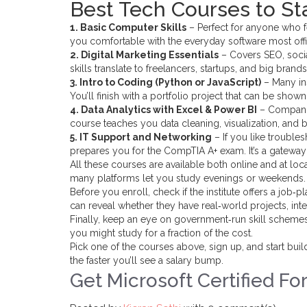
Best Tech Courses to St
1. Basic Computer Skills
– Perfect for anyone who f
you comfortable with the everyday software most offi
2. Digital Marketing Essentials
– Covers SEO, socia
skills translate to freelancers, startups, and big brands
3. Intro to Coding (Python or JavaScript)
– Many ins
You’ll finish with a portfolio project that can be shown 
4. Data Analytics with Excel & Power BI
– Companie
course teaches you data cleaning, visualization, and ba
5. IT Support and Networking
– If you like trouble
prepares you for the CompTIA A+ exam. It’s a gateway 
All these courses are available both online and at loca
many platforms let you study evenings or weekends.
Before you enroll, check if the institute offers a job‑
can reveal whether they have real‑world projects, inte
Finally, keep an eye on government‑run skill scheme
you might study for a fraction of the cost.
Pick one of the courses above, sign up, and start buil
the faster you’ll see a salary bump.
Get Microsoft Certified Fo