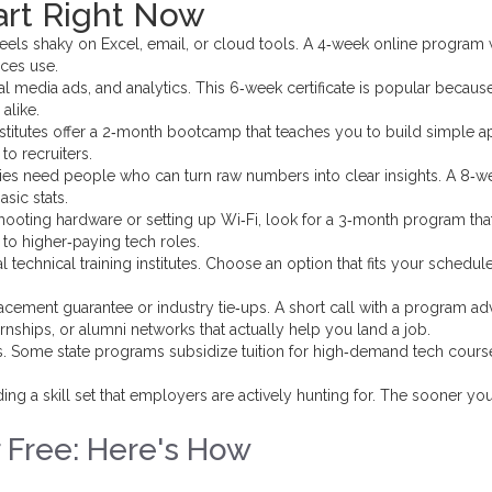
art Right Now
eels shaky on Excel, email, or cloud tools. A 4‑week online program w
ces use.
l media ads, and analytics. This 6‑week certificate is popular becaus
 alike.
titutes offer a 2‑month bootcamp that teaches you to build simple a
to recruiters.
s need people who can turn raw numbers into clear insights. A 8‑w
sic stats.
shooting hardware or setting up Wi‑Fi, look for a 3‑month program tha
to higher‑paying tech roles.
l technical training institutes. Choose an option that fits your schedul
placement guarantee or industry tie‑ups. A short call with a program ad
rnships, or alumni networks that actually help you land a job.
s. Some state programs subsidize tuition for high‑demand tech cours
ding a skill set that employers are actively hunting for. The sooner yo
r Free: Here's How