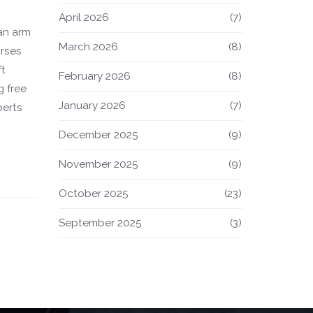
April 2026
(7)
 an arm
March 2026
(8)
urses
ft
February 2026
(8)
g free
January 2026
(7)
perts
December 2025
(9)
e
 cost-
November 2025
(9)
October 2025
(23)
September 2025
(3)