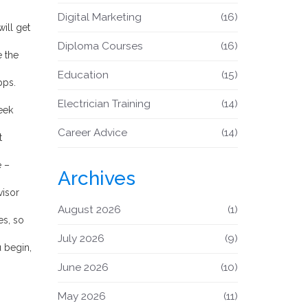
Digital Marketing
(16)
ill get
Diploma Courses
(16)
e the
Education
(15)
pps.
Electrician Training
(14)
eek
Career Advice
(14)
t
e –
Archives
visor
August 2026
(1)
es, so
July 2026
(9)
u begin,
June 2026
(10)
May 2026
(11)