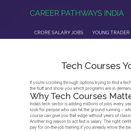
CAREER PATHWAYS INDIA
CRORE SALARY JOBS
YOUNG TRADER 
Tech Courses Yo
If you’re scrolling through options trying to find a tec
the fluff and show you which programs are in demand,
Why Tech Courses Matt
India’s tech sector is adding millions of jobs every y
look for people who can hit the ground running – wheth
course can give you that edge without years of class
Another big reason to act fast is salary. The right cert
pay for on‑the‑job training if you already know the b