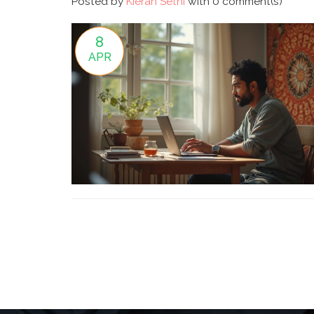
Posted by
Kieran Sethi
with
0 comment(s)
8
APR