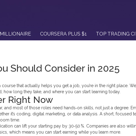
MILLIONAIRE
COURSERA PLUS $1
TOP TRADING C
u Should Consider in 2025
h course that actually helps you get a job, you’re in the right place. We’
 how long they take, and where you can start learning today.
er Right Now
ear, and most of those roles need hands‑on skills, not just a degree. 
er it’s coding, digital marketing, or data analysis. A short, focused t
room time.
ification can lift your starting pay by 30‑50 %. Companies are also willi
asics, which means you can start earning while you learn more.