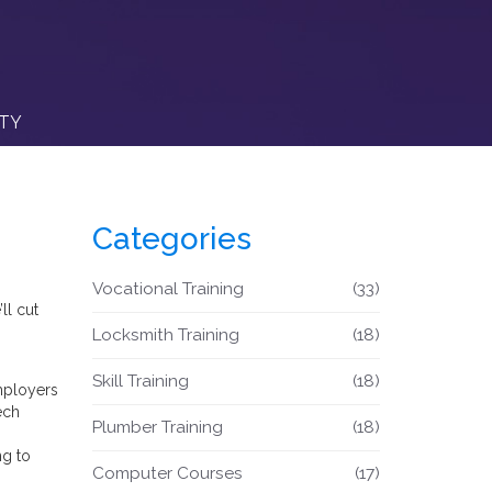
ITY
Categories
Vocational Training
(33)
ll cut
Locksmith Training
(18)
Skill Training
(18)
Employers
ech
Plumber Training
(18)
ng to
Computer Courses
(17)