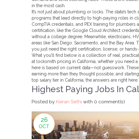
in the most cash.
It’s not just about plumbing or locks. The state’s te
programs that lead directly to high-paying roles in 
CompTIA credentials, and PEX training for plumbers a
certification
,
like the Google Cloud Architect credenti
without a college degree. Meanwhile, electricians, H
areas like San Diego, Sacramento, and the Bay Area.
you just need the right certification, license, or hands-
What you’ll find below is a collection of real, practi
at locksmith pricing in California, whether you need a
here is based on current data—not guesswork. These a
earning more than they thought possible, and starting 
top salary tier in California, the answers are right here.
Highest Paying Jobs In Cal
Posted by
Kieran Sethi
with
0 comment(s)
26
OCT