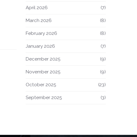
April 2026
(7)
March 2026
(8)
February 2026
(8)
January 2026
(7)
December 2025
(9)
November 2025
(9)
October 2025
(23)
September 2025
(3)