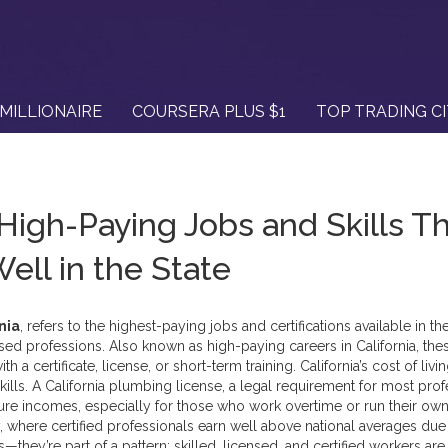
MILLIONAIRE
COURSERA PLUS $1
TOP TRADING C
 High-Paying Jobs and Skills T
ell in the State
nia
,
refers to the highest-paying jobs and certifications available in the
ensed professions
. Also known as
high-paying careers in California
, the
 a certificate, license, or short-term training.
California’s cost of livin
kills. A
California plumbing license
,
a legal requirement for most prof
gure incomes, especially for those who work overtime or run their ow
,
where certified professionals earn well above national averages due
rs—they’re part of a pattern: skilled, licensed, and certified workers are