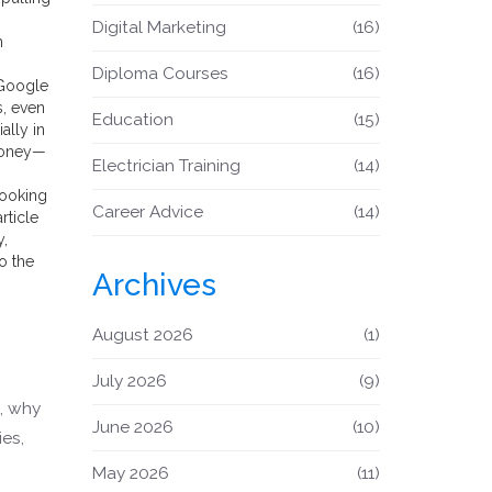
Digital Marketing
(16)
m
Diploma Courses
(16)
 Google
s, even
Education
(15)
ally in
 money—
Electrician Training
(14)
looking
Career Advice
(14)
rticle
y,
o the
Archives
August 2026
(1)
July 2026
(9)
5, why
June 2026
(10)
es,
May 2026
(11)