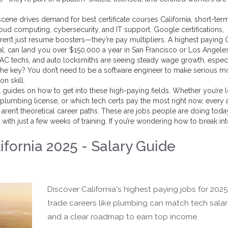
ch scene drives demand for
best certificate courses California
,
short-ter
cloud computing, cybersecurity, and IT support
. Google certifications,
ren’t just resume boosters—they’re pay multipliers. A
highest paying
al
, can land you over $150,000 a year in San Francisco or Los Angele
VAC techs, and auto locksmiths are seeing steady wage growth, especi
 The key? You don’t need to be a software engineer to make serious
on skill.
cal guides on how to get into these high-paying fields. Whether you’re 
 plumbing license, or which tech certs pay the most right now, every a
ren’t theoretical career paths. These are jobs people are doing toda
with just a few weeks of training. If you’re wondering how to break int
ifornia 2025 - Salary Guide
Discover California's highest paying jobs for 202
trade careers like plumbing can match tech salari
and a clear roadmap to earn top income.