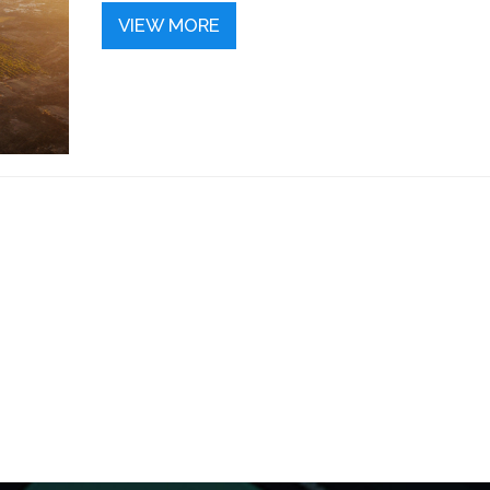
VIEW MORE