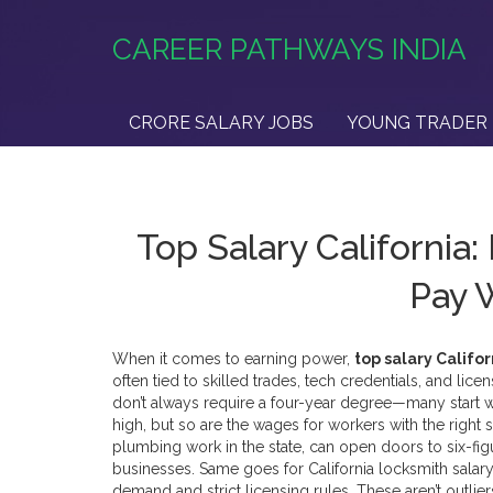
CAREER PATHWAYS INDIA
CRORE SALARY JOBS
YOUNG TRADER 
Top Salary California:
Pay W
When it comes to earning power,
top salary Califor
often tied to skilled trades, tech credentials, and lic
don’t always require a four-year degree—many start with
high, but so are the wages for workers with the right s
plumbing work in the state
, can open doors to six-fi
businesses. Same goes for
California locksmith salary
demand and strict licensing rules
. These aren’t outlie