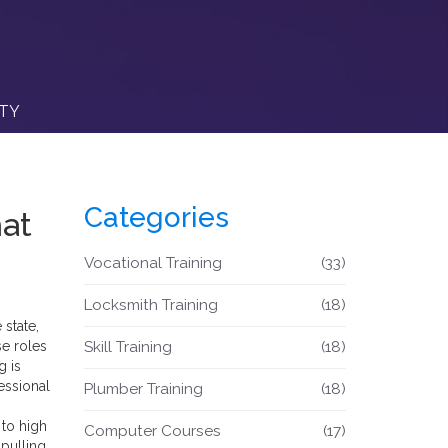
ITY
Categories
hat
Vocational Training
(33)
Locksmith Training
(18)
 state,
se roles
Skill Training
(18)
g is
essional
Plumber Training
(18)
n
 to high
Computer Courses
(17)
 pulling