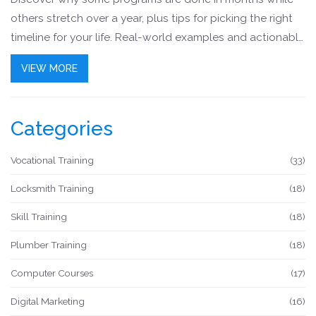
others stretch over a year, plus tips for picking the right
timeline for your life. Real-world examples and actionable
advice make finding your path easier. Perfect if you want
VIEW MORE
job-ready skills without a long wait.
Categories
Vocational Training
(33)
Locksmith Training
(18)
Skill Training
(18)
Plumber Training
(18)
Computer Courses
(17)
Digital Marketing
(16)