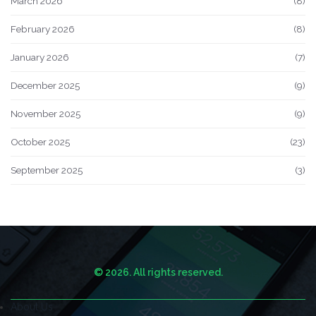
March 2026
(8)
February 2026
(8)
January 2026
(7)
December 2025
(9)
November 2025
(9)
October 2025
(23)
September 2025
(3)
© 2026. All rights reserved.
About Us