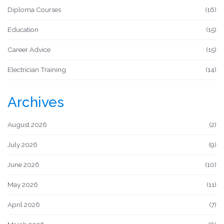
Diploma Courses
(16)
Education
(15)
Career Advice
(15)
Electrician Training
(14)
Archives
August 2026
(2)
July 2026
(9)
June 2026
(10)
May 2026
(11)
April 2026
(7)