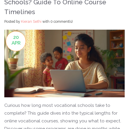
Schools? Guide To Online Course
Timelines
Posted by
Kieran Sethi
with
0 comment(s)
20
APR
Curious how long most vocational schools take to
complete? This guide dives into the typical lengths for
online vocational courses, showing you what to expect.
Discover why some programs are done in months while