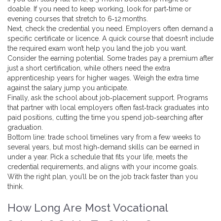
doable. If you need to keep working, look for part‑time or
evening courses that stretch to 6‑12 months.
Next, check the credential you need. Employers often demand a
specific certificate or licence. A quick course that doesn’t include
the required exam won’t help you land the job you want.
Consider the earning potential. Some trades pay a premium after
just a short certification, while others need the extra
apprenticeship years for higher wages. Weigh the extra time
against the salary jump you anticipate.
Finally, ask the school about job‑placement support. Programs
that partner with local employers often fast‑track graduates into
paid positions, cutting the time you spend job‑searching after
graduation.
Bottom line: trade school timelines vary from a few weeks to
several years, but most high‑demand skills can be earned in
under a year. Pick a schedule that fits your life, meets the
credential requirements, and aligns with your income goals.
With the right plan, you’ll be on the job track faster than you
think.
How Long Are Most Vocational