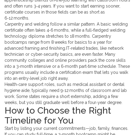
apprenticeship blends on‑the‑job learning with classroom hours
and often runs 3‑4 years. If you want to start earning sooner,
certificate courses in those fields can be as short as
6‑12 months.
Carpentry and welding follow a similar pattern. A basic welding
certificate often takes 4‑6 months, while a full‑fledged welding
technology diploma stretches to 18 months. Carpentry
bootcamps range from 8 weeks for basics to a year for
advanced framing and finishing.IT‑related trades, like network
technician or cyber‑security basics, are even faster. Many
community colleges and online providers pack the core skills
into a 3‑month intensive or a 6‑month part‑time schedule. These
programs usually include a certification exam that lets you walk
into an entry‑level job right away.
Health‑care support roles, such as medical assistant or dental
hygiene aide, typically need 9‑12 months of classroom and lab
work. Some states require a short externship, adding a few
weeks, but you still graduate well before a four‑year degree.
How to Choose the Right
Timeline for You
Start by listing your current commitments—job, family, finances.
If you can study full‑time, a 3‑month bootcamp might be