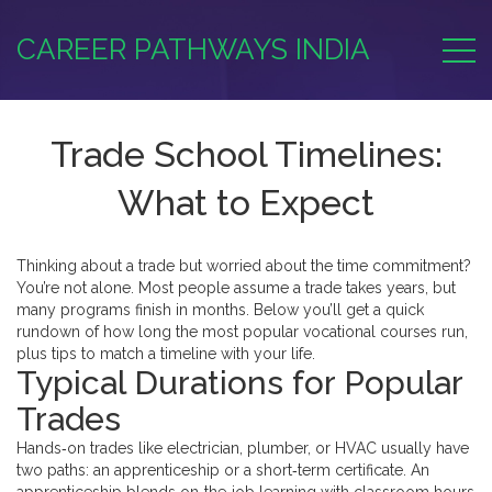
CAREER PATHWAYS INDIA
Trade School Timelines:
What to Expect
Thinking about a trade but worried about the time commitment?
You’re not alone. Most people assume a trade takes years, but
many programs finish in months. Below you’ll get a quick
rundown of how long the most popular vocational courses run,
plus tips to match a timeline with your life.
Typical Durations for Popular
Trades
Hands‑on trades like electrician, plumber, or HVAC usually have
two paths: an apprenticeship or a short‑term certificate. An