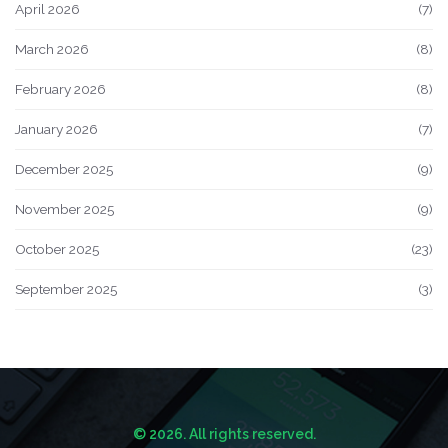
April 2026
(7)
March 2026
(8)
February 2026
(8)
January 2026
(7)
December 2025
(9)
November 2025
(9)
October 2025
(23)
September 2025
(3)
© 2026. All rights reserved.