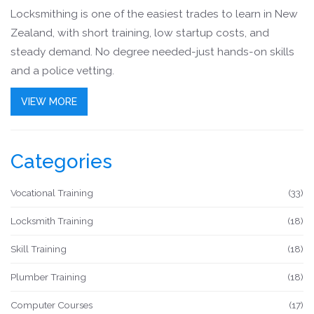
Locksmithing is one of the easiest trades to learn in New
Zealand, with short training, low startup costs, and
steady demand. No degree needed-just hands-on skills
and a police vetting.
VIEW MORE
Categories
Vocational Training
(33)
Locksmith Training
(18)
Skill Training
(18)
Plumber Training
(18)
Computer Courses
(17)