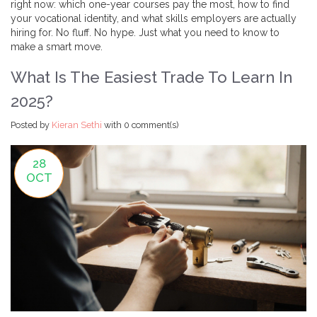
right now: which one-year courses pay the most, how to find
your vocational identity, and what skills employers are actually
hiring for. No fluff. No hype. Just what you need to know to
make a smart move.
What Is The Easiest Trade To Learn In
2025?
Posted by
Kieran Sethi
with
0 comment(s)
28
OCT