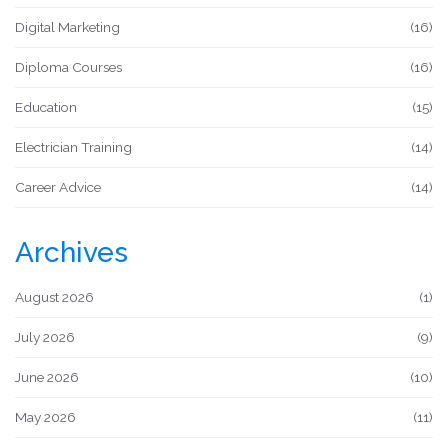
Digital Marketing
(16)
Diploma Courses
(16)
Education
(15)
Electrician Training
(14)
Career Advice
(14)
Archives
August 2026
(1)
July 2026
(9)
June 2026
(10)
May 2026
(11)