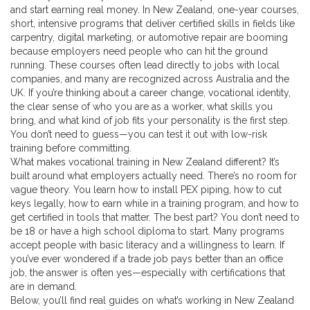
and start earning real money. In New Zealand,
one-year courses
,
short, intensive programs that deliver certified skills in fields like
carpentry, digital marketing, or automotive repair
are booming
because employers need people who can hit the ground
running. These courses often lead directly to jobs with local
companies, and many are recognized across Australia and the
UK. If you’re thinking about a career change,
vocational identity
,
the clear sense of who you are as a worker, what skills you
bring, and what kind of job fits your personality
is the first step.
You don’t need to guess—you can test it out with low-risk
training before committing.
What makes vocational training in New Zealand different? It’s
built around what employers actually need. There’s no room for
vague theory. You learn how to install PEX piping, how to cut
keys legally, how to earn while in a training program, and how to
get certified in tools that matter. The best part? You don’t need to
be 18 or have a high school diploma to start. Many programs
accept people with basic literacy and a willingness to learn. If
you’ve ever wondered if a trade job pays better than an office
job, the answer is often yes—especially with certifications that
are in demand.
Below, you’ll find real guides on what’s working in New Zealand