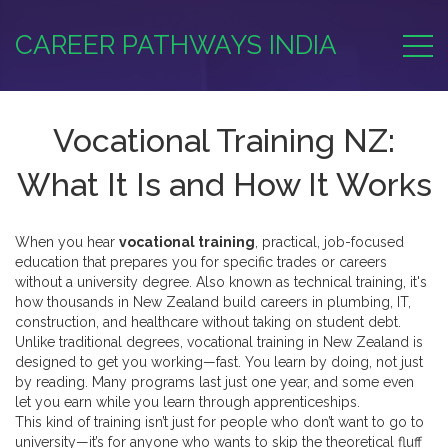
CAREER PATHWAYS INDIA
Vocational Training NZ:
What It Is and How It Works
When you hear
vocational training
,
practical, job-focused
education that prepares you for specific trades or careers
without a university degree
. Also known as
technical training
, it's
how thousands in New Zealand build careers in plumbing, IT,
construction, and healthcare without taking on student debt.
Unlike traditional degrees, vocational training in New Zealand is
designed to get you working—fast. You learn by doing, not just
by reading. Many programs last just one year, and some even
let you earn while you learn through apprenticeships.
This kind of training isn’t just for people who don’t want to go to
university—it’s for anyone who wants to skip the theoretical fluff