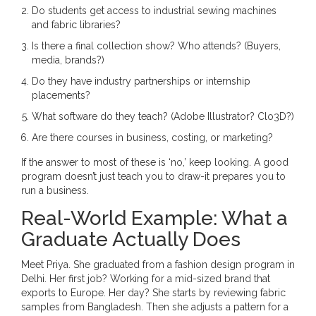
Do students get access to industrial sewing machines
and fabric libraries?
Is there a final collection show? Who attends? (Buyers,
media, brands?)
Do they have industry partnerships or internship
placements?
What software do they teach? (Adobe Illustrator? Clo3D?)
Are there courses in business, costing, or marketing?
If the answer to most of these is ‘no,’ keep looking. A good
program doesn’t just teach you to draw-it prepares you to
run a business.
Real-World Example: What a
Graduate Actually Does
Meet Priya. She graduated from a fashion design program in
Delhi. Her first job? Working for a mid-sized brand that
exports to Europe. Her day? She starts by reviewing fabric
samples from Bangladesh. Then she adjusts a pattern for a