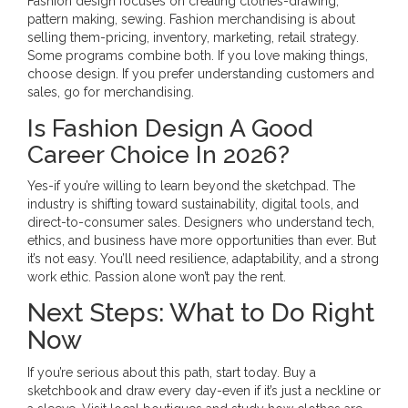
Fashion design focuses on creating clothes-drawing,
pattern making, sewing. Fashion merchandising is about
selling them-pricing, inventory, marketing, retail strategy.
Some programs combine both. If you love making things,
choose design. If you prefer understanding customers and
sales, go for merchandising.
Is Fashion Design A Good
Career Choice In 2026?
Yes-if you’re willing to learn beyond the sketchpad. The
industry is shifting toward sustainability, digital tools, and
direct-to-consumer sales. Designers who understand tech,
ethics, and business have more opportunities than ever. But
it’s not easy. You’ll need resilience, adaptability, and a strong
work ethic. Passion alone won’t pay the rent.
Next Steps: What to Do Right
Now
If you’re serious about this path, start today. Buy a
sketchbook and draw every day-even if it’s just a neckline or