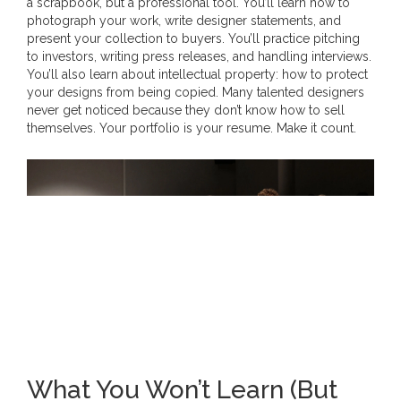
a scrapbook, but a professional tool. You’ll learn how to
photograph your work, write designer statements, and
present your collection to buyers. You’ll practice pitching
to investors, writing press releases, and handling interviews.
You’ll also learn about intellectual property: how to protect
your designs from being copied. Many talented designers
never get noticed because they don’t know how to sell
themselves. Your portfolio is your resume. Make it count.
What You Won’t Learn (But