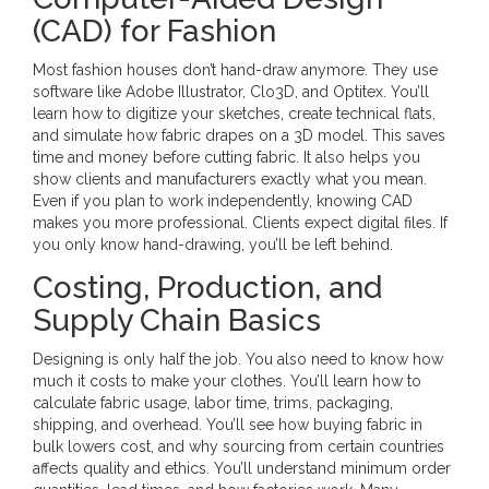
(CAD) for Fashion
Most fashion houses don’t hand-draw anymore. They use
software like Adobe Illustrator, Clo3D, and Optitex. You’ll
learn how to digitize your sketches, create technical flats,
and simulate how fabric drapes on a 3D model. This saves
time and money before cutting fabric. It also helps you
show clients and manufacturers exactly what you mean.
Even if you plan to work independently, knowing CAD
makes you more professional. Clients expect digital files. If
you only know hand-drawing, you’ll be left behind.
Costing, Production, and
Supply Chain Basics
Designing is only half the job. You also need to know how
much it costs to make your clothes. You’ll learn how to
calculate fabric usage, labor time, trims, packaging,
shipping, and overhead. You’ll see how buying fabric in
bulk lowers cost, and why sourcing from certain countries
affects quality and ethics. You’ll understand minimum order