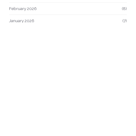
February 2026
(8)
January 2026
(7)
December 2025
(9)
November 2025
(9)
October 2025
(23)
September 2025
(3)
© 2026. All rights reserved.
About Us
Terms of Service