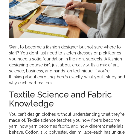
Want to become a fashion designer but not sure where to
start? You don’t just need to sketch dresses or pick fabrics-
you need a solid foundation in the right subjects. A fashion
designing course isn’t just about creativity. It’s a mix of art,
science, business, and hands-on technique. If you’re
thinking about enrolling, here’s exactly what you’ll study and
why each part matters.
Textile Science and Fabric
Knowledge
You can’t design clothes without understanding what they’re
made of. Textile science teaches you how fibers become
yarn, how yarn becomes fabric, and how different materials
behave. Cotton, silk, polyester, denim, lace-each has unique