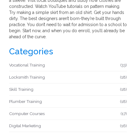
a sleeve. Visit local boutiques and study how clothes are
constructed. Watch YouTube tutorials on pattern making.
Try making a simple skirt from an old shirt. Get your hands
dirty. The best designers aren’t born-they’re built through
practice. You don’t need to wait for admission to a school to
begin. Start now, and when you do enroll, you’ll already be
ahead of the curve.
Categories
Vocational Training
(33)
Locksmith Training
(18)
Skill Training
(18)
Plumber Training
(18)
Computer Courses
(17)
Digital Marketing
(16)