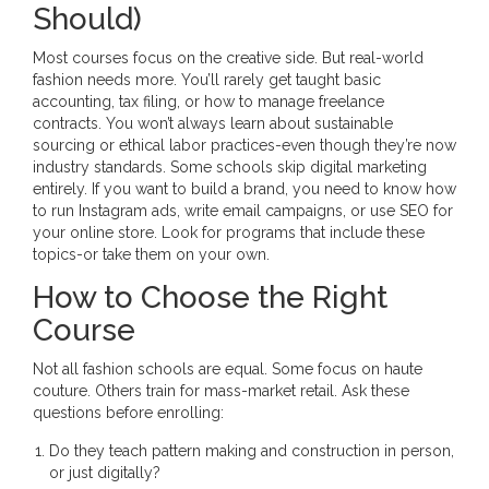
Should)
Most courses focus on the creative side. But real-world
fashion needs more. You’ll rarely get taught basic
accounting, tax filing, or how to manage freelance
contracts. You won’t always learn about sustainable
sourcing or ethical labor practices-even though they’re now
industry standards. Some schools skip digital marketing
entirely. If you want to build a brand, you need to know how
to run Instagram ads, write email campaigns, or use SEO for
your online store. Look for programs that include these
topics-or take them on your own.
How to Choose the Right
Course
Not all fashion schools are equal. Some focus on haute
couture. Others train for mass-market retail. Ask these
questions before enrolling:
Do they teach pattern making and construction in person,
or just digitally?