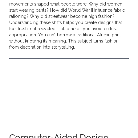
movements shaped what people wore. Why did women
start wearing pants? How did World War II influence fabric
rationing? Why did streetwear become high fashion?
Understanding these shifts helps you create designs that
feel fresh, not recycled. It also helps you avoid cultural
appropriation. You can’t borrow a traditional African print
without knowing its meaning. This subject turns fashion
from decoration into storytelling.
Computer-Aided Design