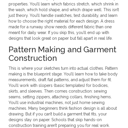
properties. You’ll learn which fabrics stretch, which shrink in
the wash, which hold shape, and which drape well. This isn’t
just theory. You’ll handle swatches, test durability, and learn
how to choose the right material for each design. A dress
made for a runway show needs different fabric than one
meant for daily wear. If you skip this, you’ll end up with
designs that look great on paper but fall apart in real life.
Pattern Making and Garment
Construction
This is where your sketches turn into actual clothes. Pattern
making is the blueprint stage. You’ll learn how to take body
measurements, draft flat patterns, and adjust them for fit.
You’ll work with slopers (basic templates) for bodices,
skirts, and sleeves. Then comes construction: sewing
seams, setting zippers, attaching collars, finishing hems.
You’ll use industrial machines, not just home sewing
machines. Many beginners think fashion design is all about
drawing. But if you can’t build a garment that fits, your
designs stay on paper. Schools that skip hands-on
construction training aren’t preparing you for real work.