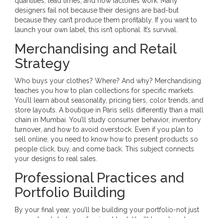
quantities, lead times, and how factories work. Many
designers fail not because their designs are bad-but
because they can’t produce them profitably. If you want to
launch your own label, this isn’t optional. It’s survival.
Merchandising and Retail
Strategy
Who buys your clothes? Where? And why? Merchandising
teaches you how to plan collections for specific markets.
You’ll learn about seasonality, pricing tiers, color trends, and
store layouts. A boutique in Paris sells differently than a mall
chain in Mumbai. You’ll study consumer behavior, inventory
turnover, and how to avoid overstock. Even if you plan to
sell online, you need to know how to present products so
people click, buy, and come back. This subject connects
your designs to real sales.
Professional Practices and
Portfolio Building
By your final year, you’ll be building your portfolio-not just