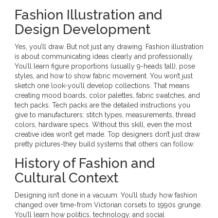
Fashion Illustration and
Design Development
Yes, you’ll draw. But not just any drawing. Fashion illustration
is about communicating ideas clearly and professionally.
You’ll learn figure proportions (usually 9-heads tall), pose
styles, and how to show fabric movement. You won’t just
sketch one look-you’ll develop collections. That means
creating mood boards, color palettes, fabric swatches, and
tech packs. Tech packs are the detailed instructions you
give to manufacturers: stitch types, measurements, thread
colors, hardware specs. Without this skill, even the most
creative idea won’t get made. Top designers don’t just draw
pretty pictures-they build systems that others can follow.
History of Fashion and
Cultural Context
Designing isn’t done in a vacuum. You’ll study how fashion
changed over time-from Victorian corsets to 1990s grunge.
You’ll learn how politics, technology, and social