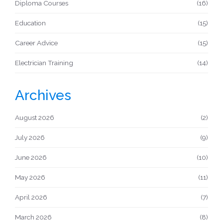
Diploma Courses
(16)
Education
(15)
Career Advice
(15)
Electrician Training
(14)
Archives
August 2026
(2)
July 2026
(9)
June 2026
(10)
May 2026
(11)
April 2026
(7)
March 2026
(8)