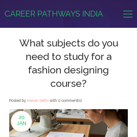
CAREER PATHWAYS INDIA
What subjects do you
need to study for a
fashion designing
course?
Posted by
Kieran Sethi
with
0 comment(s)
20
JAN