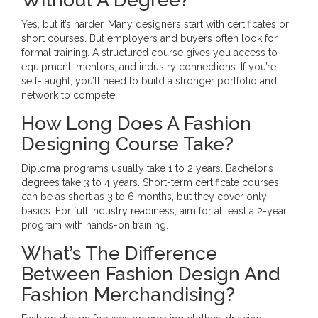
Yes, but it’s harder. Many designers start with certificates or
short courses. But employers and buyers often look for
formal training. A structured course gives you access to
equipment, mentors, and industry connections. If you’re
self-taught, you’ll need to build a stronger portfolio and
network to compete.
How Long Does A Fashion
Designing Course Take?
Diploma programs usually take 1 to 2 years. Bachelor’s
degrees take 3 to 4 years. Short-term certificate courses
can be as short as 3 to 6 months, but they cover only
basics. For full industry readiness, aim for at least a 2-year
program with hands-on training.
What’s The Difference
Between Fashion Design And
Fashion Merchandising?