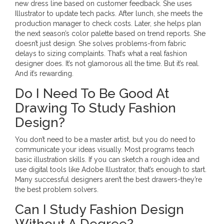
new dress line based on customer feedback. She uses
Illustrator to update tech packs. After lunch, she meets the
production manager to check costs. Later, she helps plan
the next season’s color palette based on trend reports. She
doesn’t just design. She solves problems-from fabric
delays to sizing complaints. That’s what a real fashion
designer does. It’s not glamorous all the time. But it’s real.
And it’s rewarding.
Do I Need To Be Good At
Drawing To Study Fashion
Design?
You don’t need to be a master artist, but you do need to
communicate your ideas visually. Most programs teach
basic illustration skills. If you can sketch a rough idea and
use digital tools like Adobe Illustrator, that’s enough to start.
Many successful designers aren’t the best drawers-they’re
the best problem solvers.
Can I Study Fashion Design
Without A Degree?