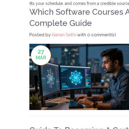
fits your schedule, and comes from a credible source,
Which Software Courses Ar
Complete Guide
Posted by
Kieran Sethi
with
0 comment(s)
27
MAR