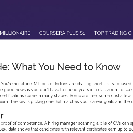
MILLIONAIRE
COURSERA PLUS $1
TOP TRADING C
ide: What You Need to Know
You’re not alone. Millions of Indians are chasing short, skills‑focused
e good news is you don’t have to spend years in a classroom to see r
 certifications come in many shapes. Some are free, some cost a few
earn. The key is picking one that matches your career goals and the
r
k proof of competence. A hiring manager scanning a pile of CVs can s
2025, data shows that candidates with relevant certificates earn up to