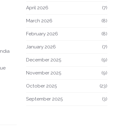
April 2026
(7)
March 2026
(8)
February 2026
(8)
January 2026
(7)
India
December 2025
(9)
lue
November 2025
(9)
October 2025
(23)
September 2025
(3)