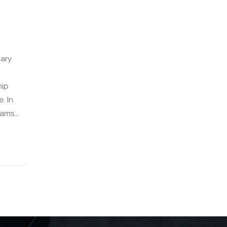
sary
hip
. In
xams
and
y. This
our