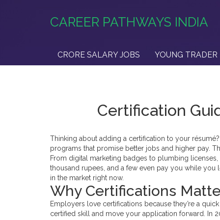
CAREER PATHWAYS INDIA
CRORE SALARY JOBS
YOUNG TRADER 
Certification Gu
Thinking about adding a certification to your résumé? 
programs that promise better jobs and higher pay. Th
From digital marketing badges to plumbing licenses,
thousand rupees, and a few even pay you while you l
in the market right now.
Why Certifications Matte
Employers love certifications because they’re a quic
certified skill and move your application forward. In 