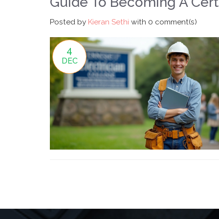
Guide To Becoming A Certi
Posted by
Kieran Sethi
with
0 comment(s)
4
DEC