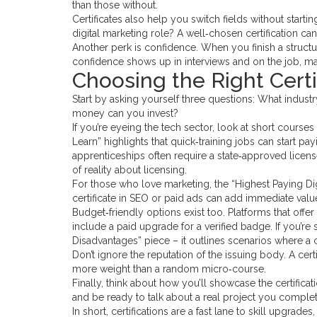
than those without.
Certificates also help you switch fields without star
digital marketing role? A well‑chosen certification ca
Another perk is confidence. When you finish a structu
confidence shows up in interviews and on the job, m
Choosing the Right Certi
Start by asking yourself three questions: What indus
money can you invest?
If you’re eyeing the tech sector, look at short courses
Learn” highlights that quick‑training jobs can start p
apprenticeships often require a state‑approved licens
of reality about licensing.
For those who love marketing, the “Highest Paying Digit
certificate in SEO or paid ads can add immediate valu
Budget‑friendly options exist too. Platforms that offe
include a paid upgrade for a verified badge. If you’re 
Disadvantages” piece – it outlines scenarios where a 
Don’t ignore the reputation of the issuing body. A cert
more weight than a random micro‑course.
Finally, think about how you’ll showcase the certificati
and be ready to talk about a real project you comple
In short, certifications are a fast lane to skill upgrad