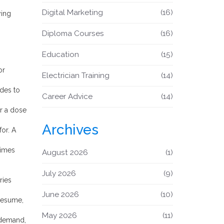
Digital Marketing
(16)
ying
Diploma Courses
(16)
Education
(15)
or
Electrician Training
(14)
ades to
Career Advice
(14)
or a dose
Archives
for. A
times
August 2026
(1)
July 2026
(9)
ries
June 2026
(10)
 resume,
May 2026
(11)
t demand,