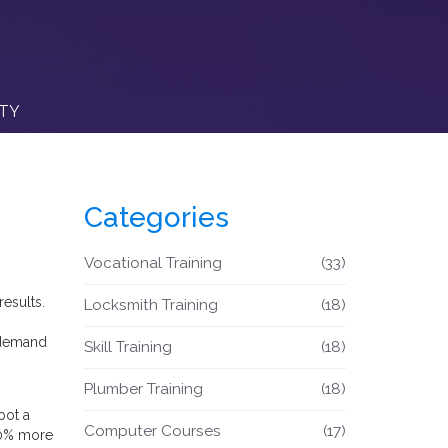
ITY
Categories
Vocational Training
(33)
esults.
Locksmith Training
(18)
 demand
Skill Training
(18)
Plumber Training
(18)
pot a
Computer Courses
(17)
 20% more