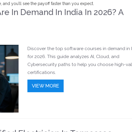
 and you’ll see the payoff faster than you expect.
e In Demand In India In 2026? A
Discover the top software courses in demand in 
for 2026. This guide analyzes AI, Cloud, and
Cybersecurity paths to help you choose high-va
certifications.
VIEW MORE