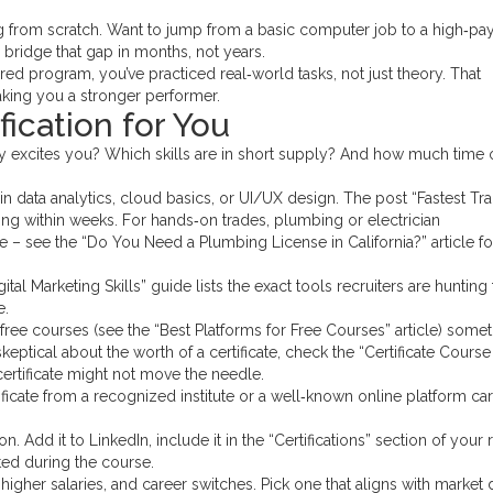
ting from scratch. Want to jump from a basic computer job to a high‑pa
n bridge that gap in months, not years.
red program, you’ve practiced real‑world tasks, not just theory. That
aking you a stronger performer.
fication for You
try excites you? Which skills are in short supply? And how much time 
 in data analytics, cloud basics, or UI/UX design. The post “Fastest Tr
aying within weeks. For hands‑on trades, plumbing or electrician
e – see the “Do You Need a Plumbing License in California?” article f
al Marketing Skills” guide lists the exact tools recruiters are hunting 
e.
r free courses (see the “Best Platforms for Free Courses” article) some
skeptical about the worth of a certificate, check the “Certificate Course
certificate might not move the needle.
ificate from a recognized institute or a well‑known online platform car
on. Add it to LinkedIn, include it in the “Certifications” section of your
ted during the course.
es, higher salaries, and career switches. Pick one that aligns with marke