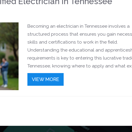
fied Electrician In Tennessee
Becoming an electrician in Tennessee involves a
structured process that ensures you gain neces
skills and certifications to work in the field.
Understanding the educational and apprentices
requirements is key to entering this lucrative trade
Tennessee, knowing where to apply and what e
are necessary will be instrumental for aspiring
VIEW MORE
electricians. The journey involves both practical 
theoretical learning to ensure safety and efficienc
guide breaks down the steps to help you start y
electrician career with confidence.