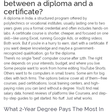
between a diploma and a
certificate?
A
diploma in India
,
a structured program offered by
polytechnics or vocational institutes, usually lasting one to two
years
gives you a formal credential and often includes hands-on
labs. A
certificate course
is shorter, cheaper, and focused on one
skill—like using Excel, running Google Ads, or editing videos.
Both work. But if you’re in a hurry to earn, start with a certificate. If
you want deeper knowledge and maybe a government-
recognized qualification, go for the diploma.
There’s no single "best" computer course after 12th. The right
one depends on your interests, budget, and where you live.
Some people want to work from home editing YouTube Shorts.
Others want to fix computers in small towns. Some aim for big
cities with tech firms. The options below cover all of them—free
courses, paid certifications, local training centers, and high-
paying roles you can land without a degree. You’ll find real
salary data, honest reviews of platforms like Coursera, and step-
by-step guides to get started. No fluff. Just what works.
What 2-Year Degree Pays The Most In