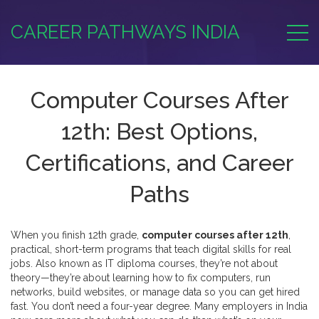
CAREER PATHWAYS INDIA
Computer Courses After
12th: Best Options,
Certifications, and Career
Paths
When you finish 12th grade,
computer courses after 12th
,
practical, short-term programs that teach digital skills for real
jobs
. Also known as
IT diploma courses
, they’re not about
theory—they’re about learning how to fix computers, run
networks, build websites, or manage data so you can get hired
fast.
You don’t need a four-year degree. Many employers in India