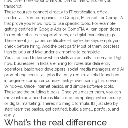
now care more about what you can do than what’s on your
transcript.
These courses connect directly to
IT certification
,
official
credentials from companies like Google, Microsoft, or CompTIA
that prove you know how to use specific tools
. For example,
getting certified in
Google Ads
or
CompTIA A+
can open doors
to remote jobs, tech support roles, or digital marketing gigs.
These aren’t just paper certificates—they’re the keys employers
check before hiring. And the best part? Most of them cost less
than ₹10,000 and take under six months to complete.
You also need to know which skills are actually in demand. Right
now, businesses in India are hiring for roles like data entry
operators, basic web developers, social media managers, and AI
prompt engineers—all jobs that only require a solid foundation
in
beginner computer courses
,
entry-level training that covers
Windows, Office, internet basics, and simple software tools
.
These are the building blocks. Once you master them, you can
move into advanced areas like cloud computing, cybersecurity,
or digital marketing. There’s no magic formula. It’s just step by
step: learn the basics, get certified, build a small portfolio, and
apply.
What’s the real difference