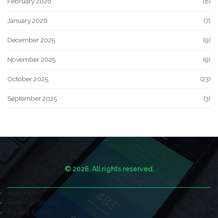
February 2026
(8)
January 2026
(7)
December 2025
(9)
November 2025
(9)
October 2025
(23)
September 2025
(3)
© 2026. All rights reserved.
About Us
Terms of Service
Privacy Policy