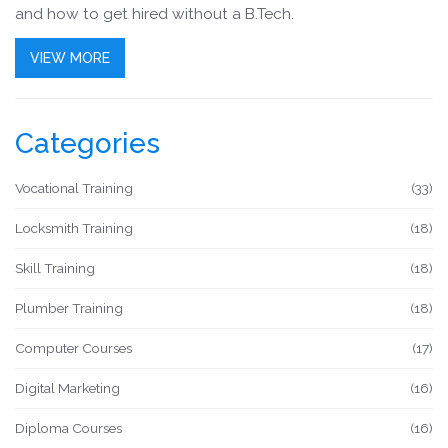
and how to get hired without a B.Tech.
VIEW MORE
Categories
Vocational Training
(33)
Locksmith Training
(18)
Skill Training
(18)
Plumber Training
(18)
Computer Courses
(17)
Digital Marketing
(16)
Diploma Courses
(16)