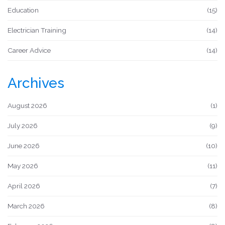
Education
(15)
Electrician Training
(14)
Career Advice
(14)
Archives
August 2026
(1)
July 2026
(9)
June 2026
(10)
May 2026
(11)
April 2026
(7)
March 2026
(8)