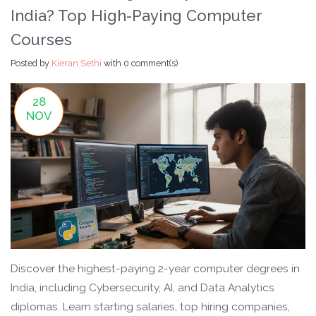
India? Top High-Paying Computer
Courses
Posted by
Kieran Sethi
with
0 comment(s)
28
NOV
Discover the highest-paying 2-year computer degrees in
India, including Cybersecurity, AI, and Data Analytics
diplomas. Learn starting salaries, top hiring companies,