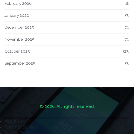
February 2026
(8)
January 2026
(7)
December 2025
(9)
November 2025
(9)
October 2025
(23)
September 2025
(3)
© 2026. All rights reserved.
About Us
Terms of Service
Privacy Policy