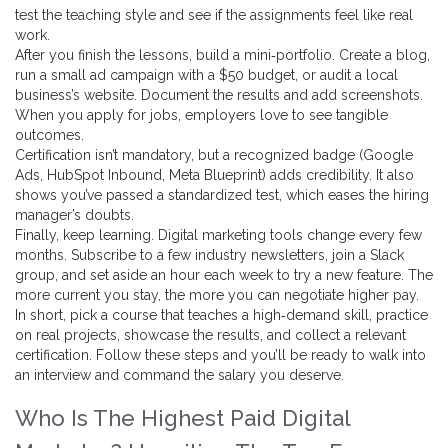
test the teaching style and see if the assignments feel like real
work.
After you finish the lessons, build a mini‑portfolio. Create a blog,
run a small ad campaign with a $50 budget, or audit a local
business’s website. Document the results and add screenshots.
When you apply for jobs, employers love to see tangible
outcomes.
Certification isn’t mandatory, but a recognized badge (Google
Ads, HubSpot Inbound, Meta Blueprint) adds credibility. It also
shows you’ve passed a standardized test, which eases the hiring
manager’s doubts.
Finally, keep learning. Digital marketing tools change every few
months. Subscribe to a few industry newsletters, join a Slack
group, and set aside an hour each week to try a new feature. The
more current you stay, the more you can negotiate higher pay.
In short, pick a course that teaches a high‑demand skill, practice
on real projects, showcase the results, and collect a relevant
certification. Follow these steps and you’ll be ready to walk into
an interview and command the salary you deserve.
Who Is The Highest Paid Digital