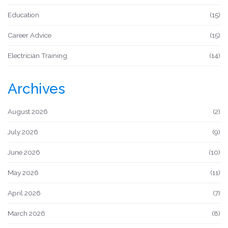
Education
(15)
Career Advice
(15)
Electrician Training
(14)
Archives
August 2026
(2)
July 2026
(9)
June 2026
(10)
May 2026
(11)
April 2026
(7)
March 2026
(8)