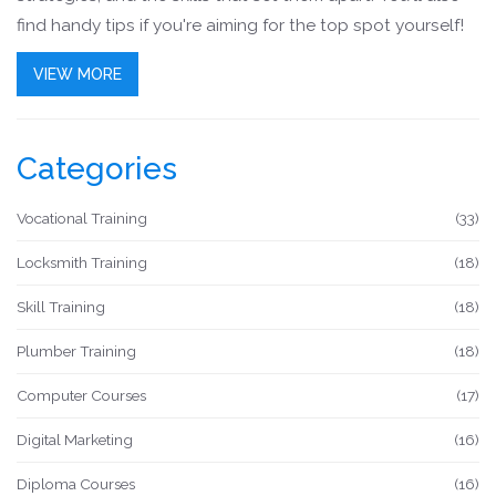
find handy tips if you're aiming for the top spot yourself!
VIEW MORE
Categories
Vocational Training
(33)
Locksmith Training
(18)
Skill Training
(18)
Plumber Training
(18)
Computer Courses
(17)
Digital Marketing
(16)
Diploma Courses
(16)