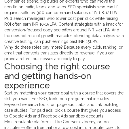
Companies spend big bucks on experts who can move the
needle on traffic, leads, and sales. SEO specialists who can lift
organic traffic by 30% can command salaries of INR 8‑12 LPA.
Paid‑search managers who lower cost‑per‑click while raising
ROI often earn INR 10‑15 LPA. Content strategists with a knack for
conversion‑focused copy see offers around INR 7‑11 LPA. And
the new‑hot role of growth marketer, blending data analysis with
creative testing, can push earnings past INR 15 LPA.
Why do these roles pay more? Because every click, ranking, or
email that converts translates directly to revenue. If you can
prove a return, businesses are ready to pay.
Choosing the right course
and getting hands‑on
experience
Start by matching your career goal with a course that covers the
skill you want. For SEO, look for a program that includes
keyword research tools, on‑page audit labs, and link‑building
case studies. For paid ads, pick a course that gives you access
to Google Ads and Facebook Ads sandbox accounts.
Most reputable platforms—like Coursera, Udemy, or local
institutes—offer a free trial or a low‑cost intro module. Use it to