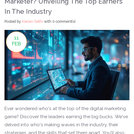
Marketer? Unveiling The Top Earners
In The Industry
Posted by
Kieran Sethi
with
0 comment(s)
11
FEB
Ever wondered who's at the top of the digital marketing
game? Discover the leaders earning the big bucks. We've
delved into who's making waves in the industry, their
strategies, and the skills that set them apart. You'll also