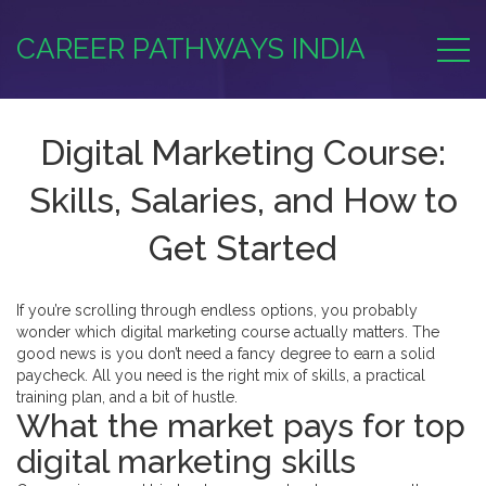
CAREER PATHWAYS INDIA
Digital Marketing Course:
Skills, Salaries, and How to
Get Started
If you’re scrolling through endless options, you probably
wonder which digital marketing course actually matters. The
good news is you don’t need a fancy degree to earn a solid
paycheck. All you need is the right mix of skills, a practical
training plan, and a bit of hustle.
What the market pays for top
digital marketing skills