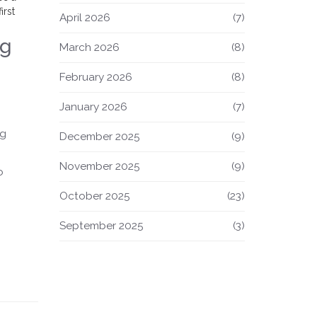
irst
April 2026
(7)
ng
March 2026
(8)
February 2026
(8)
January 2026
(7)
ng
December 2025
(9)
November 2025
(9)
o
October 2025
(23)
September 2025
(3)