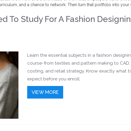
rriculum, and a chance to network. Then turn that portfolio into your f
d To Study For A Fashion Designi
Learn the essential subjects in a fashion designi
course-from textiles and pattern making to CAD,
costing, and retail strategy. Know exactly what t
expect before you enroll.
VIEW MORE