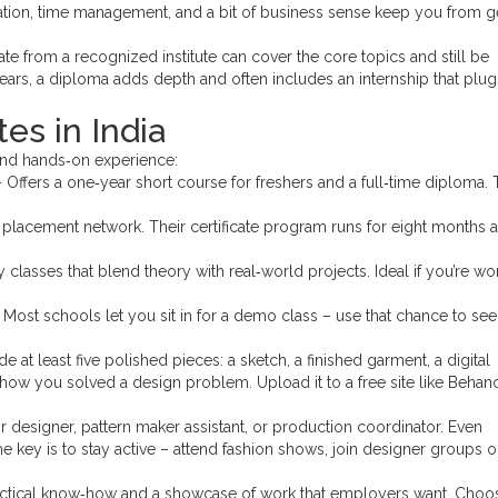
cation, time management, and a bit of business sense keep you from g
ficate from a recognized institute can cover the core topics and still be
ears, a diploma adds depth and often includes an internship that plu
es in India
 and hands‑on experience:
 Offers a one‑year short course for freshers and a full‑time diploma.
 placement network. Their certificate program runs for eight months 
classes that blend theory with real‑world projects. Ideal if you’re wo
ost schools let you sit in for a demo class – use that chance to see 
de at least five polished pieces: a sketch, a finished garment, a digital
 how you solved a design problem. Upload it to a free site like Behan
ior designer, pattern maker assistant, or production coordinator. Even
e key is to stay active – attend fashion shows, join designer groups o
practical know‑how and a showcase of work that employers want. Choo