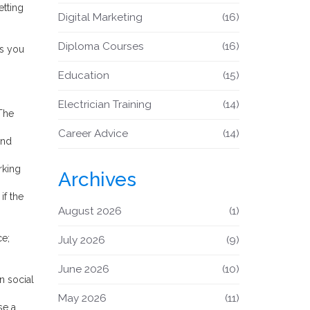
etting
Digital Marketing
(16)
Diploma Courses
(16)
gs you
Education
(15)
Electrician Training
(14)
 The
Career Advice
(14)
and
rking
Archives
if the
August 2026
(1)
ce;
July 2026
(9)
June 2026
(10)
n social
May 2026
(11)
se a