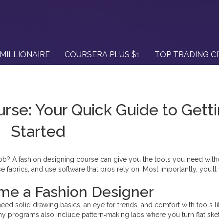
MILLIONAIRE
COURSERA PLUS $1
TOP TRADING C
rse: Your Quick Guide to Gett
Started
l job? A fashion designing course can give you the tools you need with
 fabrics, and use software that pros rely on. Most importantly, you’ll
.
me a Fashion Designer
u’ll need solid drawing basics, an eye for trends, and comfort with tools l
 Many programs also include pattern‑making labs where you turn flat sk