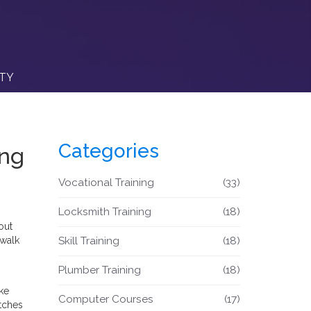
ITY
Categories
ing
Vocational Training
(33)
Locksmith Training
(18)
out
 walk
Skill Training
(18)
Plumber Training
(18)
ike
Computer Courses
(17)
etches