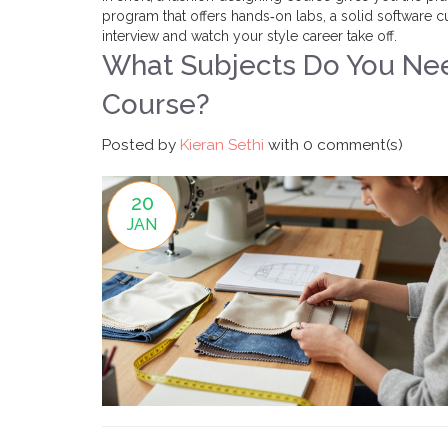
program that offers hands‑on labs, a solid software cu
interview and watch your style career take off.
What Subjects Do You Nee
Course?
Posted by
Kieran Sethi
with
0 comment(s)
20
JAN