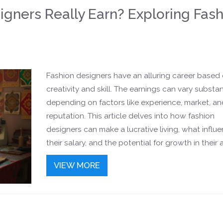
gners Really Earn? Exploring Fash
Fashion designers have an alluring career based
creativity and skill. The earnings can vary substan
depending on factors like experience, market, an
reputation. This article delves into how fashion
designers can make a lucrative living, what influ
their salary, and the potential for growth in their a
careers. Whether you're considering a course in 
VIEW MORE
design or are curious about the financial prospect
comprehensive guide provides insights and tips f
success.