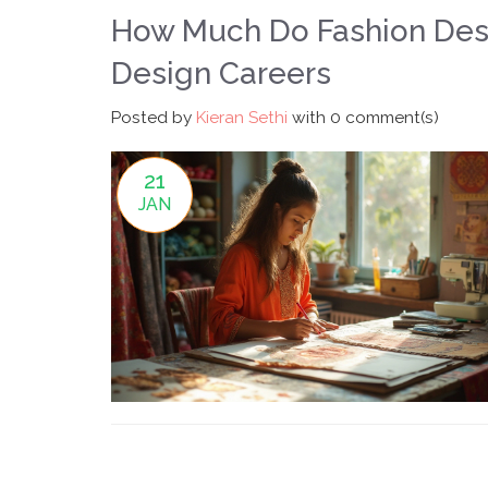
How Much Do Fashion Desi
Design Careers
Posted by
Kieran Sethi
with
0 comment(s)
21
JAN