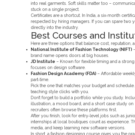
into real garments. Soft skills matter too – communi
stuck on a single project.
Certificates are a shortcut. In India, a six‑month certi
respected by hiring managers. If you can spare two y
directly into the industry.
Best Courses and Institut
Here are three options that balance cost, reputation,
National Institute of Fashion Technology (NIFT)
–
brand name opens doors at big houses.
JD Institute
– Known for flexible timing and a strong
focuses on design software.
Fashion Design Academy (FDA)
– Affordable weekly 
part‑time.
Pick the one that matches your budget and schedule. M
teaching style clicks with you.
Don’t forget to build a portfolio while you study. Inclu
illustration, a mood board, and a short case study on
recruiters often browse these platforms first.
After you finish, look for entry‑level jobs such as jun
internships at local boutiques count as experience. Th
media, and keep learning new software versions.
In short, a fashion designing course gives you the 