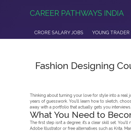
CAREER PATHWAYS INDIA
CRORE SALARY JOBS
YOUNG TRADER 
Fashion Designing Cou
Thinking about turning your love for style into a rea
years of guesswork. You’ll learn how to sketch, choose
away with a portfolio that actually gets you interviews
What You Need to Beco
The first step isn’t a degree; it’s a clear skill set. Yo
Adobe Illustrator or free alternatives such as Krita.