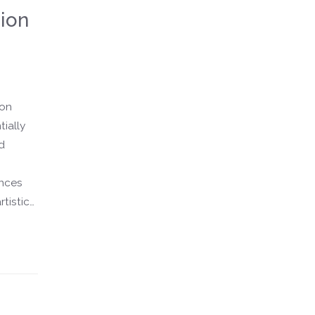
ion
 on
tially
d
ences
rtistic
fashion
s, this
or