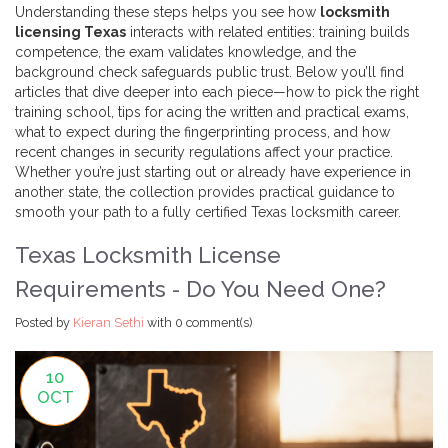
Understanding these steps helps you see how
locksmith
licensing Texas
interacts with related entities: training builds
competence, the exam validates knowledge, and the
background check safeguards public trust. Below you’ll find
articles that dive deeper into each piece—how to pick the right
training school, tips for acing the written and practical exams,
what to expect during the fingerprinting process, and how
recent changes in security regulations affect your practice.
Whether you’re just starting out or already have experience in
another state, the collection provides practical guidance to
smooth your path to a fully certified Texas locksmith career.
Texas Locksmith License
Requirements - Do You Need One?
Posted by
Kieran Sethi
with
0 comment(s)
10
OCT