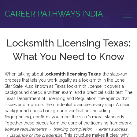
CAREER PATHWAYS INDIA
Locksmith Licensing Texas:
What You Need to Know
When talking about
locksmith licensing Texas
,
the state‑run
process that lets you work legally as a locksmith in the Lone
Star State
. Also known as
Texas locksmith license
, it
covers a
background check, a written exam, and a practical skills test
. The
Texas Department of Licensing and Regulation
,
the agency that
issues and monitors the credential
oversees every step. A clean
background check
background verification
,
including
fingerprinting, confirms you meet the state’s moral standards
.
Together these pieces form the core of the licensing framework:
license requirements → training completion → exam success
→ issuance of the credential
. This structure makes it clear why