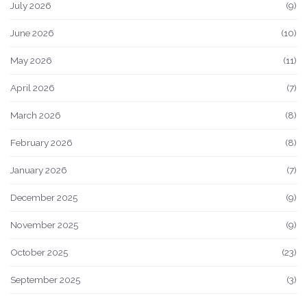
July 2026
(9)
June 2026
(10)
May 2026
(11)
April 2026
(7)
March 2026
(8)
February 2026
(8)
January 2026
(7)
December 2025
(9)
November 2025
(9)
October 2025
(23)
September 2025
(3)