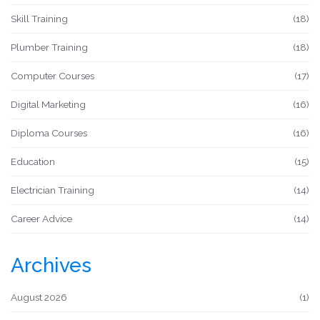
Skill Training
(18)
Plumber Training
(18)
Computer Courses
(17)
Digital Marketing
(16)
Diploma Courses
(16)
Education
(15)
Electrician Training
(14)
Career Advice
(14)
Archives
August 2026
(1)