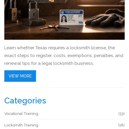
Learn whether Texas requires a locksmith license, the
exact steps to register, costs, exemptions, penalties, and
renewal tips for a legal locksmith business.
VIEW MORE
Categories
Vocational Training
(33)
Locksmith Training
(18)