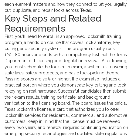
each element matters and how they connect to let you legally
cut, duplicate, and repair locks across Texas.
Key Steps and Related
Requirements
First, you’ll need to enroll in an approved
locksmith training
program
,
a hands‑on course that covers lock anatomy, key
cutting, and security systems
. The program usually runs
120‑180 hours and ends with a competency test that the Texas
Department of Licensing and Regulation reviews. After training,
you must schedule the
locksmith exam
,
a written test covering
state laws, safety protocols, and basic lock‑picking theory
.
Passing scores are 70% or higher; the exam also includes a
practical portion where you demonstrate key cutting and lock
rekeying on real hardware. Successful candidates then submit
their exam results, training certificate, and background
verification to the licensing board. The board issues the official
Texas locksmith license
,
a card that authorizes you to offer
locksmith services for residential, commercial, and automotive
customers
. Keep in mind that the license must be renewed
every two years, and renewal requires continuing education on
emerging security technologies and updated state regulations.