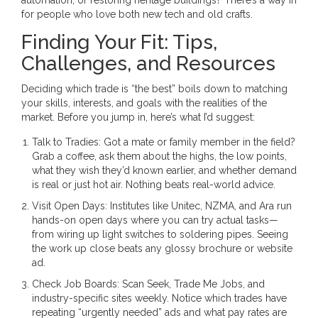
for people who love both new tech and old crafts.
Finding Your Fit: Tips,
Challenges, and Resources
Deciding which trade is “the best” boils down to matching
your skills, interests, and goals with the realities of the
market. Before you jump in, here’s what I’d suggest:
Talk to Tradies: Got a mate or family member in the field?
Grab a coffee, ask them about the highs, the low points,
what they wish they’d known earlier, and whether demand
is real or just hot air. Nothing beats real-world advice.
Visit Open Days: Institutes like Unitec, NZMA, and Ara run
hands-on open days where you can try actual tasks—
from wiring up light switches to soldering pipes. Seeing
the work up close beats any glossy brochure or website
ad.
Check Job Boards: Scan Seek, Trade Me Jobs, and
industry-specific sites weekly. Notice which trades have
repeating “urgently needed” ads and what pay rates are