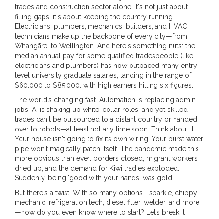
trades and construction sector alone. It's not just about
filling gaps; it's about keeping the country running.
Electricians, plumbers, mechanics, builders, and HVAC
technicians make up the backbone of every city—from
Whangārei to Wellington. And here's something nuts: the
median annual pay for some qualified tradespeople (like
electricians and plumbers) has now outpaced many entry-
level university graduate salaries, landing in the range of
$60,000 to $85,000, with high earners hitting six figures.
The world’s changing fast. Automation is replacing admin
jobs, AI is shaking up white-collar roles, and yet skilled
trades can't be outsourced to a distant country or handed
over to robots—at least not any time soon. Think about it.
Your house isn't going to fix its own wiring. Your burst water
pipe won't magically patch itself. The pandemic made this
more obvious than ever: borders closed, migrant workers
dried up, and the demand for Kiwi tradies exploded.
Suddenly, being 'good with your hands' was gold.
But there's a twist. With so many options—sparkie, chippy,
mechanic, refrigeration tech, diesel fitter, welder, and more
—how do you even know where to start? Let’s break it