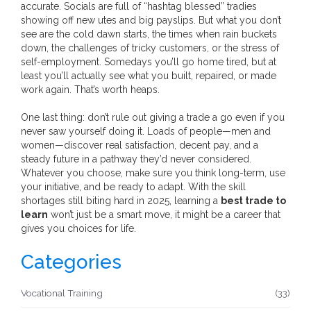
accurate. Socials are full of “hashtag blessed” tradies
showing off new utes and big payslips. But what you don’t
see are the cold dawn starts, the times when rain buckets
down, the challenges of tricky customers, or the stress of
self-employment. Somedays you’ll go home tired, but at
least you’ll actually see what you built, repaired, or made
work again. That’s worth heaps.
One last thing: don’t rule out giving a trade a go even if you
never saw yourself doing it. Loads of people—men and
women—discover real satisfaction, decent pay, and a
steady future in a pathway they’d never considered.
Whatever you choose, make sure you think long-term, use
your initiative, and be ready to adapt. With the skill
shortages still biting hard in 2025, learning a
best trade to
learn
won’t just be a smart move, it might be a career that
gives you choices for life.
Categories
Vocational Training
(33)