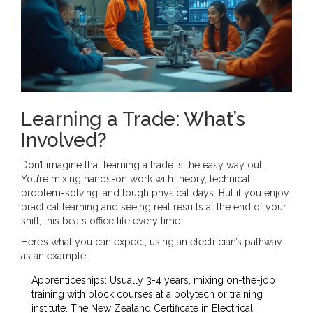
Learning a Trade: What’s
Involved?
Don’t imagine that learning a trade is the easy way out.
You’re mixing hands-on work with theory, technical
problem-solving, and tough physical days. But if you enjoy
practical learning and seeing real results at the end of your
shift, this beats office life every time.
Here’s what you can expect, using an electrician’s pathway
as an example:
Apprenticeships: Usually 3-4 years, mixing on-the-job
training with block courses at a polytech or training
institute. The New Zealand Certificate in Electrical