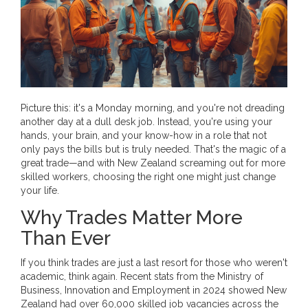
Picture this: it's a Monday morning, and you're not dreading
another day at a dull desk job. Instead, you're using your
hands, your brain, and your know-how in a role that not
only pays the bills but is truly needed. That's the magic of a
great trade—and with New Zealand screaming out for more
skilled workers, choosing the right one might just change
your life.
Why Trades Matter More
Than Ever
If you think trades are just a last resort for those who weren't
academic, think again. Recent stats from the Ministry of
Business, Innovation and Employment in 2024 showed New
Zealand had over 60,000 skilled job vacancies across the