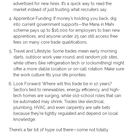
advertised for new hires. It’s a quick way to read the
market instead of just trusting what recruiters say.
Apprentice Funding: If money’s holding you back, dig
into current government supports—the Mana in Mahi
scheme pays up to $16,000 for employers to train new
apprentices, and anyone under 25 can still access free
fees on many core trade qualifications.
Travel and Lifestyle: Some trades mean early morning
starts, outdoor work year-round, and random job sites,
while others (like refrigeration tech or locksmithing) might
offer a more stable location or on-call rotation. Make sure
the work culture fits your life priorities.
Look Forward: Where will this trade be in 10 years?
Sectors tied to renewables, energy efficiency, and high-
tech homes are surging, while old-school roles that can
be automated may shrink. Trades like electrical,
plumbing, HVAC, and even carpentry are safe bets
because they’re tightly regulated and depend on local
knowledge.
There’s a fair bit of hype out there—some not totally