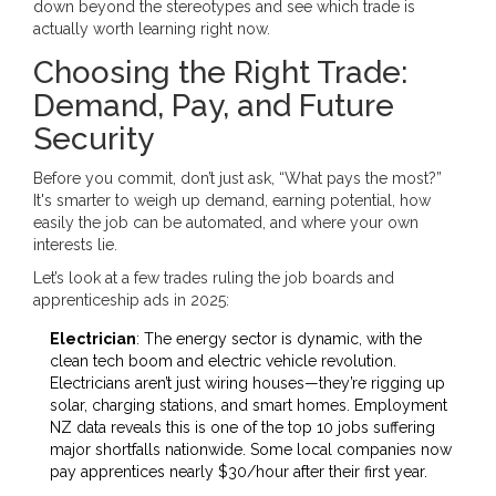
down beyond the stereotypes and see which trade is
actually worth learning right now.
Choosing the Right Trade:
Demand, Pay, and Future
Security
Before you commit, don’t just ask, “What pays the most?”
It's smarter to weigh up demand, earning potential, how
easily the job can be automated, and where your own
interests lie.
Let’s look at a few trades ruling the job boards and
apprenticeship ads in 2025:
Electrician
: The energy sector is dynamic, with the
clean tech boom and electric vehicle revolution.
Electricians aren’t just wiring houses—they’re rigging up
solar, charging stations, and smart homes. Employment
NZ data reveals this is one of the top 10 jobs suffering
major shortfalls nationwide. Some local companies now
pay apprentices nearly $30/hour after their first year.