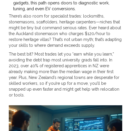
gadgets, this path opens doors to diagnostic work,
tuning, and even EV conversions.
There’s also room for specialist trades: locksmiths,
stonemasons, scaffolders, heritage carpenters—niches that
might be tiny but command serious rates. Ever heard about
the Auckland stonemason who charges $120/hour to
restore heritage villas? That’s not urban myth; that’s adapting
your skills to where demand exceeds supply.
The best bit? Most trades let you “earn while you learn,”
avoiding the debt trap most university grads fall into. In
2023, over 40% of registered apprentices in NZ were
already making more than the median wage in their first
year. Plus, New Zealand’s regional towns are desperate for
skilled workers, so if you’re up for a move, you’ll be
snapped up even faster and might get help with relocation
or tools.