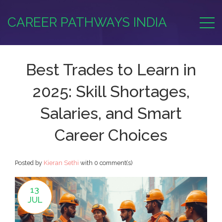
CAREER PATHWAYS INDIA
Best Trades to Learn in
2025: Skill Shortages,
Salaries, and Smart
Career Choices
Posted by
Kieran Sethi
with
0 comment(s)
13
JUL