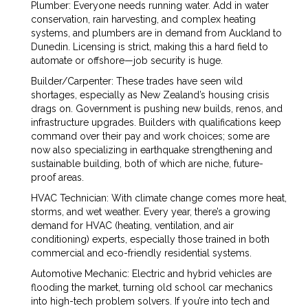
Plumber: Everyone needs running water. Add in water
conservation, rain harvesting, and complex heating
systems, and plumbers are in demand from Auckland to
Dunedin. Licensing is strict, making this a hard field to
automate or offshore—job security is huge.
Builder/Carpenter: These trades have seen wild
shortages, especially as New Zealand’s housing crisis
drags on. Government is pushing new builds, renos, and
infrastructure upgrades. Builders with qualifications keep
command over their pay and work choices; some are
now also specializing in earthquake strengthening and
sustainable building, both of which are niche, future-
proof areas.
HVAC Technician: With climate change comes more heat,
storms, and wet weather. Every year, there’s a growing
demand for HVAC (heating, ventilation, and air
conditioning) experts, especially those trained in both
commercial and eco-friendly residential systems.
Automotive Mechanic: Electric and hybrid vehicles are
flooding the market, turning old school car mechanics
into high-tech problem solvers. If you’re into tech and