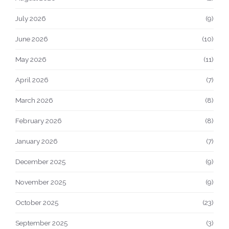
July 2026
(9)
June 2026
(10)
May 2026
(11)
April 2026
(7)
March 2026
(8)
February 2026
(8)
January 2026
(7)
December 2025
(9)
November 2025
(9)
October 2025
(23)
September 2025
(3)