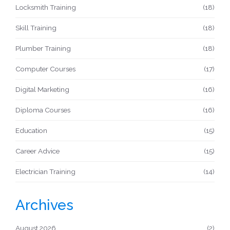
Locksmith Training
(18)
Skill Training
(18)
Plumber Training
(18)
Computer Courses
(17)
Digital Marketing
(16)
Diploma Courses
(16)
Education
(15)
Career Advice
(15)
Electrician Training
(14)
Archives
August 2026
(2)