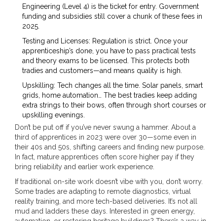
Engineering (Level 4) is the ticket for entry. Government
funding and subsidies still cover a chunk of these fees in
2025.
Testing and Licenses: Regulation is strict. Once your
apprenticeship’s done, you have to pass practical tests
and theory exams to be licensed. This protects both
tradies and customers—and means quality is high.
Upskilling: Tech changes all the time. Solar panels, smart
grids, home automation… The best tradies keep adding
extra strings to their bows, often through short courses or
upskilling evenings.
Don’t be put off if you’ve never swung a hammer. About a
third of apprentices in 2023 were over 30—some even in
their 40s and 50s, shifting careers and finding new purpose.
In fact, mature apprentices often score higher pay if they
bring reliability and earlier work experience.
If traditional on-site work doesn’t vibe with you, don’t worry.
Some trades are adapting to remote diagnostics, virtual
reality training, and more tech-based deliveries. It’s not all
mud and ladders these days. Interested in green energy,
automation, or restoring heritage buildings? There’s a way in