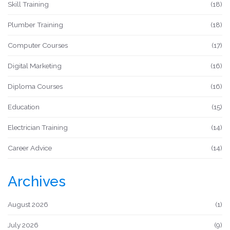
Skill Training
(18)
Plumber Training
(18)
Computer Courses
(17)
Digital Marketing
(16)
Diploma Courses
(16)
Education
(15)
Electrician Training
(14)
Career Advice
(14)
Archives
August 2026
(1)
July 2026
(9)