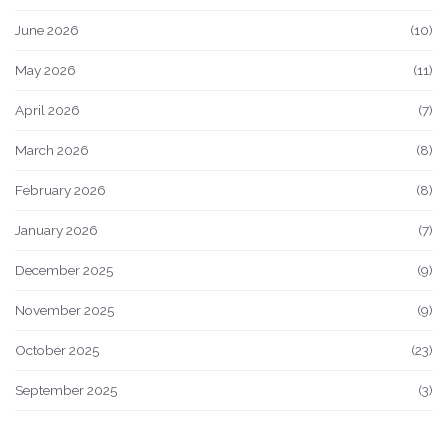
June 2026
(10)
May 2026
(11)
April 2026
(7)
March 2026
(8)
February 2026
(8)
January 2026
(7)
December 2025
(9)
November 2025
(9)
October 2025
(23)
September 2025
(3)