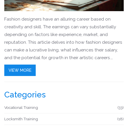
Fashion designers have an alluring career based on
creativity and skill. The earnings can vary substantially
depending on factors like experience, market, and
reputation. This article delves into how fashion designers
can make a lucrative living, what influences their salary,
and the potential for growth in their artistic careers.
Whether you're considering a course in fashion design or
VIEW MORE
are curious about the financial prospects, this
comprehensive guide provides insights and tips for
success.
Categories
Vocational Training
(33)
Locksmith Training
(18)