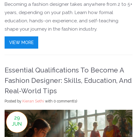
Becoming a fashion designer takes anywhere from 2 to 5+
years, depending on your path. Learn how formal
education, hands-on experience, and self-teaching
shape your journey in the fashion industry.
VIEW MORE
Essential Qualifications To Become A
Fashion Designer: Skills, Education, And
Real-World Tips
Posted by
Kieran Sethi
with
0 comment(s)
29
JUN