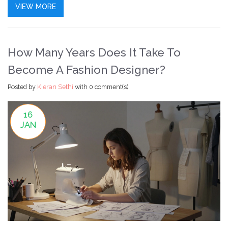
VIEW MORE
How Many Years Does It Take To
Become A Fashion Designer?
Posted by
Kieran Sethi
with
0 comment(s)
16
JAN