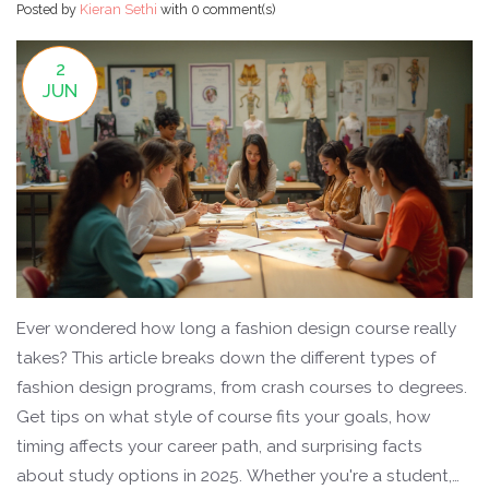
Posted by
Kieran Sethi
with
0 comment(s)
2
JUN
Ever wondered how long a fashion design course really
takes? This article breaks down the different types of
fashion design programs, from crash courses to degrees.
Get tips on what style of course fits your goals, how
timing affects your career path, and surprising facts
about study options in 2025. Whether you're a student,