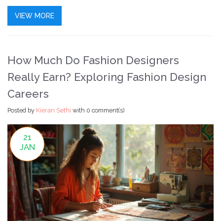
career changer, or just curious, here's what you need to
VIEW MORE
know before signing up for your dream fashion course.
How Much Do Fashion Designers
Really Earn? Exploring Fashion Design
Careers
Posted by
Kieran Sethi
with
0 comment(s)
21
JAN