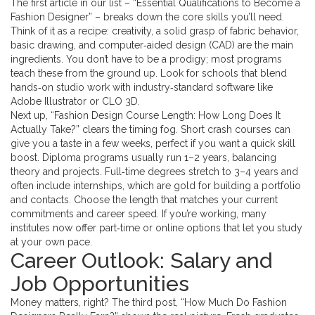
The first article in our list – “Essential Qualifications to Become a
Fashion Designer” – breaks down the core skills you’ll need.
Think of it as a recipe: creativity, a solid grasp of fabric behavior,
basic drawing, and computer‑aided design (CAD) are the main
ingredients. You don’t have to be a prodigy; most programs
teach these from the ground up. Look for schools that blend
hands‑on studio work with industry‑standard software like
Adobe Illustrator or CLO 3D.
Next up, “Fashion Design Course Length: How Long Does It
Actually Take?” clears the timing fog. Short crash courses can
give you a taste in a few weeks, perfect if you want a quick skill
boost. Diploma programs usually run 1–2 years, balancing
theory and projects. Full‑time degrees stretch to 3–4 years and
often include internships, which are gold for building a portfolio
and contacts. Choose the length that matches your current
commitments and career speed. If you’re working, many
institutes now offer part‑time or online options that let you study
at your own pace.
Career Outlook: Salary and
Job Opportunities
Money matters, right? The third post, “How Much Do Fashion