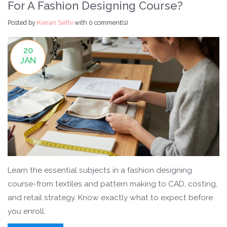
For A Fashion Designing Course?
Posted by
Kieran Sethi
with
0 comment(s)
20
JAN
Learn the essential subjects in a fashion designing
course-from textiles and pattern making to CAD, costing,
and retail strategy. Know exactly what to expect before
you enroll.