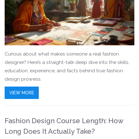
Curious about what makes someone a real fashion
designer? Here’s a straight-talk deep dive into the skills,
education, experience, and facts behind true fashion
design prowess.
VIEW MORE
Fashion Design Course Length: How
Long Does It Actually Take?