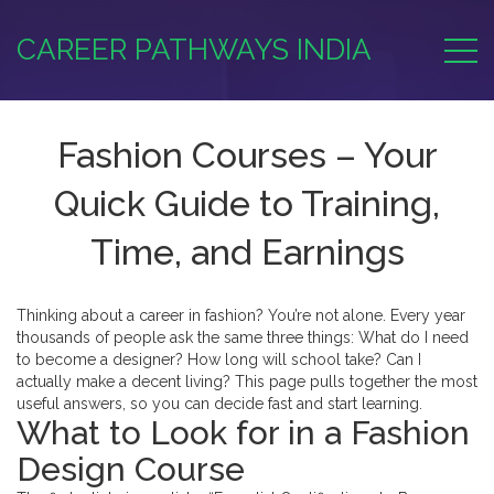
CAREER PATHWAYS INDIA
Fashion Courses – Your
Quick Guide to Training,
Time, and Earnings
Thinking about a career in fashion? You’re not alone. Every year
thousands of people ask the same three things: What do I need
to become a designer? How long will school take? Can I
actually make a decent living? This page pulls together the most
useful answers, so you can decide fast and start learning.
What to Look for in a Fashion
Design Course