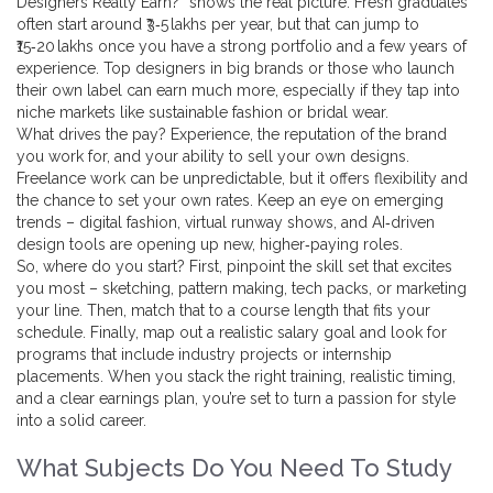
Designers Really Earn?” shows the real picture. Fresh graduates
often start around ₹3‑5 lakhs per year, but that can jump to
₹15‑20 lakhs once you have a strong portfolio and a few years of
experience. Top designers in big brands or those who launch
their own label can earn much more, especially if they tap into
niche markets like sustainable fashion or bridal wear.
What drives the pay? Experience, the reputation of the brand
you work for, and your ability to sell your own designs.
Freelance work can be unpredictable, but it offers flexibility and
the chance to set your own rates. Keep an eye on emerging
trends – digital fashion, virtual runway shows, and AI‑driven
design tools are opening up new, higher‑paying roles.
So, where do you start? First, pinpoint the skill set that excites
you most – sketching, pattern making, tech packs, or marketing
your line. Then, match that to a course length that fits your
schedule. Finally, map out a realistic salary goal and look for
programs that include industry projects or internship
placements. When you stack the right training, realistic timing,
and a clear earnings plan, you’re set to turn a passion for style
into a solid career.
What Subjects Do You Need To Study