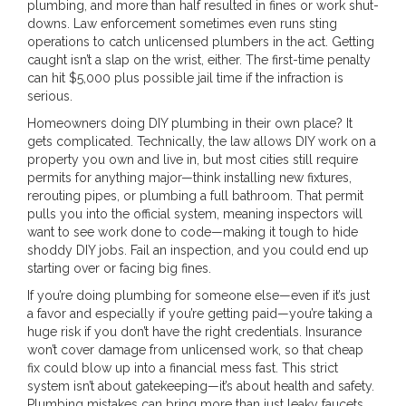
plumbing, and more than half resulted in fines or work shut-
downs. Law enforcement sometimes even runs sting
operations to catch unlicensed plumbers in the act. Getting
caught isn’t a slap on the wrist, either. The first-time penalty
can hit $5,000 plus possible jail time if the infraction is
serious.
Homeowners doing DIY plumbing in their own place? It
gets complicated. Technically, the law allows DIY work on a
property you own and live in, but most cities still require
permits for anything major—think installing new fixtures,
rerouting pipes, or plumbing a full bathroom. That permit
pulls you into the official system, meaning inspectors will
want to see work done to code—making it tough to hide
shoddy DIY jobs. Fail an inspection, and you could end up
starting over or facing big fines.
If you’re doing plumbing for someone else—even if it’s just
a favor and especially if you’re getting paid—you’re taking a
huge risk if you don’t have the right credentials. Insurance
won’t cover damage from unlicensed work, so that cheap
fix could blow up into a financial mess fast. This strict
system isn’t about gatekeeping—it’s about health and safety.
Plumbing mistakes can bring more than just leaky faucets.