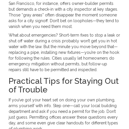
San Francisco, for instance, offers owner-builder permits
but demands a check-in with a city inspector at key stages.
Those “gray areas” often disappear the moment someone
asks for a city signoff. Don’t bet on loopholes—they tend to
vanish when you need them most.
What about emergencies? Short-term fixes to stop a leak or
shut off water during a crisis probably won’t get you in hot
water with the law. But the minute you move beyond that—
replacing a pipe, installing new fixtures—you’re on the hook
for following the rules. Cities usually let homeowners do
emergency mitigation without permits, but follow-up
repairs still have to be permitted and inspected.
Practical Tips for Staying Out
of Trouble
If you’ve got your heart set on doing your own plumbing,
arms yourself with info. Step one—call your local building
department and ask if you need a permit for the job. Don’t
just guess. Permitting offices answer these questions every
day, and some even give clear handouts for different types
of plumbing work.