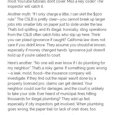
most YouTube tutorials don’t cover. Miss a key code? The
inspector will catch it.
Another myth: “If I only charge a little, I can skirt the $500
rule.” The CSLB is pretty clear—you cannot break up larger
jobs into smaller bits on paper just to slide under the law.
That’s bid splitting, and it’s illegal. Ironically, sting operations
from the CSLB often catch folks who slip up here. Think
you can plead ignorance if caught? California law does not
care if you didn’t know. They assume you should’ve known,
especially if money changed hands. Ignorance just doesn’t
hold up if you’re called to court.
Here's another: “No one will ever know if I do plumbing for
my neighbor.” That’s a risky game. If something goes wrong
—a leak, mold, flood—the insurance company will
investigate. If they find out the repair wasn’t done by a
properly licensed pro, claims can get denied. Your
neighbor could sue for damages, and the court is unlikely
to take your side. Ever heard of municipal fines hitting
thousands for illegal plumbing? They add up fast,
especially if city inspectors get involved. When plumbing
goes wrong, the paper trail (or lack of one) does, too.