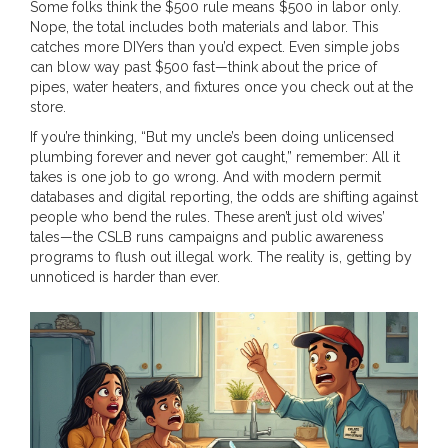
Some folks think the $500 rule means $500 in labor only.
Nope, the total includes both materials and labor. This
catches more DIYers than you’d expect. Even simple jobs
can blow way past $500 fast—think about the price of
pipes, water heaters, and fixtures once you check out at the
store.
If you’re thinking, “But my uncle’s been doing unlicensed
plumbing forever and never got caught,” remember: All it
takes is one job to go wrong. And with modern permit
databases and digital reporting, the odds are shifting against
people who bend the rules. These aren’t just old wives’
tales—the CSLB runs campaigns and public awareness
programs to flush out illegal work. The reality is, getting by
unnoticed is harder than ever.