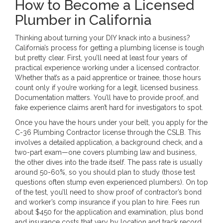
How to Become a Licensed
Plumber in California
Thinking about turning your DIY knack into a business?
California’s process for getting a plumbing license is tough
but pretty clear. First, you’ll need at least four years of
practical experience working under a licensed contractor.
Whether that’s as a paid apprentice or trainee, those hours
count only if you’re working for a legit, licensed business.
Documentation matters. You’ll have to provide proof, and
fake experience claims aren’t hard for investigators to spot.
Once you have the hours under your belt, you apply for the
C-36 Plumbing Contractor license through the CSLB. This
involves a detailed application, a background check, and a
two-part exam—one covers plumbing law and business,
the other dives into the trade itself. The pass rate is usually
around 50-60%, so you should plan to study (those test
questions often stump even experienced plumbers). On top
of the test, you’ll need to show proof of contractor’s bond
and worker’s comp insurance if you plan to hire. Fees run
about $450 for the application and examination, plus bond
and insurance costs that vary by location and track record.