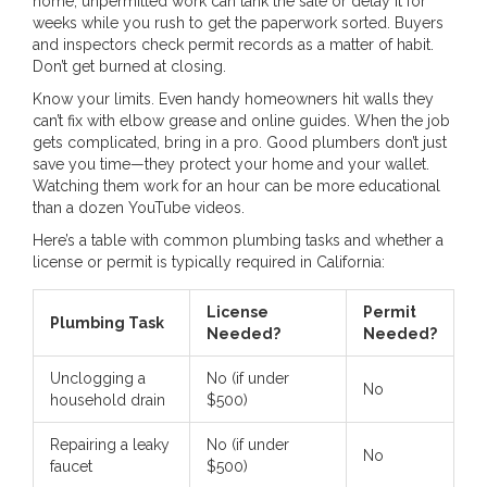
home, unpermitted work can tank the sale or delay it for
weeks while you rush to get the paperwork sorted. Buyers
and inspectors check permit records as a matter of habit.
Don’t get burned at closing.
Know your limits. Even handy homeowners hit walls they
can’t fix with elbow grease and online guides. When the job
gets complicated, bring in a pro. Good plumbers don’t just
save you time—they protect your home and your wallet.
Watching them work for an hour can be more educational
than a dozen YouTube videos.
Here’s a table with common plumbing tasks and whether a
license or permit is typically required in California:
License
Permit
Plumbing Task
Needed?
Needed?
Unclogging a
No (if under
No
household drain
$500)
Repairing a leaky
No (if under
No
faucet
$500)