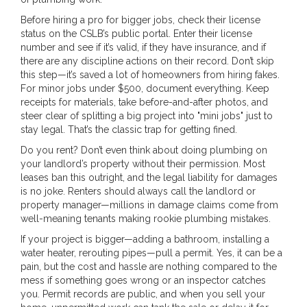
Before hiring a pro for bigger jobs, check their license
status on the CSLB’s public portal. Enter their license
number and see if it’s valid, if they have insurance, and if
there are any discipline actions on their record. Don’t skip
this step—it’s saved a lot of homeowners from hiring fakes.
For minor jobs under $500, document everything. Keep
receipts for materials, take before-and-after photos, and
steer clear of splitting a big project into "mini jobs" just to
stay legal. That’s the classic trap for getting fined.
Do you rent? Don’t even think about doing plumbing on
your landlord’s property without their permission. Most
leases ban this outright, and the legal liability for damages
is no joke. Renters should always call the landlord or
property manager—millions in damage claims come from
well-meaning tenants making rookie plumbing mistakes.
If your project is bigger—adding a bathroom, installing a
water heater, rerouting pipes—pull a permit. Yes, it can be a
pain, but the cost and hassle are nothing compared to the
mess if something goes wrong or an inspector catches
you. Permit records are public, and when you sell your