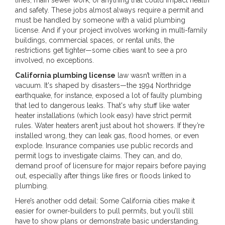
and safety. These jobs almost always require a permit and
must be handled by someone with a valid plumbing
license. And if your project involves working in multi-family
buildings, commercial spaces, or rental units, the
restrictions get tighter—some cities want to see a pro
involved, no exceptions.
California plumbing license
law wasn’t written in a
vacuum. It's shaped by disasters—the 1994 Northridge
earthquake, for instance, exposed a lot of faulty plumbing
that led to dangerous leaks. That's why stuff like water
heater installations (which look easy) have strict permit
rules. Water heaters aren’t just about hot showers. If they’re
installed wrong, they can leak gas, flood homes, or even
explode. Insurance companies use public records and
permit logs to investigate claims. They can, and do,
demand proof of licensure for major repairs before paying
out, especially after things like fires or floods linked to
plumbing.
Here’s another odd detail: Some California cities make it
easier for owner-builders to pull permits, but you’ll still
have to show plans or demonstrate basic understanding.