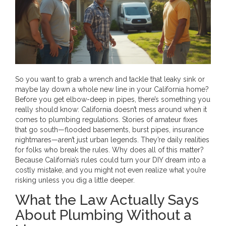
So you want to grab a wrench and tackle that leaky sink or
maybe lay down a whole new line in your California home?
Before you get elbow-deep in pipes, there’s something you
really should know: California doesn’t mess around when it
comes to plumbing regulations. Stories of amateur fixes
that go south—flooded basements, burst pipes, insurance
nightmares—aren’t just urban legends. They’re daily realities
for folks who break the rules. Why does all of this matter?
Because California’s rules could turn your DIY dream into a
costly mistake, and you might not even realize what you’re
risking unless you dig a little deeper.
What the Law Actually Says
About Plumbing Without a