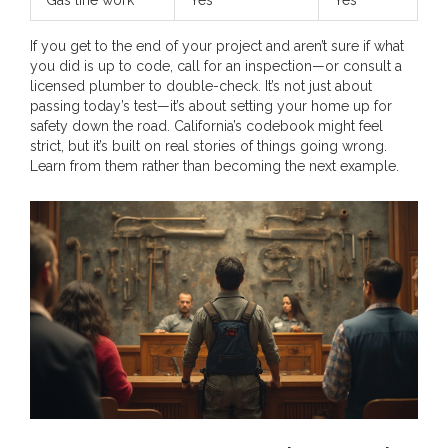
If you get to the end of your project and aren’t sure if what
you did is up to code, call for an inspection—or consult a
licensed plumber to double-check. It’s not just about
passing today’s test—it’s about setting your home up for
safety down the road. California’s codebook might feel
strict, but it’s built on real stories of things going wrong.
Learn from them rather than becoming the next example.