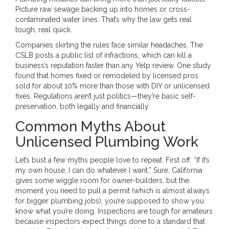
Picture raw sewage backing up into homes or cross-
contaminated water lines. That’s why the law gets real
tough, real quick.
Companies skirting the rules face similar headaches. The
CSLB posts a public list of infractions, which can kill a
business’s reputation faster than any Yelp review. One study
found that homes fixed or remodeled by licensed pros
sold for about 10% more than those with DIY or unlicensed
fixes. Regulations aren’t just politics—they’re basic self-
preservation, both legally and financially.
Common Myths About
Unlicensed Plumbing Work
Let’s bust a few myths people love to repeat. First off: “If it’s
my own house, I can do whatever I want.” Sure, California
gives some wiggle room for owner-builders, but the
moment you need to pull a permit (which is almost always
for bigger plumbing jobs), you’re supposed to show you
know what you’re doing. Inspections are tough for amateurs
because inspectors expect things done to a standard that