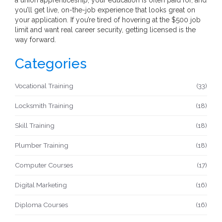
you’ll get live, on-the-job experience that looks great on
your application. If you’re tired of hovering at the $500 job
limit and want real career security, getting licensed is the
way forward.
Categories
Vocational Training
(33)
Locksmith Training
(18)
Skill Training
(18)
Plumber Training
(18)
Computer Courses
(17)
Digital Marketing
(16)
Diploma Courses
(16)