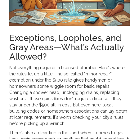
Exceptions, Loopholes, and
Gray Areas—What’s Actually
Allowed?
Not everything requires a licensed plumber. Here’s where
the rules let up a little. The so-called “minor repair”
exemption under the $500 rule gives handymen or
homeowners some wiggle room for basic repairs.
Changing a shower head, unclogging drains, replacing
washers—these quick fixes don’t require a license if they
stay under the $500 all-in cost. But even here, local
building codes or homeowners associations can lay down
stricter requirements. It's worth checking your city’s rules
before picking up a wrench.
There’s also a clear line in the sand when it comes to gas
lines, main sewer work, or anything that could impact health