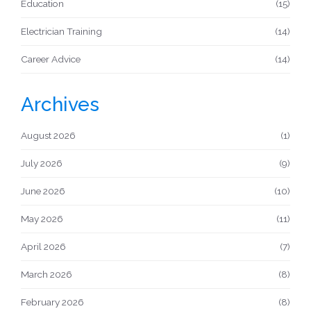
Education
(15)
Electrician Training
(14)
Career Advice
(14)
Archives
August 2026
(1)
July 2026
(9)
June 2026
(10)
May 2026
(11)
April 2026
(7)
March 2026
(8)
February 2026
(8)