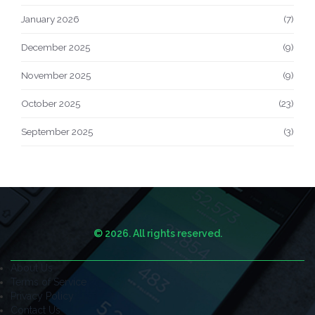
January 2026
(7)
December 2025
(9)
November 2025
(9)
October 2025
(23)
September 2025
(3)
© 2026. All rights reserved.
About Us
Terms of Service
Privacy Policy
Contact Us