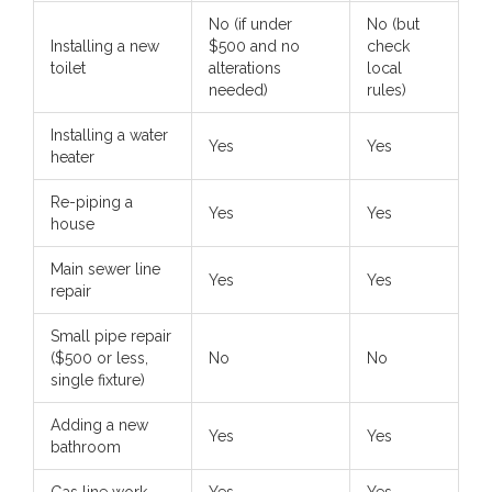
No (if under
No (but
Installing a new
$500 and no
check
toilet
alterations
local
needed)
rules)
Installing a water
Yes
Yes
heater
Re-piping a
Yes
Yes
house
Main sewer line
Yes
Yes
repair
Small pipe repair
($500 or less,
No
No
single fixture)
Adding a new
Yes
Yes
bathroom
Gas line work
Yes
Yes