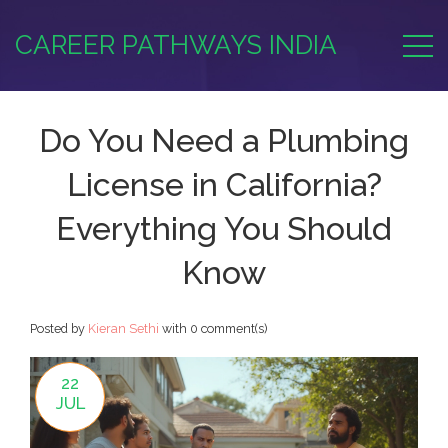
CAREER PATHWAYS INDIA
Do You Need a Plumbing
License in California?
Everything You Should
Know
Posted by
Kieran Sethi
with
0 comment(s)
22
JUL