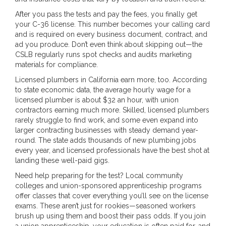
After you pass the tests and pay the fees, you finally get
your C-36 license. This number becomes your calling card
and is required on every business document, contract, and
ad you produce. Don’t even think about skipping out—the
CSLB regularly runs spot checks and audits marketing
materials for compliance.
Licensed plumbers in California earn more, too. According
to state economic data, the average hourly wage for a
licensed plumber is about $32 an hour, with union
contractors earning much more. Skilled, licensed plumbers
rarely struggle to find work, and some even expand into
larger contracting businesses with steady demand year-
round. The state adds thousands of new plumbing jobs
every year, and licensed professionals have the best shot at
landing these well-paid gigs.
Need help preparing for the test? Local community
colleges and union-sponsored apprenticeship programs
offer classes that cover everything you’ll see on the license
exams. These aren’t just for rookies—seasoned workers
brush up using them and boost their pass odds. If you join
a union apprenticeship, your education is often paid for, and