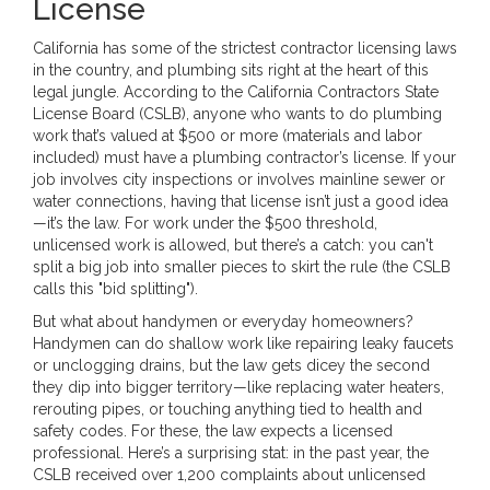
License
California has some of the strictest contractor licensing laws
in the country, and plumbing sits right at the heart of this
legal jungle. According to the California Contractors State
License Board (CSLB), anyone who wants to do plumbing
work that’s valued at $500 or more (materials and labor
included) must have a plumbing contractor’s license. If your
job involves city inspections or involves mainline sewer or
water connections, having that license isn’t just a good idea
—it’s the law. For work under the $500 threshold,
unlicensed work is allowed, but there’s a catch: you can't
split a big job into smaller pieces to skirt the rule (the CSLB
calls this "bid splitting").
But what about handymen or everyday homeowners?
Handymen can do shallow work like repairing leaky faucets
or unclogging drains, but the law gets dicey the second
they dip into bigger territory—like replacing water heaters,
rerouting pipes, or touching anything tied to health and
safety codes. For these, the law expects a licensed
professional. Here’s a surprising stat: in the past year, the
CSLB received over 1,200 complaints about unlicensed