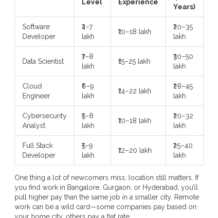
Level
Experience
Years)
Software
₹4–7
₹20–35
₹10–18 lakh
Developer
lakh
lakh
₹7–8
₹30–50
Data Scientist
₹15–25 lakh
lakh
lakh
Cloud
₹6–9
₹28–45
₹14–22 lakh
Engineer
lakh
lakh
Cybersecurity
₹5–8
₹20–32
₹10–18 lakh
Analyst
lakh
lakh
Full Stack
₹5–9
₹25–40
₹12–20 lakh
Developer
lakh
lakh
One thing a lot of newcomers miss: location still matters. If
you find work in Bangalore, Gurgaon, or Hyderabad, you’ll
pull higher pay than the same job in a smaller city. Remote
work can be a wild card—some companies pay based on
your home city, others pay a flat rate.