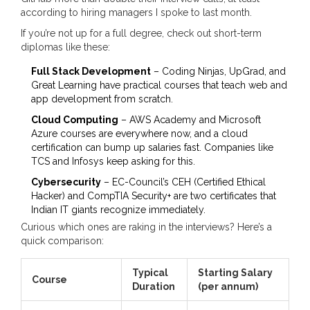
according to hiring managers I spoke to last month.
If you’re not up for a full degree, check out short-term
diplomas like these:
Full Stack Development
– Coding Ninjas, UpGrad, and
Great Learning have practical courses that teach web and
app development from scratch.
Cloud Computing
– AWS Academy and Microsoft
Azure courses are everywhere now, and a cloud
certification can bump up salaries fast. Companies like
TCS and Infosys keep asking for this.
Cybersecurity
– EC-Council’s CEH (Certified Ethical
Hacker) and CompTIA Security+ are two certificates that
Indian IT giants recognize immediately.
Curious which ones are raking in the interviews? Here’s a
quick comparison:
Typical
Starting Salary
Course
Duration
(per annum)