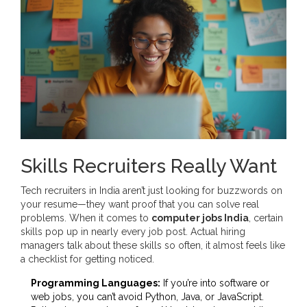
Skills Recruiters Really Want
Tech recruiters in India aren’t just looking for buzzwords on
your resume—they want proof that you can solve real
problems. When it comes to
computer jobs India
, certain
skills pop up in nearly every job post. Actual hiring
managers talk about these skills so often, it almost feels like
a checklist for getting noticed.
Programming Languages:
If you’re into software or
web jobs, you can’t avoid Python, Java, or JavaScript.