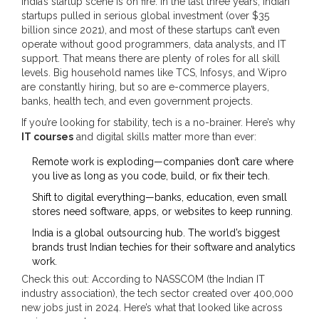
India’s startup scene is on fire. In the last three years, Indian
startups pulled in serious global investment (over $35
billion since 2021), and most of these startups can’t even
operate without good programmers, data analysts, and IT
support. That means there are plenty of roles for all skill
levels. Big household names like TCS, Infosys, and Wipro
are constantly hiring, but so are e-commerce players,
banks, health tech, and even government projects.
If you’re looking for stability, tech is a no-brainer. Here’s why
IT courses
and digital skills matter more than ever:
Remote work is exploding—companies don’t care where
you live as long as you code, build, or fix their tech.
Shift to digital everything—banks, education, even small
stores need software, apps, or websites to keep running.
India is a global outsourcing hub. The world’s biggest
brands trust Indian techies for their software and analytics
work.
Check this out: According to NASSCOM (the Indian IT
industry association), the tech sector created over 400,000
new jobs just in 2024. Here’s what that looked like across