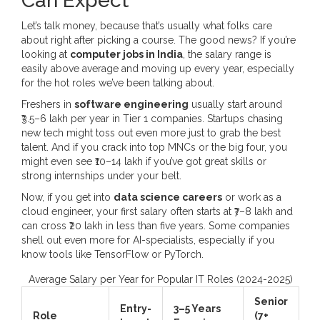
Can Expect
Let’s talk money, because that’s usually what folks care
about right after picking a course. The good news? If you’re
looking at
computer jobs in India
, the salary range is
easily above average and moving up every year, especially
for the hot roles we’ve been talking about.
Freshers in
software engineering
usually start around
₹3.5–6 lakh per year in Tier 1 companies. Startups chasing
new tech might toss out even more just to grab the best
talent. And if you crack into top MNCs or the big four, you
might even see ₹10–14 lakh if you’ve got great skills or
strong internships under your belt.
Now, if you get into
data science careers
or work as a
cloud engineer, your first salary often starts at ₹7–8 lakh and
can cross ₹20 lakh in less than five years. Some companies
shell out even more for AI-specialists, especially if you
know tools like TensorFlow or PyTorch.
Average Salary per Year for Popular IT Roles (2024-2025)
Senior
Entry-
3–5 Years
Role
(7+