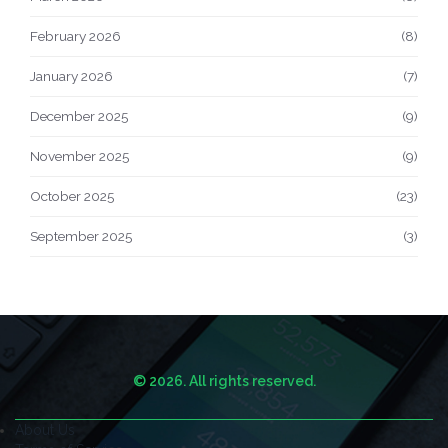
February 2026
(8)
January 2026
(7)
December 2025
(9)
November 2025
(9)
October 2025
(23)
September 2025
(3)
© 2026. All rights reserved.
About Us