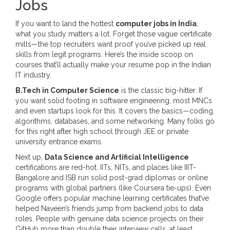
Jobs
If you want to land the hottest
computer jobs in India
,
what you study matters a lot. Forget those vague certificate
mills—the top recruiters want proof you’ve picked up real
skills from legit programs. Here’s the inside scoop on
courses that’ll actually make your resume pop in the Indian
IT industry.
B.Tech in Computer Science
is the classic big-hitter. If
you want solid footing in software engineering, most MNCs
and even startups look for this. It covers the basics—coding,
algorithms, databases, and some networking. Many folks go
for this right after high school through JEE or private
university entrance exams.
Next up,
Data Science and Artificial Intelligence
certifications are red-hot. IITs, NITs, and places like IIIT-
Bangalore and ISB run solid post-grad diplomas or online
programs with global partners (like Coursera tie-ups). Even
Google offers popular machine learning certificates that’ve
helped Naveen’s friends jump from backend jobs to data
roles. People with genuine data science projects on their
GitHub more than double their interview calls, at least