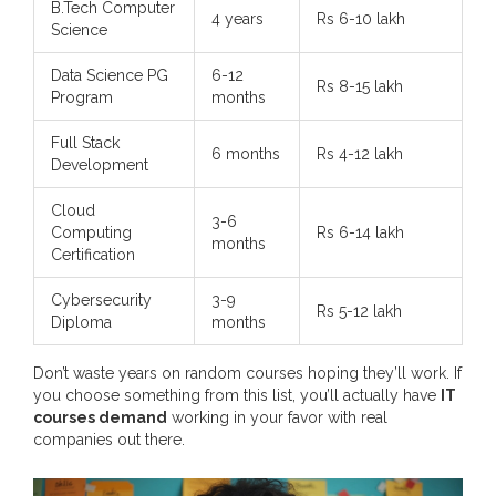
B.Tech Computer
4 years
Rs 6-10 lakh
Science
Data Science PG
6-12
Rs 8-15 lakh
Program
months
Full Stack
6 months
Rs 4-12 lakh
Development
Cloud
3-6
Computing
Rs 6-14 lakh
months
Certification
Cybersecurity
3-9
Rs 5-12 lakh
Diploma
months
Don’t waste years on random courses hoping they’ll work. If
you choose something from this list, you’ll actually have
IT
courses demand
working in your favor with real
companies out there.