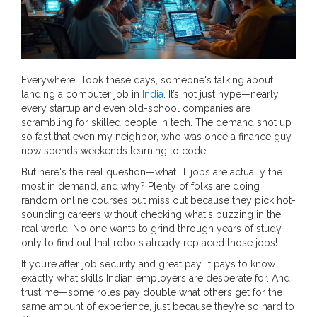
Everywhere I look these days, someone's talking about
landing a computer job in
India
. It’s not just hype—nearly
every startup and even old-school companies are
scrambling for skilled people in tech. The demand shot up
so fast that even my neighbor, who was once a finance guy,
now spends weekends learning to code.
But here's the real question—what IT jobs are actually the
most in demand, and why? Plenty of folks are doing
random online courses but miss out because they pick hot-
sounding careers without checking what's buzzing in the
real world. No one wants to grind through years of study
only to find out that robots already replaced those jobs!
If you’re after job security and great pay, it pays to know
exactly what skills Indian employers are desperate for. And
trust me—some roles pay double what others get for the
same amount of experience, just because they’re so hard to