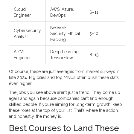
Cloud
AWS, Azure,
6–11
Engineer
DevOps
Network
Cybersecurity
Security, Ethical
5–10
Analyst
Hacking
AI/ML
Deep Learning,
8–15
Engineer
TensorFlow
Of course, these are just averages from market surveys in
late 2024. Big cities and top MNCs often push these stats
even higher.
The jobs you see above aren’t just a trend. They come up
again and again because companies can’t find enough
skilled people. If you’re aiming for long-term growth, keep
these roles at the top of your list. That’s where the action,
and honestly, the money is.
Best Courses to Land These