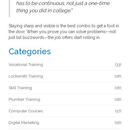
has to be continuous, not just a one-time
thing you did in college."
Staying sharp and visible is the best combo to get a foot in
the door. When you prove you can solve problems—not
just list buzzwords—the job offers start rolling in.
Categories
Vocational Training
(33)
Locksmith Training
(18)
Skill Training
(18)
Plumber Training
(18)
Computer Courses
(17)
Digital Marketing
(16)