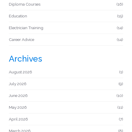
Diploma Courses
(16)
Education
(15)
Electrician Training
(14)
Career Advice
(14)
Archives
August 2026
(1)
July 2026
(9)
June 2026
(10)
May 2026
(11)
April 2026
(7)
March 2026
(8)