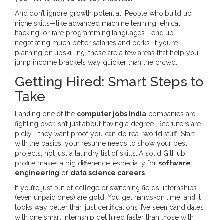
And don’t ignore growth potential. People who build up
niche skills—like advanced machine learning, ethical
hacking, or rare programming languages—end up
negotiating much better salaries and perks. If you’re
planning on upskilling, these are a few areas that help you
jump income brackets way quicker than the crowd.
Getting Hired: Smart Steps to
Take
Landing one of the
computer jobs India
companies are
fighting over isn’t just about having a degree. Recruiters are
picky—they want proof you can do real-world stuff. Start
with the basics: your resume needs to show your best
projects, not just a laundry list of skills. A solid GitHub
profile makes a big difference, especially for
software
engineering
or
data science careers
.
If you’re just out of college or switching fields, internships
(even unpaid ones) are gold. You get hands-on time, and it
looks way better than just certifications. I’ve seen candidates
with one smart internship get hired faster than those with