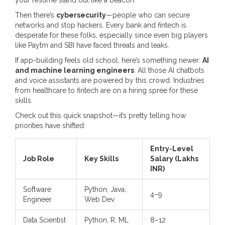
your résumé stand out like a beacon.
Then there’s
cybersecurity
—people who can secure
networks and stop hackers. Every bank and fintech is
desperate for these folks, especially since even big players
like Paytm and SBI have faced threats and leaks.
If app-building feels old school, here’s something newer:
AI
and machine learning engineers
. All those AI chatbots
and voice assistants are powered by this crowd. Industries
from healthcare to fintech are on a hiring spree for these
skills.
Check out this quick snapshot—it’s pretty telling how
priorities have shifted:
Entry-Level
Job Role
Key Skills
Salary (Lakhs
INR)
Software
Python, Java,
4–9
Engineer
Web Dev
Data Scientist
Python, R, ML
8–12