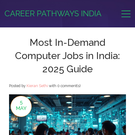
CAREER PATHWAYS INDIA
Most In-Demand
Computer Jobs in India:
2025 Guide
Posted by
Kieran Sethi
with
0 comment(s)
5
MAY