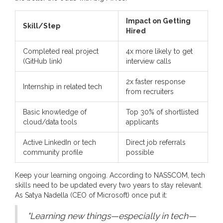
Impact on Getting
Skill/Step
Hired
Completed real project
4x more likely to get
(GitHub link)
interview calls
2x faster response
Internship in related tech
from recruiters
Basic knowledge of
Top 30% of shortlisted
cloud/data tools
applicants
Active LinkedIn or tech
Direct job referrals
community profile
possible
Keep your learning ongoing. According to NASSCOM, tech
skills need to be updated every two years to stay relevant.
As Satya Nadella (CEO of Microsoft) once put it:
"Learning new things—especially in tech—