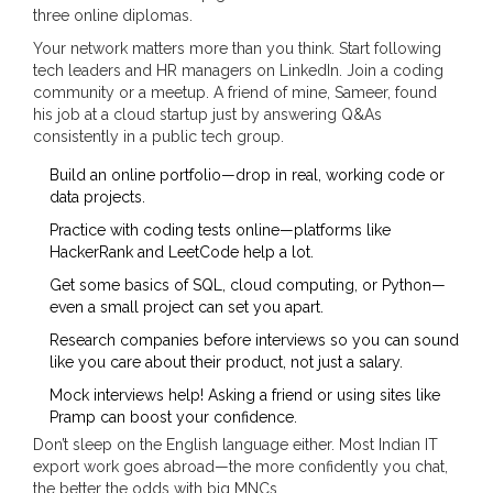
three online diplomas.
Your network matters more than you think. Start following
tech leaders and HR managers on LinkedIn. Join a coding
community or a meetup. A friend of mine, Sameer, found
his job at a cloud startup just by answering Q&As
consistently in a public tech group.
Build an online portfolio—drop in real, working code or
data projects.
Practice with coding tests online—platforms like
HackerRank and LeetCode help a lot.
Get some basics of SQL, cloud computing, or Python—
even a small project can set you apart.
Research companies before interviews so you can sound
like you care about their product, not just a salary.
Mock interviews help! Asking a friend or using sites like
Pramp can boost your confidence.
Don’t sleep on the English language either. Most Indian IT
export work goes abroad—the more confidently you chat,
the better the odds with big MNCs.