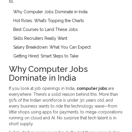
fill.
Why Computer Jobs Dominate in India
Hot Roles: What’s Topping the Charts
Best Courses to Land These Jobs
Skills Recruiters Really Want
Salary Breakdown: What You Can Expect
Getting Hired: Smart Steps to Take
Why Computer Jobs
Dominate in India
If you look at job openings in India,
computer jobs
are
everywhere. There’s a solid reason behind this. More than
50% of the Indian workforce is under 30 years old, and
every business wants to ride the technology wave—from
little shops using apps for payments, to mega-corporations
running on cloud and AI. No surprise that tech talent is in
short supply.