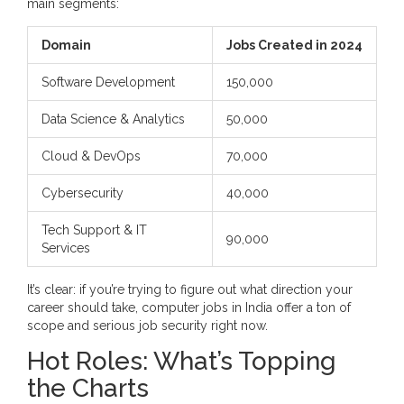
main segments:
Domain
Jobs Created in 2024
Software Development
150,000
Data Science & Analytics
50,000
Cloud & DevOps
70,000
Cybersecurity
40,000
Tech Support & IT
90,000
Services
It’s clear: if you’re trying to figure out what direction your
career should take, computer jobs in India offer a ton of
scope and serious job security right now.
Hot Roles: What’s Topping
the Charts