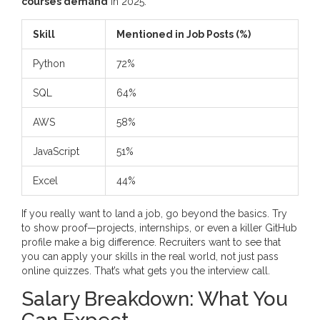
courses demand
in 2025:
Skill
Mentioned in Job Posts (%)
Python
72%
SQL
64%
AWS
58%
JavaScript
51%
Excel
44%
If you really want to land a job, go beyond the basics. Try
to show proof—projects, internships, or even a killer GitHub
profile make a big difference. Recruiters want to see that
you can apply your skills in the real world, not just pass
online quizzes. That’s what gets you the interview call.
Salary Breakdown: What You