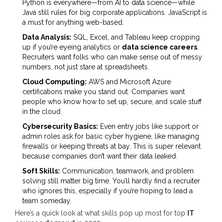
Python is everywhere—from AI to data science—while
Java still rules for big corporate applications. JavaScript is
a must for anything web-based.
Data Analysis:
SQL, Excel, and Tableau keep cropping
up if you’re eyeing analytics or
data science careers
.
Recruiters want folks who can make sense out of messy
numbers, not just stare at spreadsheets.
Cloud Computing:
AWS and Microsoft Azure
certifications make you stand out. Companies want
people who know how to set up, secure, and scale stuff
in the cloud.
Cybersecurity Basics:
Even entry jobs like support or
admin roles ask for basic cyber hygiene, like managing
firewalls or keeping threats at bay. This is super relevant
because companies don’t want their data leaked.
Soft Skills:
Communication, teamwork, and problem
solving still matter big time. You’ll hardly find a recruiter
who ignores this, especially if you’re hoping to lead a
team someday.
Here’s a quick look at what skills pop up most for top
IT