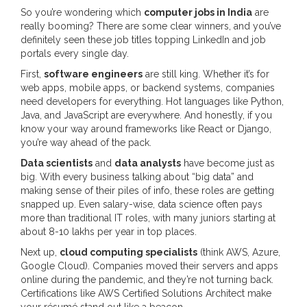
So you’re wondering which
computer jobs in India
are
really booming? There are some clear winners, and you’ve
definitely seen these job titles topping LinkedIn and job
portals every single day.
First,
software engineers
are still king. Whether it’s for
web apps, mobile apps, or backend systems, companies
need developers for everything. Hot languages like Python,
Java, and JavaScript are everywhere. And honestly, if you
know your way around frameworks like React or Django,
you’re way ahead of the pack.
Data scientists
and
data analysts
have become just as
big. With every business talking about “big data” and
making sense of their piles of info, these roles are getting
snapped up. Even salary-wise, data science often pays
more than traditional IT roles, with many juniors starting at
about 8-10 lakhs per year in top places.
Next up,
cloud computing specialists
(think AWS, Azure,
Google Cloud). Companies moved their servers and apps
online during the pandemic, and they’re not turning back.
Certifications like AWS Certified Solutions Architect make