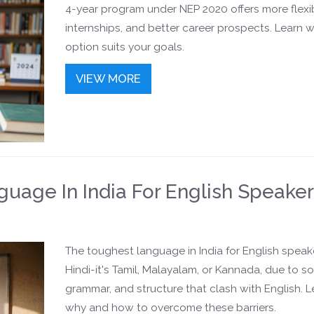
4-year program under NEP 2020 offers more flexibi
internships, and better career prospects. Learn 
option suits your goals.
VIEW MORE
uage In India For English Speake
The toughest language in India for English speake
Hindi-it's Tamil, Malayalam, or Kannada, due to s
grammar, and structure that clash with English. L
why and how to overcome these barriers.