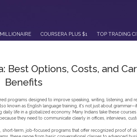
MILLIONAIRE
COURSERA PLUS $1
TOP TRADING C
a: Best Options, Costs, and Ca
Benefits
ured programs designed to improve speaking, writing, listening, and r
Also known as
English language training
, it's not just about grammar—i
g daily life in a globalized economy.
Many Indians take these courses
 because they need to communicate clearly in offices, interviews, cu
a
,
short-term, job-focused programs that offer recognized proof of ski
grams
, these range from basic conversational classes to advanced bus