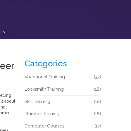
ITY
Categories
reer
Vocational Training
(33)
Locksmith Training
(18)
eading
t's about
Skill Training
(18)
 not
stomer
Plumber Training
(18)
ll
Computer Courses
(17)
iness