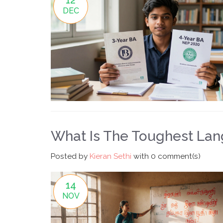
DEC
What Is The Toughest Lang
Posted by
Kieran Sethi
with
0 comment(s)
14
NOV