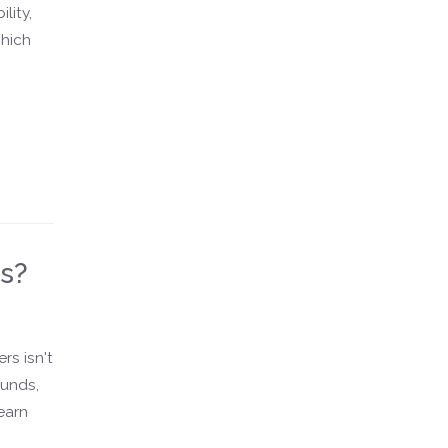
lity,
which
rs?
rs isn't
ounds,
earn