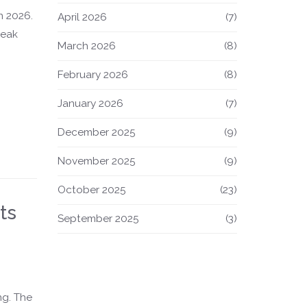
n 2026.
April 2026
(7)
reak
March 2026
(8)
February 2026
(8)
January 2026
(7)
December 2025
(9)
November 2025
(9)
October 2025
(23)
ts
September 2025
(3)
ng. The