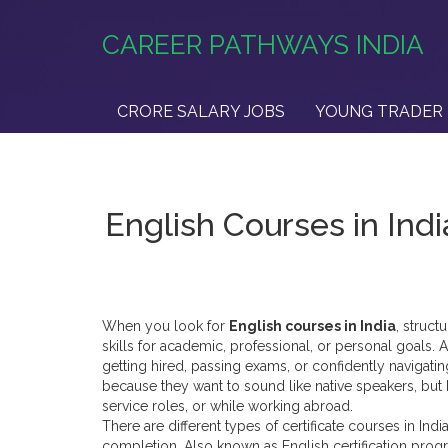
CAREER PATHWAYS INDIA
CRORE SALARY JOBS
YOUNG TRADER 
English Courses in Indi
When you look for
English courses in India
,
struct
skills for academic, professional, or personal goals
. 
getting hired, passing exams, or confidently navigatin
because they want to sound like native speakers, but
service roles, or while working abroad.
There are different types of
certificate courses in Indi
completion
. Also known as
English certification pro