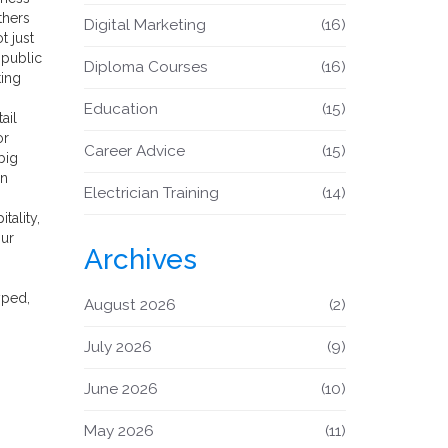
thers
Digital Marketing
(16)
t just
 public
Diploma Courses
(16)
ting
Education
(15)
ail
or
Career Advice
(15)
big
in
Electrician Training
(14)
tality,
our
Archives
yped,
August 2026
(2)
July 2026
(9)
June 2026
(10)
May 2026
(11)