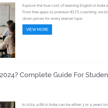
Explore the true cost of learning English in India i
From free apps to premium IELTS coaching, we b
down prices for every learner type.
VIEW MORE
n 2024? Complete Guide For Studen
In 2024, a BA in India can be either 3 or 4 years lo