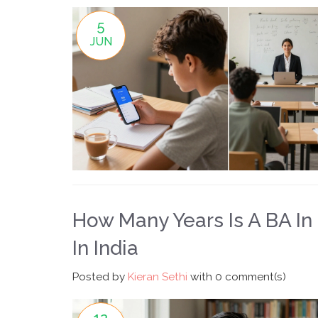
5
JUN
How Many Years Is A BA I
In India
Posted by
Kieran Sethi
with
0 comment(s)
12