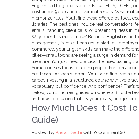
English tied to global standards like IELTS, TOEFL, 
cost under ₹5,000 and deliver real results. What matte
memorize rules.
You’ll find these offered by local co
libraries. The best ones include real conversations, 
emails, handling client calls, or presenting ideas in m
Why does this matter now? Because
English
is no lo
management, from call centers to startups, employers
commerce, your English skills can make the difference
cities—small towns are seeing a surge in demand for
literature. You just need practical, focused training th
Some courses focus on exam prep, others on accent re
healthcare, or tech support. You’ll also find free res
career, investing in a structured course with live pra
vocabulary, but confidence. And confidence? That’s wh
Below, you’ll find real guides on where to find the be
and how to pick one that fits your goals, budget, and
How Much Does It Cost To L
Guide)
Posted by
Kieran Sethi
with
0 comment(s)