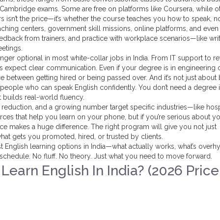
or Cambridge exams. Some are free on platforms like Coursera, while o
rs isn’t the price—it’s whether the course teaches you how to speak, no
aching centers, government skill missions, online platforms, and even
feedback from trainers, and practice with workplace scenarios—like wri
eetings.
nger optional in most white-collar jobs in India. From IT support to ret
 expect clear communication. Even if your degree is in engineering 
 between getting hired or being passed over. And it’s not just about 
 people who can speak English confidently. You don’t need a degree 
at builds real-world fluency.
duction, and a growing number target specific industries—like hospi
ources that help you learn on your phone, but if you’re serious about y
ctice makes a huge difference. The right program will give you not just
at gets you promoted, hired, or trusted by clients.
st English learning options in India—what actually works, what’s overh
 schedule. No fluff. No theory. Just what you need to move forward.
earn English In India? (2026 Price